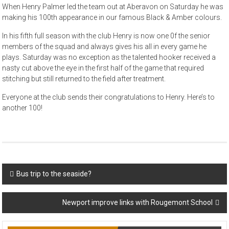
When Henry Palmer led the team out at Aberavon on Saturday he was
making his 100th appearance in our famous Black & Amber colours.
In his fifth full season with the club Henry is now one 0f the senior
members of the squad and always gives his all in every game he
plays. Saturday was no exception as the talented hooker received a
nasty cut above the eye in the first half of the game that required
stitching but still returned to the field after treatment.
Everyone at the club sends their congratulations to Henry. Here’s to
another 100!
Post
Bus trip to the seaside?
navigation
Newport improve links with Rougemont School