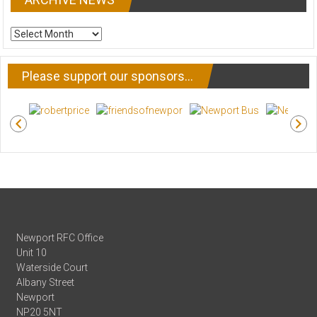
ARCHIVE
NEWS
Please support our sponsors…
Newport RFC Office
Unit 10
Waterside Court
Albany Street
Newport
NP20 5NT