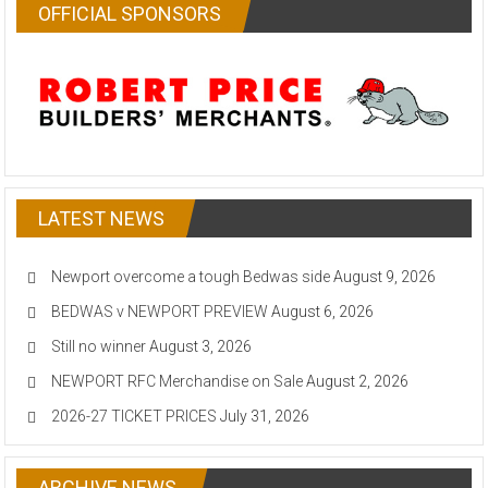
OFFICIAL SPONSORS
LATEST NEWS
Newport overcome a tough Bedwas side
August 9, 2026
BEDWAS v NEWPORT PREVIEW
August 6, 2026
Still no winner
August 3, 2026
NEWPORT RFC Merchandise on Sale
August 2, 2026
2026-27 TICKET PRICES
July 31, 2026
ARCHIVE NEWS