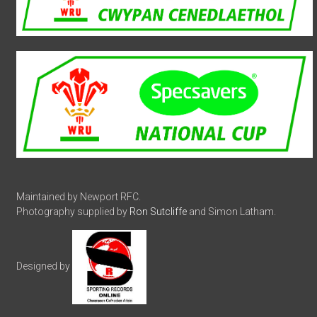
Maintained by Newport RFC.
Photography supplied by
Ron Sutcliffe
and Simon Latham.
Designed by