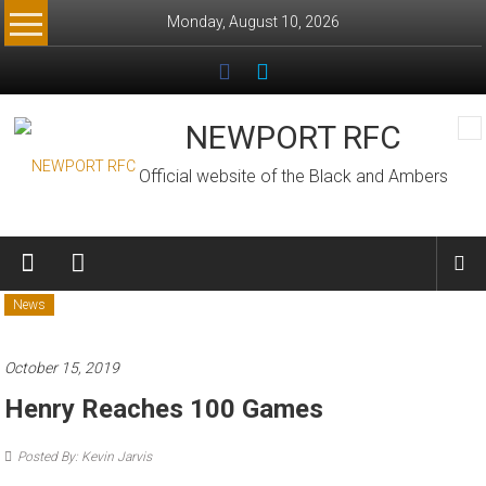
Skip
Monday, August 10, 2026
to
content
NEWPORT RFC
Official website of the Black and Ambers
News
October 15, 2019
Henry Reaches 100 Games
Posted By: Kevin Jarvis