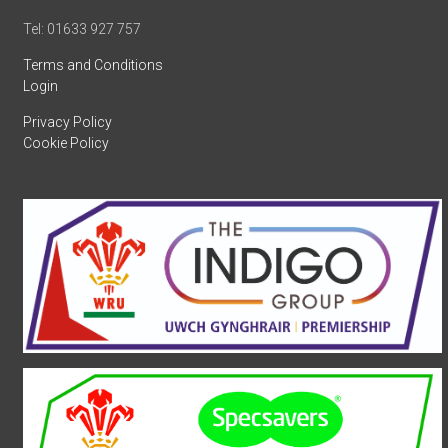
Tel: 01633 927 757
Terms and Conditions
Login
Privacy Policy
Cookie Policy