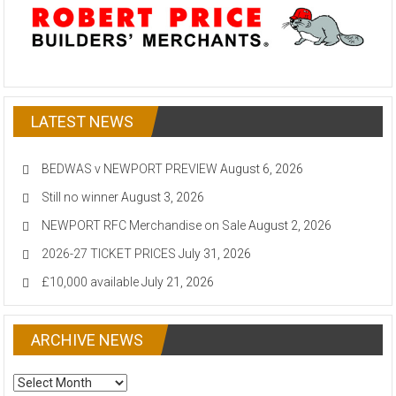
LATEST NEWS
BEDWAS v NEWPORT PREVIEW
August 6, 2026
Still no winner
August 3, 2026
NEWPORT RFC Merchandise on Sale
August 2, 2026
2026-27 TICKET PRICES
July 31, 2026
£10,000 available
July 21, 2026
ARCHIVE NEWS
ARCHIVE