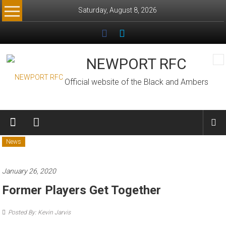
Skip
Saturday, August 8, 2026
to
content
NEWPORT RFC
Official website of the Black and Ambers
News
January 26, 2020
Former Players Get Together
Posted By: Kevin Jarvis