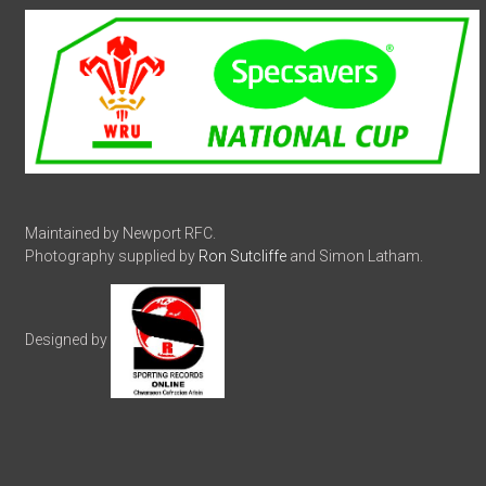
Maintained by Newport RFC.
Photography supplied by
Ron Sutcliffe
and Simon Latham.
Designed by