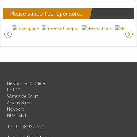
NEWS
Please support our sponsors…
Newport RFC Office
Unit 10
Waterside Court
Albany Street
Newport
NP20 5NT
Tel: 01633 927 757