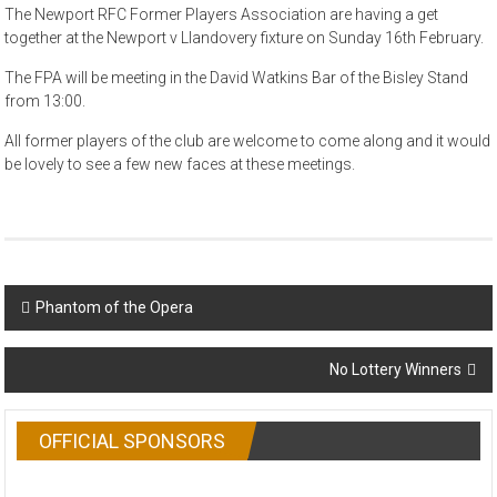
The Newport RFC Former Players Association are having a get
together at the Newport v Llandovery fixture on Sunday 16th February.
The FPA will be meeting in the David Watkins Bar of the Bisley Stand
from 13:00.
All former players of the club are welcome to come along and it would
be lovely to see a few new faces at these meetings.
Post
Phantom of the Opera
navigation
No Lottery Winners
OFFICIAL SPONSORS