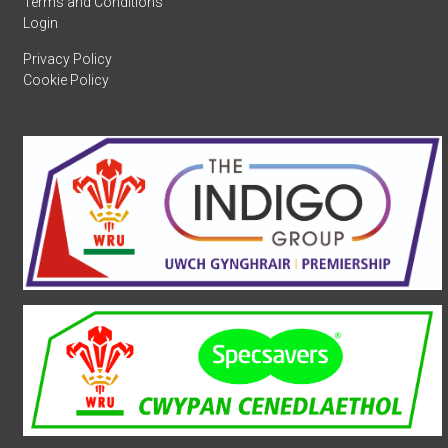
Terms and Conditions
Login
Privacy Policy
Cookie Policy