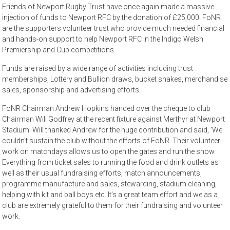
Friends of Newport Rugby Trust have once again made a massive
injection of funds to Newport RFC by the donation of £25,000. FoNR
are the supporters volunteer trust who provide much needed financial
and hands-on support to help Newport RFC in the Indigo Welsh
Premiership and Cup competitions.
Funds are raised by a wide range of activities including trust
memberships, Lottery and Bullion draws, bucket shakes, merchandise
sales, sponsorship and advertising efforts.
FoNR Chairman Andrew Hopkins handed over the cheque to club
Chairman Will Godfrey at the recent fixture against Merthyr at Newport
Stadium. Will thanked Andrew for the huge contribution and said, ‘We
couldn’t sustain the club without the efforts of FoNR. Their volunteer
work on matchdays allows us to open the gates and run the show.
Everything from ticket sales to running the food and drink outlets as
well as their usual fundraising efforts, match announcements,
programme manufacture and sales, stewarding, stadium cleaning,
helping with kit and ball boys etc. It’s a great team effort and we as a
club are extremely grateful to them for their fundraising and volunteer
work.