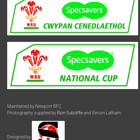
Maintained by Newport RFC.
Photography supplied by
Ron Sutcliffe
and Simon Latham.
Designed by