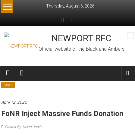
Skip
Thursday, August 6, 2026
to
content
NEWPORT RFC
Official website of the Black and Ambers
News
April 12, 2022
FoNR Inject Massive Funds Donation
Posted By: Kevin Jarvis