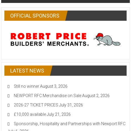
OFFICIAL SPONSORS
LATEST NEWS
Still no winner
August 3, 2026
NEWPORT RFC Merchandise on Sale
August 2, 2026
2026-27 TICKET PRICES
July 31, 2026
£10,000 available
July 21, 2026
Sponsorship, Hospitality and Partnerships with Newport RFC