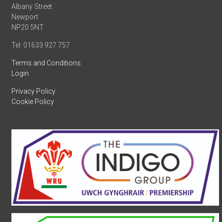
Albany Street
Newport
NP20 5NT
Tel: 01633 927 757
Terms and Conditions
Login
Privacy Policy
Cookie Policy