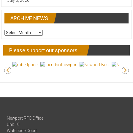
July 6, 2026
ARCHIVE NEWS
ARCHIVE
NEWS
Please support our sponsors…
Newport RFC Office
Unit 10
Waterside Court