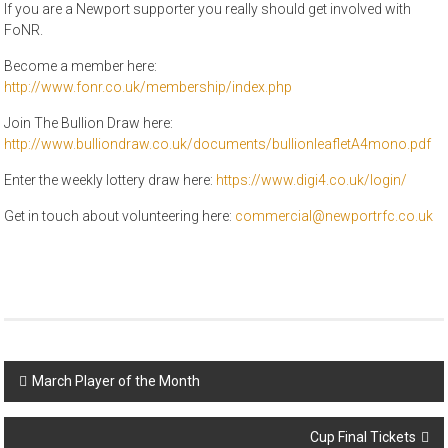
If you are a Newport supporter you really should get involved with
FoNR.
Become a member here:
http://www.fonr.co.uk/membership/index.php
Join The Bullion Draw here:
http://www.bulliondraw.co.uk/documents/bullionleafletA4mono.pdf
Enter the weekly lottery draw here:
https://www.digi4.co.uk/login/
Get in touch about volunteering here:
commercial@newportrfc.co.uk
Post
March Player of the Month
navigation
Cup Final Tickets