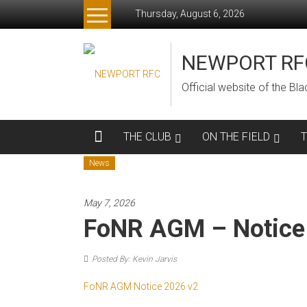
Skip
Thursday, August 6, 2026
to
content
NEWPORT RF
Official website of the B
THE CLUB
ON THE FIELD
News
May 7, 2026
FoNR AGM – Notice
Posted By: Kevin Jarvis
FoNR AGM Notice 2026 v2