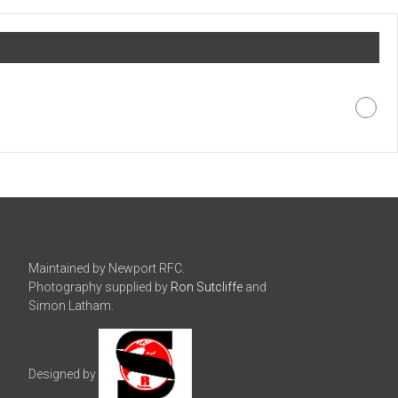
Maintained by Newport RFC.
Photography supplied by
Ron Sutcliffe
and
Simon Latham.
Designed by