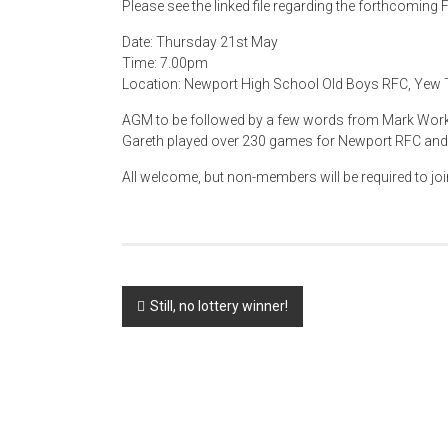
Please see the linked file regarding the forthcomin
Date: Thursday 21st May
Time: 7.00pm
Location: Newport High School Old Boys RFC, Yew T
AGM to be followed by a few words from Mark Work
Gareth played over 230 games for Newport RFC and r
All welcome, but non-members will be required to joi
Post
Still, no lottery winner!
navigation