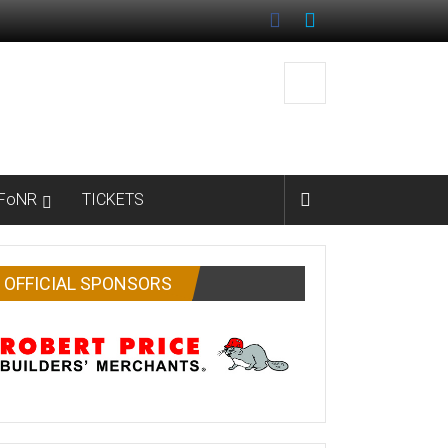
FoNR
TICKETS
OFFICIAL SPONSORS