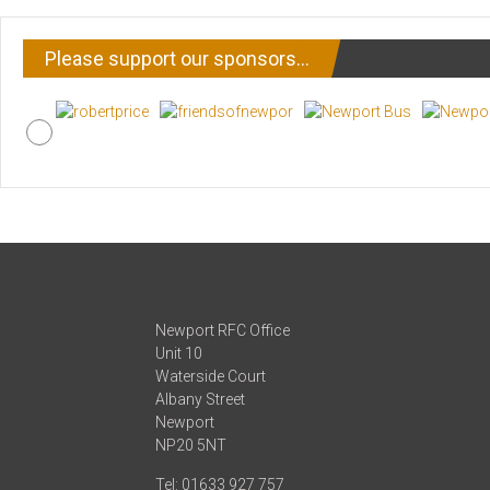
Please support our sponsors…
Newport RFC Office
Unit 10
Waterside Court
Albany Street
Newport
NP20 5NT
Tel: 01633 927 757