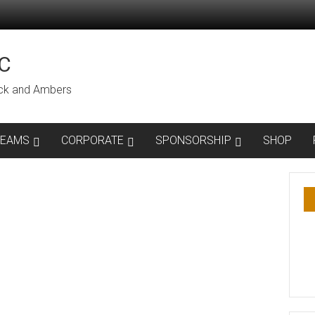
C
lack and Ambers
TEAMS
CORPORATE
SPONSORSHIP
SHOP