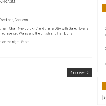
g FoNR AGM.
ree Lane, Caerleon.
man, Chair, Newport RFC and then a Q&A with Gareth Evans.
epresented Wales and the British and Irish Lions.
n on the night. #cotp
4 in a row!
AR
N