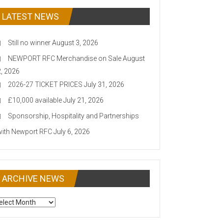
LATEST NEWS
Still no winner
August 3, 2026
NEWPORT RFC Merchandise on Sale
August
2, 2026
2026-27 TICKET PRICES
July 31, 2026
£10,000 available
July 21, 2026
Sponsorship, Hospitality and Partnerships
with Newport RFC
July 6, 2026
ARCHIVE NEWS
CHIVE
EWS