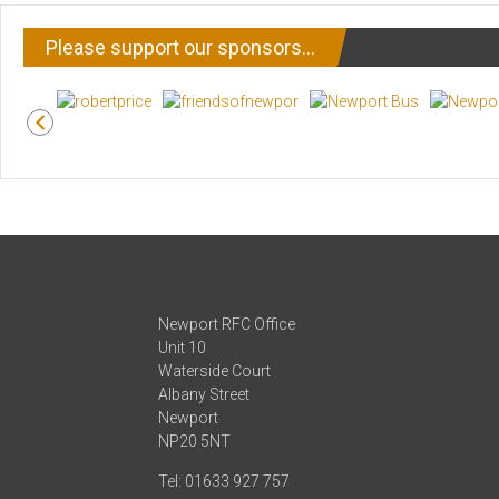
Please support our sponsors…
Newport RFC Office
Unit 10
Waterside Court
Albany Street
Newport
NP20 5NT
Tel: 01633 927 757