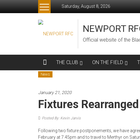
Skip
Saturday, August 8, 2026
to
content
NEWPORT RF
Official website of the B
THE CLUB
ON THE FIELD
News
January 21, 2020
Fixtures Rearranged
Posted By: Kevin Jarvis
Following two fixture postponements, we have agr
February at 7.45pm and to travel to Merthyr on Satur