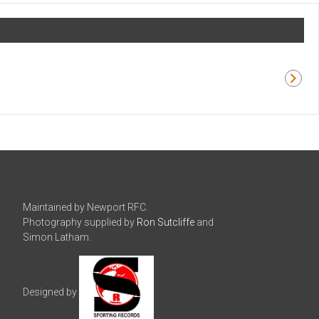
Maintained by Newport RFC.
Photography supplied by
Ron Sutcliffe
and
Simon Latham.
Designed by