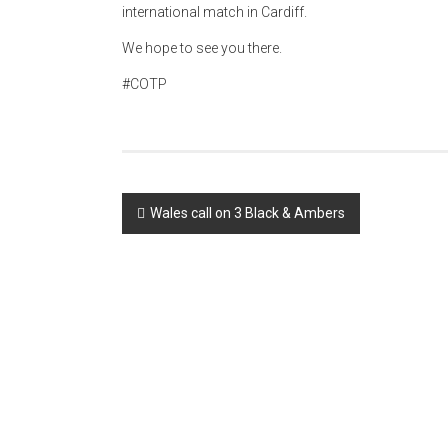
international match in Cardiff.
We hope to see you there.
#COTP
Post
Wales call on 3 Black & Ambers
navigation