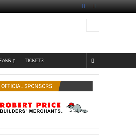
FoNR
TICKETS
OFFICIAL SPONSORS