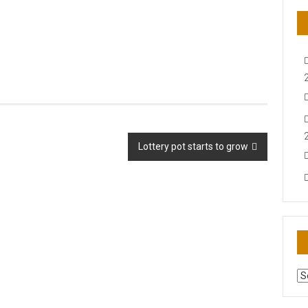
Lottery pot starts to grow
AR
N