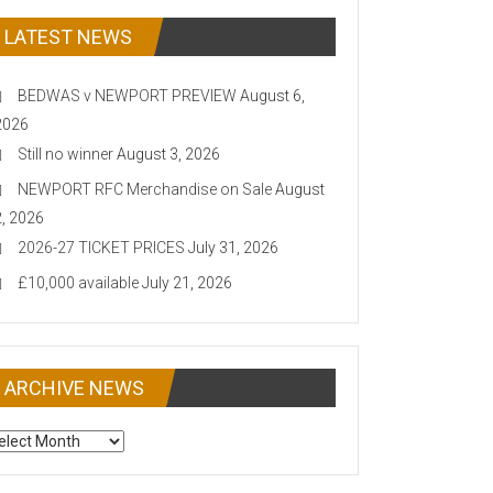
LATEST NEWS
BEDWAS v NEWPORT PREVIEW
August 6,
2026
Still no winner
August 3, 2026
NEWPORT RFC Merchandise on Sale
August
2, 2026
2026-27 TICKET PRICES
July 31, 2026
£10,000 available
July 21, 2026
ARCHIVE NEWS
CHIVE
EWS