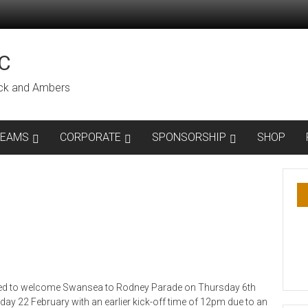
C
lack and Ambers
TEAMS
CORPORATE
SPONSORSHIP
SHOP
eed to welcome Swansea to Rodney Parade on Thursday 6th
day 22 February with an earlier kick-off time of 12pm due to an