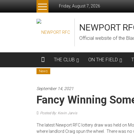
Skip
Friday, August 7, 2026
to
content
NEWPORT RF
Official website of the B
THE CLUB
ON THE FIELD
News
September 14, 2021
Fancy Winning Som
Posted By: Kevin Jarvis
The latest Newport RFC lottery draw was held on Mon
where landlord Craig spun the wheel. There was no w