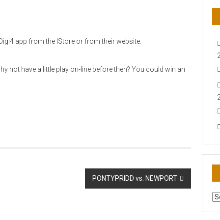
igi4 app from the IStore or from their website:
 not have a little play on-line before then? You could win an
PONTYPRIDD vs. NEWPORT
AR
N