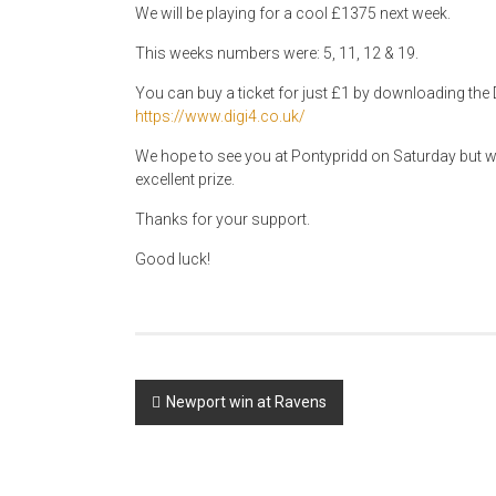
We will be playing for a cool £1375 next week.
This weeks numbers were: 5, 11, 12 & 19.
You can buy a ticket for just £1 by downloading the D
https://www.digi4.co.uk/
We hope to see you at Pontypridd on Saturday but why
excellent prize.
Thanks for your support.
Good luck!
Post
Newport win at Ravens
navigation