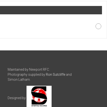
Maintained by Newport RFC.
Photography supplied by
Ron Sutcliffe
and
Simon Latham.
Designed by