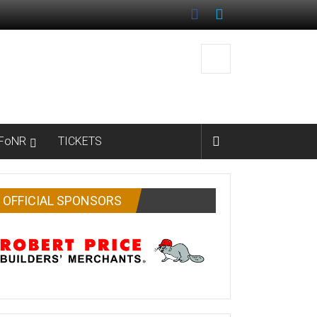
FoNR
TICKETS
OFFICIAL SPONSORS