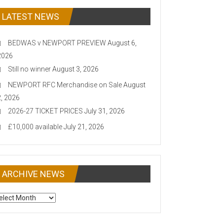
LATEST NEWS
BEDWAS v NEWPORT PREVIEW
August 6,
2026
Still no winner
August 3, 2026
NEWPORT RFC Merchandise on Sale
August
2, 2026
2026-27 TICKET PRICES
July 31, 2026
£10,000 available
July 21, 2026
ARCHIVE NEWS
CHIVE
EWS