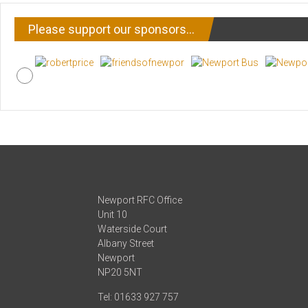
Please support our sponsors…
Newport RFC Office
Unit 10
Waterside Court
Albany Street
Newport
NP20 5NT
Tel: 01633 927 757