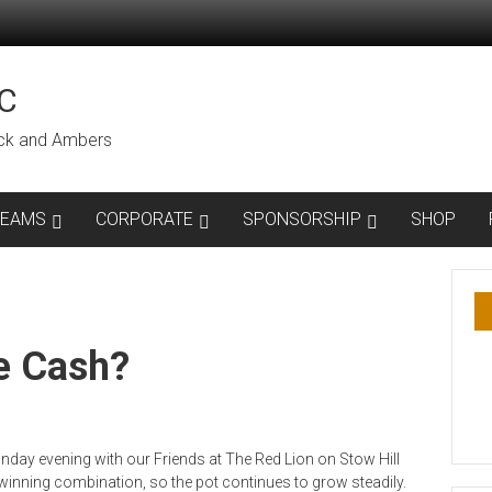
C
lack and Ambers
TEAMS
CORPORATE
SPONSORSHIP
SHOP
e Cash?
day evening with our Friends at The Red Lion on Stow Hill
inning combination, so the pot continues to grow steadily.