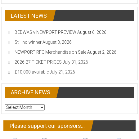
LATEST NEWS
BEDWAS v NEWPORT PREVIEW
August 6, 2026
Still no winner
August 3, 2026
NEWPORT RFC Merchandise on Sale
August 2, 2026
2026-27 TICKET PRICES
July 31, 2026
£10,000 available
July 21, 2026
ARCHIVE NEWS
ARCHIVE
NEWS
Please support our sponsors…