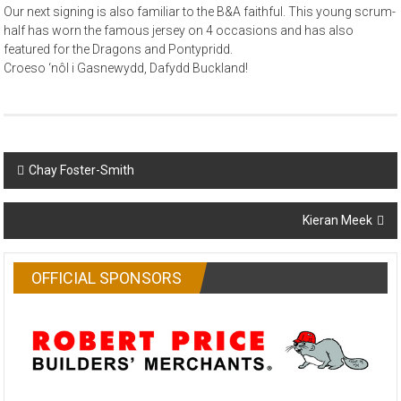
Our next signing is also familiar to the B&A faithful. This young scrum-
half has worn the famous jersey on 4 occasions and has also
featured for the Dragons and Pontypridd.
Croeso ‘nôl i Gasnewydd, Dafydd Buckland!
Post
Chay Foster-Smith
navigation
Kieran Meek
OFFICIAL SPONSORS