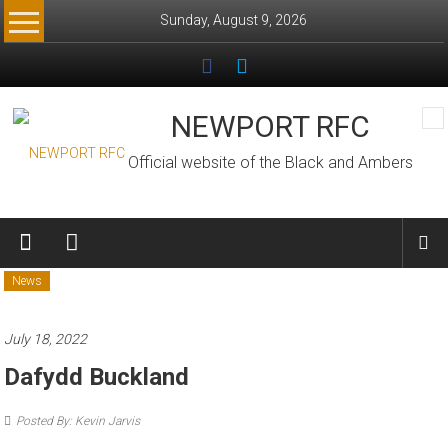
Skip
Sunday, August 9, 2026
to
content
NEWPORT RFC
Official website of the Black and Ambers
News
July 18, 2022
Dafydd Buckland
Posted By: Kevin Jarvis