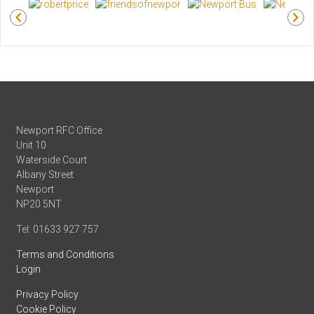
Newport RFC Office
Unit 10
Waterside Court
Albany Street
Newport
NP20 5NT
Tel: 01633 927 757
Terms and Conditions
Login
Privacy Policy
Cookie Policy