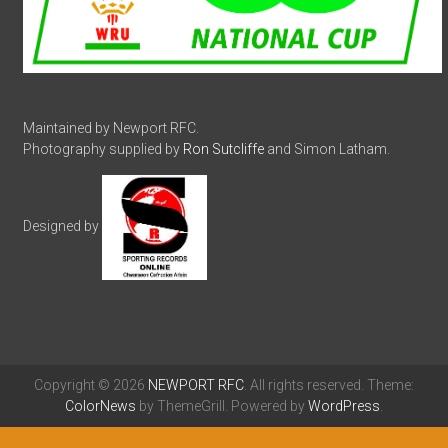
Maintained by Newport RFC.
Photography supplied by
Ron Sutcliffe
and Simon Latham.
Designed by
Copyright © 2026
NEWPORT RFC
. All rights reserved. Theme:
ColorNews
by ThemeGrill. Powered by
WordPress
.