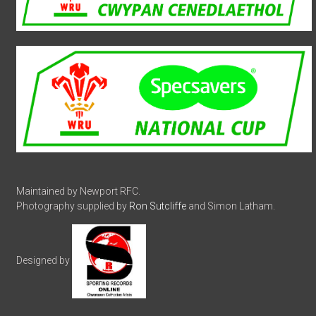
Maintained by Newport RFC.
Photography supplied by
Ron Sutcliffe
and Simon Latham.
Designed by