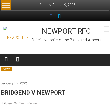
Skip
Sunday, August 9, 2026
to
content
NEWPORT RFC
Official website of the Black and Ambers
News
January 23, 2025
BRIDGEND V NEWPORT
Posted By: Dennis Bennett