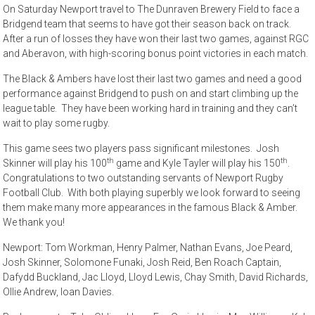
On Saturday Newport travel to The Dunraven Brewery Field to face a
Bridgend team that seems to have got their season back on track.
After a run of losses they have won their last two games, against RGC
and Aberavon, with high-scoring bonus point victories in each match.
The Black & Ambers have lost their last two games and need a good
performance against Bridgend to push on and start climbing up the
league table. They have been working hard in training and they can’t
wait to play some rugby.
This game sees two players pass significant milestones. Josh
th
th
Skinner will play his 100
game and Kyle Tayler will play his 150
.
Congratulations to two outstanding servants of Newport Rugby
Football Club. With both playing superbly we look forward to seeing
them make many more appearances in the famous Black & Amber.
We thank you!
Newport: Tom Workman, Henry Palmer, Nathan Evans, Joe Peard,
Josh Skinner, Solomone Funaki, Josh Reid, Ben Roach Captain,
Dafydd Buckland, Jac Lloyd, Lloyd Lewis, Chay Smith, David Richards,
Ollie Andrew, Ioan Davies.