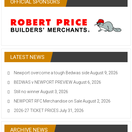
OFFICIAL SPONSORS
LATEST NEWS
Newport overcome a tough Bedwas side
August 9, 2026
BEDWAS v NEWPORT PREVIEW
August 6, 2026
Still no winner
August 3, 2026
NEWPORT RFC Merchandise on Sale
August 2, 2026
2026-27 TICKET PRICES
July 31, 2026
ARCHIVE NEWS