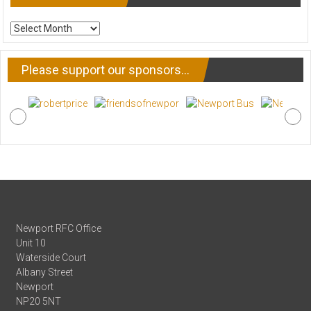
ARCHIVE
NEWS
Please support our sponsors…
Newport RFC Office
Unit 10
Waterside Court
Albany Street
Newport
NP20 5NT