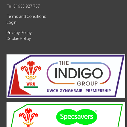
Tel: 01633 927 757
Terms and Conditions
Login
Privacy Policy
Cookie Policy