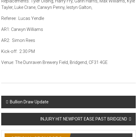
Replacements: Tyler Olding, Harry Fry, Garin Harris, Max Williams, Kyle
Tayler, Luke Crane, Carwyn Penny, Iestyn Galton,
Referee: Lucas Yendle
AR1: Carwyn Williams
AR2: Simon Rees
Kick-off: 2:30 PM
Venue: The Dunraven Brewery Field, Bridgend, CF31 4GE
Post
Bullion Draw Update
navigation
INJURY HIT NEWPORT EASE PAST BRIDGEND