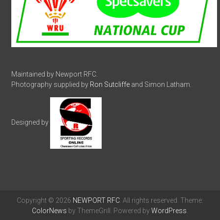
Maintained by Newport RFC.
Photography supplied by
Ron Sutcliffe
and Simon Latham.
Designed by
Copyright © 2026
NEWPORT RFC
. All rights reserved. Theme:
ColorNews
by ThemeGrill. Powered by
WordPress
.