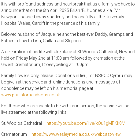
It is with profound sadness and heartbreak that as a family we have to
announce that on the 6th April 2025 Brian ‘B.J.’ Jones a.k.a. ‘Mr
Newport’, passed away suddenly and peacefully at the University
Hospital Wales, Cardiff in the presence of his family.
Beloved husband of Jacqueline and the best ever Daddy, Gramps and
Father-in-Law to Lisa, Caitlan and Stephen.
A celebration of his life will take place at St Woolos Cathedral, Newport
held on Friday May 2nd at 11:00 am followed by cremation at the
Gwent Crematorium, Croesyceiliog at 1:00pm
Family flowers only, please. Donations in lieu, for NSPCC Cymru may
be given at the service and online donations and messages of
condolence may be left on his memorial page at
www.philliptomandsons.co.uk
For those who are unable to be with us in person, the service will be
live streamed at the following links:
St. Woolos Cathedral –
https://youtube.com/live/kOu1gMFKk0M
Crematorium –
https://www.wesleymedia.co.uk/webcast-view