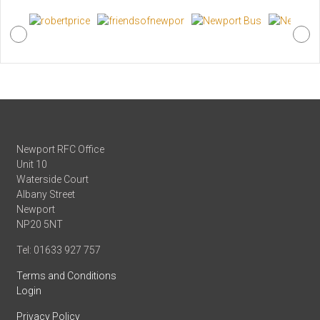
Newport RFC Office
Unit 10
Waterside Court
Albany Street
Newport
NP20 5NT
Tel: 01633 927 757
Terms and Conditions
Login
Privacy Policy