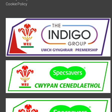
Cookie Policy