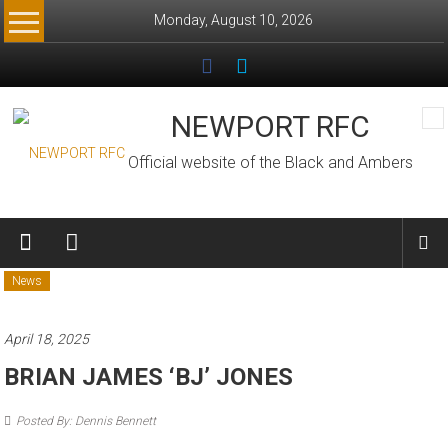
Skip
Monday, August 10, 2026
to
content
NEWPORT RFC
Official website of the Black and Ambers
News
April 18, 2025
BRIAN JAMES ‘BJ’ JONES
Posted By: Dennis Bennett