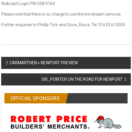
Webcast Login PIN 508-0164
Please note that there is no charge to use the live stream services.
Further enquiries to Phillip Tom and Sons, Risca. Tel: 01633 615005
Post
CARMARTHEN v NEWPORT PREVIEW
navigation
SIX_POINTER ON THE ROAD FOR NEWPORT
OFFICIAL SPONSORS