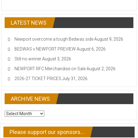
LATEST NEWS
Newport overcome a tough Bedwas side
August 9, 2026
BEDWAS v NEWPORT PREVIEW
August 6, 2026
Still no winner
August 3, 2026
NEWPORT RFC Merchandise on Sale
August 2, 2026
2026-27 TICKET PRICES
July 31, 2026
ARCHIVE NEWS
ARCHIVE
NEWS
Please support our sponsors…