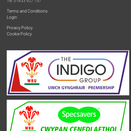
Tel: 01633 927 757
Terms and Conditions
Login
Privacy Policy
Cookie Policy