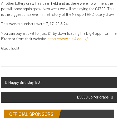
Another lottery draw has been held and as there were no winners the
pot will once again grow. Next week we will be playing for £4700. This
is the biggest prize ever in the history of the Newport RFC lottery draw.
This weeks numbers were: 7, 17, 23 & 24
You can buy a ticket for just £1 by downloading the Digi4 app from the
IStore or from their website:
https://www.digi4.co.uk/
Good luck!
Post
Happy Birthday ‘BJ’
navigation
£5000 up for grabs!
OFFICIAL SPONSORS