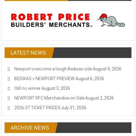
LATEST NEWS
Newport overcome a tough Bedwas side
August 9, 2026
BEDWAS v NEWPORT PREVIEW
August 6, 2026
Still no winner
August 3, 2026
NEWPORT RFC Merchandise on Sale
August 2, 2026
2026-27 TICKET PRICES
July 31, 2026
ARCHIVE NEWS