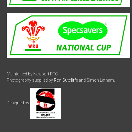
Maintained by Newport RFC.
Photography supplied by
Ron Sutcliffe
and Simon Latham.
Designed by