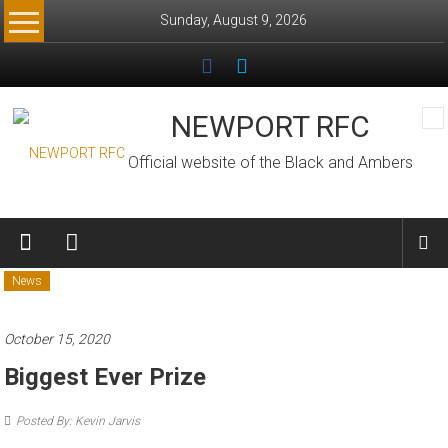
Skip
Sunday, August 9, 2026
to
content
NEWPORT RFC
Official website of the Black and Ambers
News
October 15, 2020
Biggest Ever Prize
Posted By: Kevin Jarvis