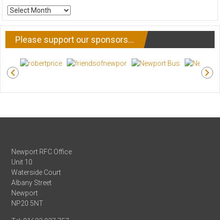
ARCHIVE
NEWS
Please support our sponsors…
Newport RFC Office
Unit 10
Waterside Court
Albany Street
Newport
NP20 5NT