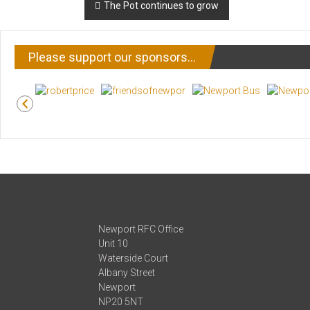
Post
The Pot continues to grow
navigation
Please support our sponsors…
Newport RFC Office
Unit 10
Waterside Court
Albany Street
Newport
NP20 5NT