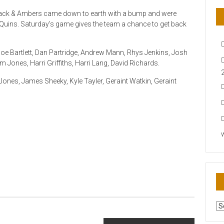
Black & Ambers came down to earth with a bump and were
uins. Saturday’s game gives the team a chance to get back
oe Bartlett, Dan Partridge, Andrew Mann, Rhys Jenkins, Josh
 Jones, Harri Griffiths, Harri Lang, David Richards.
ones, James Sheeky, Kyle Tayler, Geraint Watkin, Geraint
AR
N