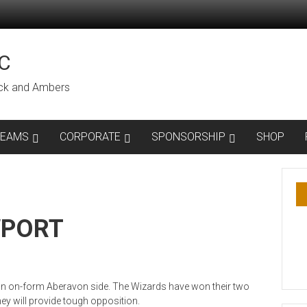
C
lack and Ambers
TEAMS
CORPORATE
SPONSORSHIP
SHOP
WPORT
 an on-form Aberavon side. The Wizards have won their two
y will provide tough opposition.