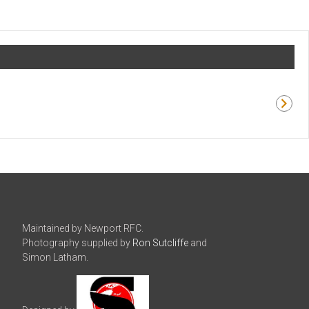
Maintained by Newport RFC.
Photography supplied by
Ron Sutcliffe
and
Simon Latham.