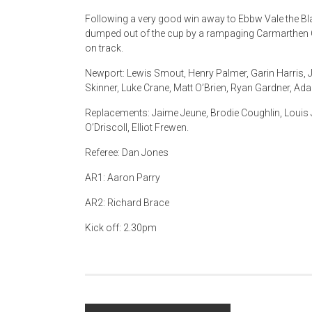
Following a very good win away to Ebbw Vale the 
dumped out of the cup by a rampaging Carmarthen Q
on track.
Newport: Lewis Smout, Henry Palmer, Garin Harris, J
Skinner, Luke Crane, Matt O’Brien, Ryan Gardner, Adam
Replacements: Jaime Jeune, Brodie Coughlin, Louis J
O’Driscoll, Elliot Frewen.
Referee: Dan Jones
AR1: Aaron Parry
AR2: Richard Brace
Kick off: 2.30pm