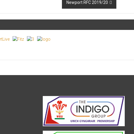
Newport RFC 2019/20