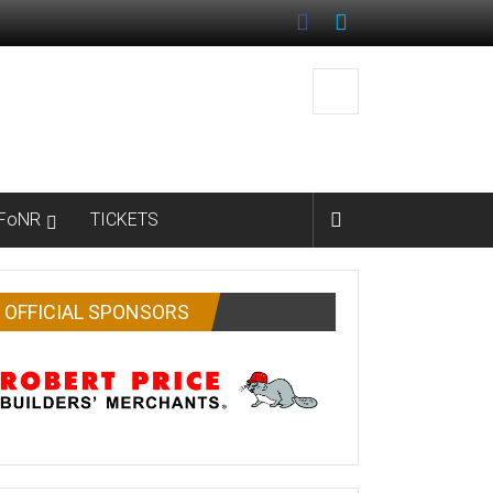
FoNR
TICKETS
OFFICIAL SPONSORS