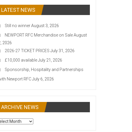
LATEST NEWS
Still no winner
August 3, 2026
NEWPORT RFC Merchandise on Sale
August
2, 2026
2026-27 TICKET PRICES
July 31, 2026
£10,000 available
July 21, 2026
Sponsorship, Hospitality and Partnerships
with Newport RFC
July 6, 2026
ARCHIVE NEWS
CHIVE
EWS