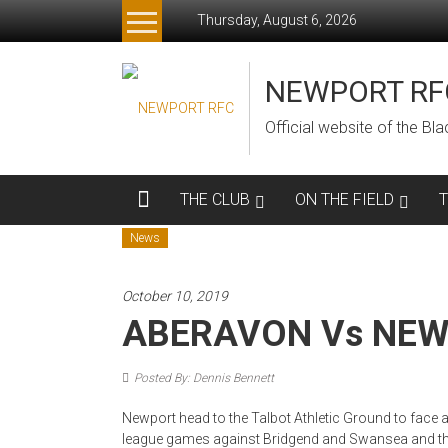
Skip
Thursday, August 6, 2026
to
content
NEWPORT RF
Official website of the B
THE CLUB
ON THE FIELD
News
October 10, 2019
ABERAVON Vs NE
Posted By: Dennis Bennett
Newport head to the Talbot Athletic Ground to face
league games against Bridgend and Swansea and the