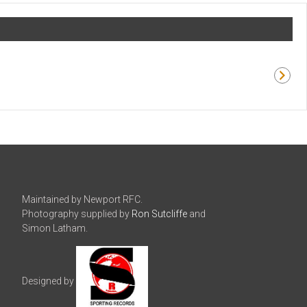
Maintained by Newport RFC.
Photography supplied by
Ron Sutcliffe
and
Simon Latham.
Designed by