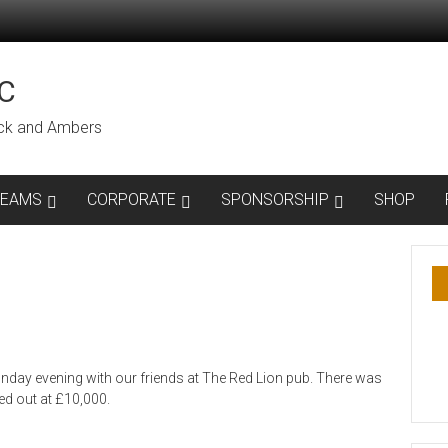
C
lack and Ambers
TEAMS
CORPORATE
SPONSORSHIP
SHOP
nday evening with our friends at The Red Lion pub. There was
ed out at £10,000.