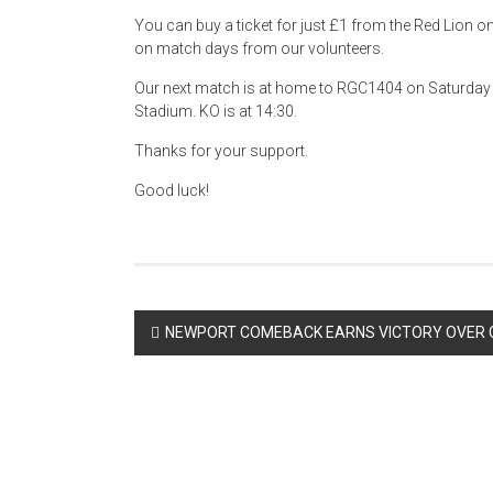
You can buy a ticket for just £1 from the Red Lion 
on match days from our volunteers.
Our next match is at home to RGC1404 on Saturday 
Stadium. KO is at 14:30.
Thanks for your support.
Good luck!
Post
NEWPORT COMEBACK EARNS VICTORY OVER 
navigation