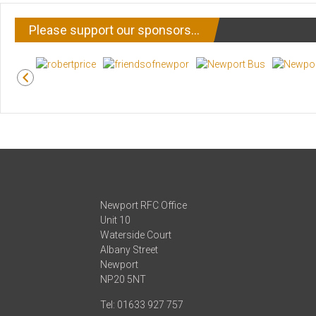
Please support our sponsors…
Newport RFC Office
Unit 10
Waterside Court
Albany Street
Newport
NP20 5NT
Tel: 01633 927 757