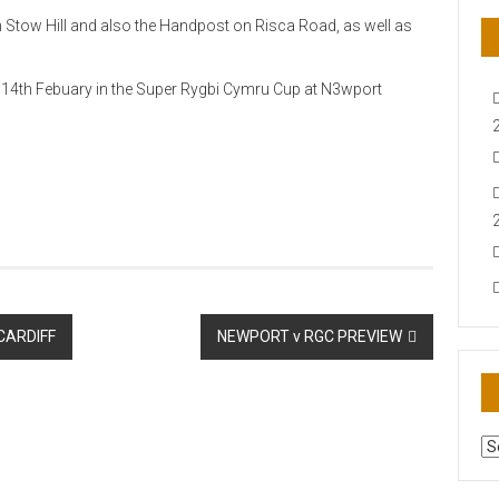
on Stow Hill and also the Handpost on Risca Road, as well as
14th Febuary in the Super Rygbi Cymru Cup at N3wport
CARDIFF
NEWPORT v RGC PREVIEW
AR
N