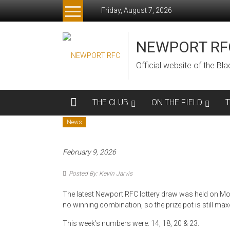
Skip
Friday, August 7, 2026
to
content
NEWPORT RF
Official website of the B
THE CLUB
ON THE FIELD
News
February 9, 2026
Posted By: Kevin Jarvis
The latest Newport RFC lottery draw was held on Mo
no winning combination, so the prize pot is still max
This week’s numbers were: 14, 18, 20 & 23.