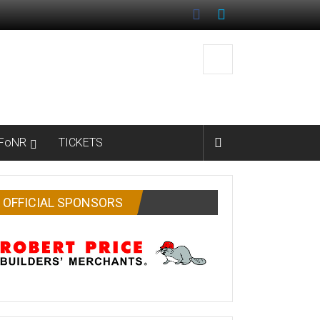
FoNR
TICKETS
OFFICIAL SPONSORS