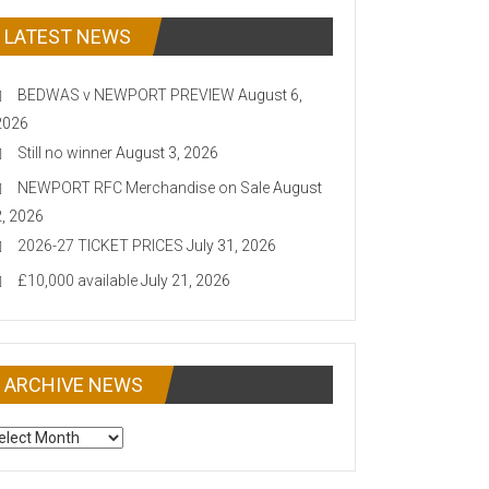
LATEST NEWS
BEDWAS v NEWPORT PREVIEW
August 6,
2026
Still no winner
August 3, 2026
NEWPORT RFC Merchandise on Sale
August
2, 2026
2026-27 TICKET PRICES
July 31, 2026
£10,000 available
July 21, 2026
ARCHIVE NEWS
CHIVE
EWS