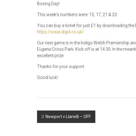
Boxing Day!
This week’s numbers were: 15, 17, 21 & 23.
You can buy a ticket for just £1 by downloading the D
https://www.digi4.co.uk/
Our next game is in the Indigo Welsh Premiership a
Eugene Cross Park. Kick off is at 14:30. In the meant
excellent prize.
Thanks for your support.
Good luck!
Post
Newport v Llanelli – OFF
navigation