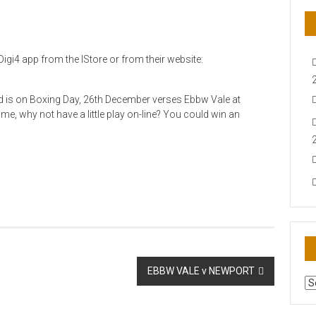
igi4 app from the IStore or from their website:
nd is on Boxing Day, 26th December verses Ebbw Vale at
ime, why not have a little play on-line? You could win an
EBBW VALE v NEWPORT
AR
N