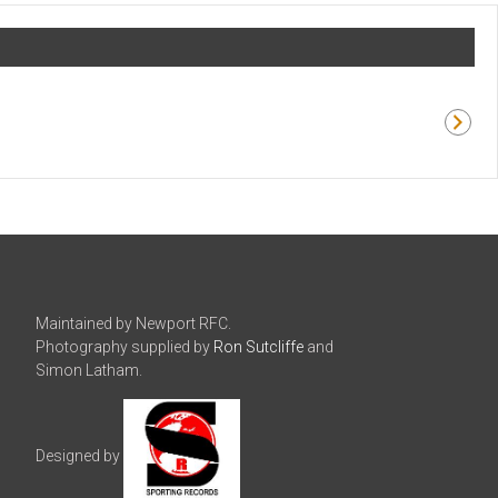
Maintained by Newport RFC.
Photography supplied by
Ron Sutcliffe
and
Simon Latham.
Designed by