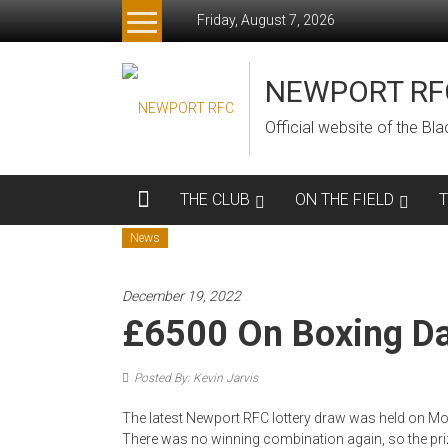
Skip
Friday, August 7, 2026
to
content
NEWPORT RF
Official website of the B
THE CLUB
ON THE FIELD
News
December 19, 2022
£6500 On Boxing Da
Posted By: Kevin Jarvis
The latest Newport RFC lottery draw was held on Mon
There was no winning combination again, so the priz