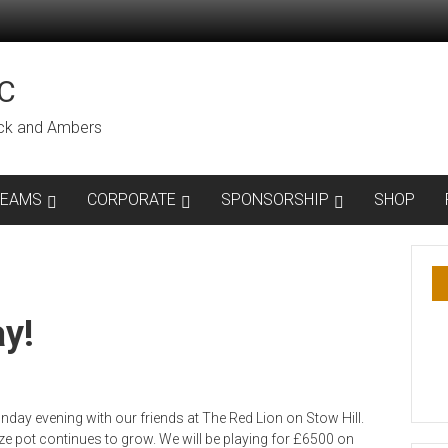
C
lack and Ambers
TEAMS
CORPORATE
SPONSORSHIP
SHOP
y!
day evening with our friends at The Red Lion on Stow Hill.
e pot continues to grow. We will be playing for £6500 on