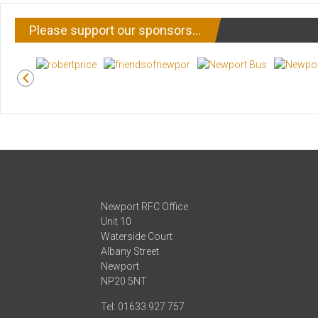
Please support our sponsors…
Newport RFC Office
Unit 10
Waterside Court
Albany Street
Newport
NP20 5NT
Tel: 01633 927 757