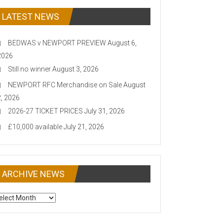
LATEST NEWS
BEDWAS v NEWPORT PREVIEW
August 6,
2026
Still no winner
August 3, 2026
NEWPORT RFC Merchandise on Sale
August
2, 2026
2026-27 TICKET PRICES
July 31, 2026
£10,000 available
July 21, 2026
ARCHIVE NEWS
CHIVE
EWS