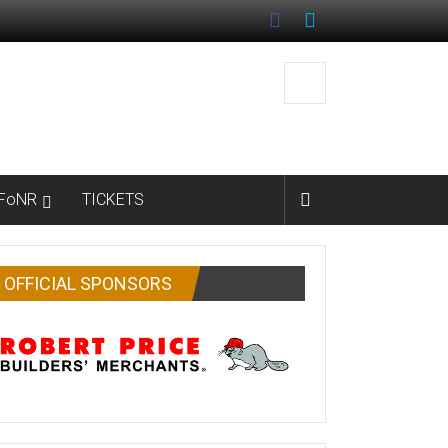
FoNR
TICKETS
OFFICIAL SPONSORS