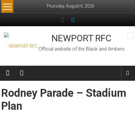
Skip
Thursday, August 6, 2026
to
content
NEWPORT RFC
Official website of the Black and Ambers
Rodney Parade – Stadium
Plan