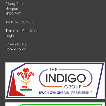
Albany Street
Newport
NP20 5NT
Tel: 01633 927 757
Terms and Conditions
Login
Privacy Policy
Cookie Policy