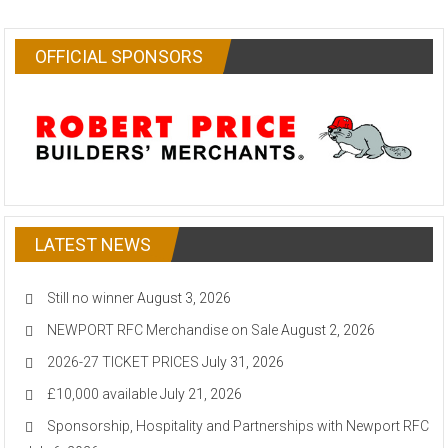
OFFICIAL SPONSORS
LATEST NEWS
Still no winner
August 3, 2026
NEWPORT RFC Merchandise on Sale
August 2, 2026
2026-27 TICKET PRICES
July 31, 2026
£10,000 available
July 21, 2026
Sponsorship, Hospitality and Partnerships with Newport RFC