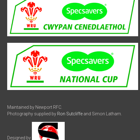
Maintained by Newport RFC.
Photography supplied by
Ron Sutcliffe
and Simon Latham.
Designed by