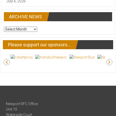
July 6, 2026
ARCHIVE NEWS
ARCHIVE
NEWS
Please support our sponsors…
Newport RFC Office
Unit 10
Waterside Court