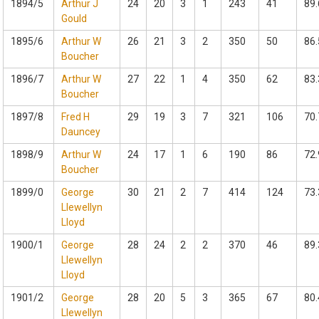
1894/5
Arthur J
24
20
3
1
243
41
89.
Gould
1895/6
Arthur W
26
21
3
2
350
50
86.
Boucher
1896/7
Arthur W
27
22
1
4
350
62
83.
Boucher
1897/8
Fred H
29
19
3
7
321
106
70.
Dauncey
1898/9
Arthur W
24
17
1
6
190
86
72.
Boucher
1899/0
George
30
21
2
7
414
124
73.
Llewellyn
Lloyd
1900/1
George
28
24
2
2
370
46
89.
Llewellyn
Lloyd
1901/2
George
28
20
5
3
365
67
80.
Llewellyn