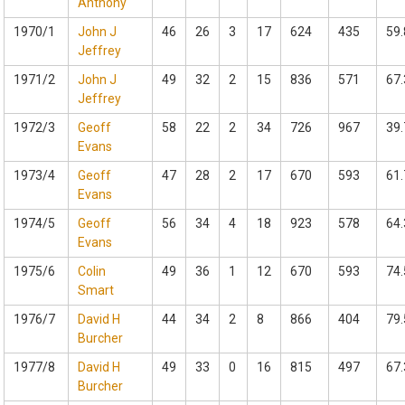
Anthony
1970/1
John J
46
26
3
17
624
435
59.
Jeffrey
1971/2
John J
49
32
2
15
836
571
67.
Jeffrey
1972/3
Geoff
58
22
2
34
726
967
39.
Evans
1973/4
Geoff
47
28
2
17
670
593
61.
Evans
1974/5
Geoff
56
34
4
18
923
578
64.
Evans
1975/6
Colin
49
36
1
12
670
593
74.
Smart
1976/7
David H
44
34
2
8
866
404
79.
Burcher
1977/8
David H
49
33
0
16
815
497
67.
Burcher