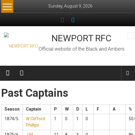
Skip
Sunday, August 9, 2026
to
content
NEWPORT RFC
Official website of the Black and Ambers
Past Captains
Season
Captain
P
W
D
L
F
A
%
1874/5
W Clifford
1
0
1
0
50.
Phillips
1875/6
J M
11
8
3
0
86.