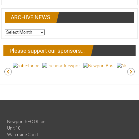
ARCHIVE NEWS
ARCHIVE
NEWS
Please support our sponsors…
Newport RFC Office
Unit 10
Waterside Court