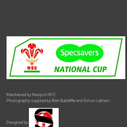
Maintained by Newport RFC.
Photography supplied by
Ron Sutcliffe
and Simon Latham.
Designed by