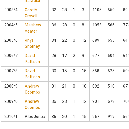
Raiwalui
2003/4
Gareth
32
28
1
3
1105
559
89.
Gravell
2004/5
Matthew
36
28
0
8
1053
566
77.
Veater
2005/6
Rhys
34
22
0
12
689
655
64.
Shorney
2006/7
David
28
17
2
9
677
504
64.
Pattison
2007/8
David
30
15
0
15
558
525
50.
Pattison
2008/9
Andrew
31
21
0
10
892
510
67.
Coombs
2009/0
Andrew
36
23
1
12
901
678
70.
Coombs
2010/1
Alex Jones
36
20
1
15
967
919
56.