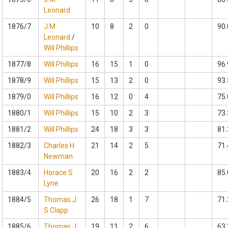
Leonard
1876/7
J M
10
8
2
0
90.
Leonard
/
Will Phillips
1877/8
Will Phillips
16
15
1
0
96.
1878/9
Will Phillips
15
13
2
0
93.
1879/0
Will Phillips
16
12
0
4
75.
1880/1
Will Phillips
15
10
2
3
73.
1881/2
Will Phillips
24
18
3
3
81.
1882/3
Charles H
21
14
2
5
71.
Newman
1883/4
Horace S
20
16
2
2
85.
Lyne
1884/5
Thomas J
26
18
1
7
71.
S Clapp
1885/6
Thomas J
19
11
2
6
63.