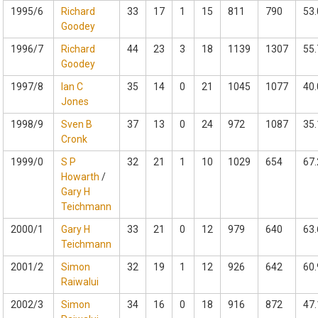
1995/6
Richard
33
17
1
15
811
790
53.
Goodey
1996/7
Richard
44
23
3
18
1139
1307
55.
Goodey
1997/8
Ian C
35
14
0
21
1045
1077
40.
Jones
1998/9
Sven B
37
13
0
24
972
1087
35.
Cronk
1999/0
S P
32
21
1
10
1029
654
67.
Howarth
/
Gary H
Teichmann
2000/1
Gary H
33
21
0
12
979
640
63.
Teichmann
2001/2
Simon
32
19
1
12
926
642
60.
Raiwalui
2002/3
Simon
34
16
0
18
916
872
47.