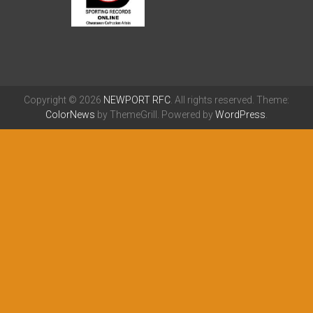
Copyright © 2026
NEWPORT RFC
. All rights reserved. Theme:
ColorNews
by ThemeGrill. Powered by
WordPress
.