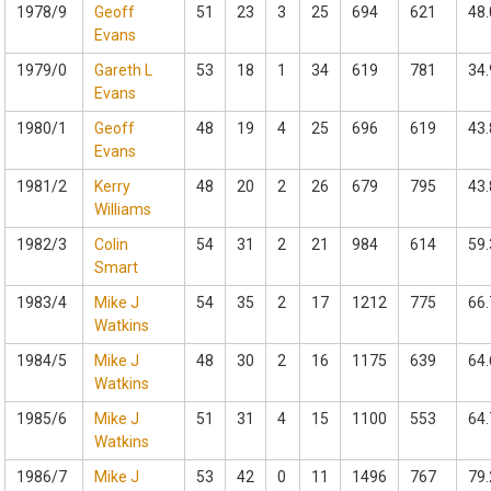
1978/9
Geoff
51
23
3
25
694
621
48.
Evans
1979/0
Gareth L
53
18
1
34
619
781
34.
Evans
1980/1
Geoff
48
19
4
25
696
619
43.
Evans
1981/2
Kerry
48
20
2
26
679
795
43.
Williams
1982/3
Colin
54
31
2
21
984
614
59.
Smart
1983/4
Mike J
54
35
2
17
1212
775
66.
Watkins
1984/5
Mike J
48
30
2
16
1175
639
64.
Watkins
1985/6
Mike J
51
31
4
15
1100
553
64.
Watkins
1986/7
Mike J
53
42
0
11
1496
767
79.