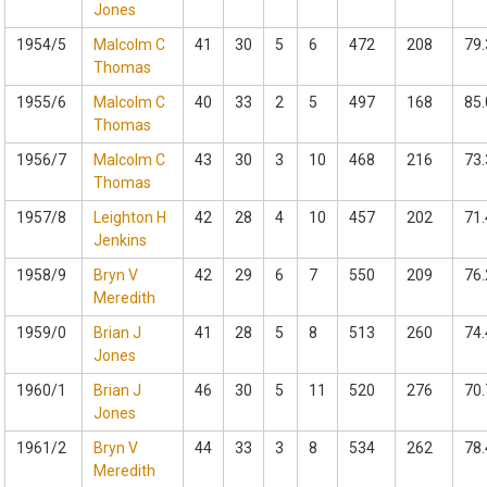
Jones
1954/5
Malcolm C
41
30
5
6
472
208
79.
Thomas
1955/6
Malcolm C
40
33
2
5
497
168
85.
Thomas
1956/7
Malcolm C
43
30
3
10
468
216
73.
Thomas
1957/8
Leighton H
42
28
4
10
457
202
71.
Jenkins
1958/9
Bryn V
42
29
6
7
550
209
76.
Meredith
1959/0
Brian J
41
28
5
8
513
260
74.
Jones
1960/1
Brian J
46
30
5
11
520
276
70.
Jones
1961/2
Bryn V
44
33
3
8
534
262
78.
Meredith