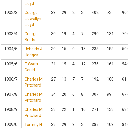
Lloyd
1902/3
George
33
29
2
2
402
72
90.
Llewellyn
Lloyd
1903/4
George
30
19
4
7
290
131
70.
Boots
1904/5
Jehoida J
30
15
0
15
238
183
50.
Hodges
1905/6
E Wyatt
31
15
4
12
276
161
54.
Gould
1906/7
Charles M
27
13
7
7
192
100
61.
Pritchard
1907/8
Charles M
34
20
6
8
307
99
67.
Pritchard
1908/9
Charles M
33
22
1
10
271
133
68.
Pritchard
1909/0
Tommy H
39
29
8
2
385
103
84.