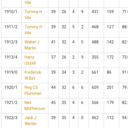
Vile
1910/1
Tommy H
39
26
4
9
431
159
71.
Vile
1911/2
Tommy H
39
32
5
2
468
127
88.
Vile
1912/3
Walter J
41
32
4
5
488
142
82.
Martin
1913/4
Harry
37
26
2
9
355
172
73.
Uzzell
1919/0
Frederick
39
34
3
2
661
86
91.
W Birt
1920/1
Reg CS
44
32
6
6
609
201
79.
Plummer
1921/2
Neil
45
35
4
6
566
179
82.
McPherson
1922/3
Jack J
39
35
4
0
462
112
94.
Wetter