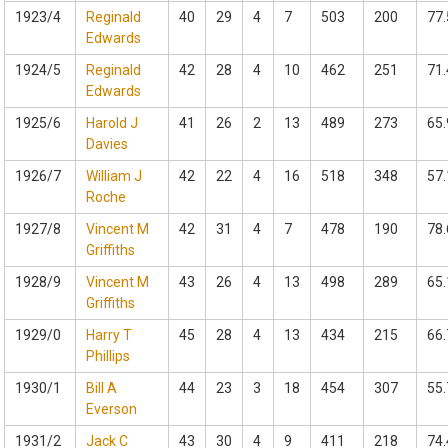
1923/4
Reginald
40
29
4
7
503
200
77.
Edwards
1924/5
Reginald
42
28
4
10
462
251
71.
Edwards
1925/6
Harold J
41
26
2
13
489
273
65.
Davies
1926/7
William J
42
22
4
16
518
348
57.
Roche
1927/8
Vincent M
42
31
4
7
478
190
78.
Griffiths
1928/9
Vincent M
43
26
4
13
498
289
65.
Griffiths
1929/0
Harry T
45
28
4
13
434
215
66.
Phillips
1930/1
Bill A
44
23
3
18
454
307
55.
Everson
1931/2
Jack C
43
30
4
9
411
218
74.