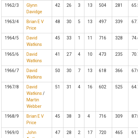
1962/3
Glynn
42
26
3
13
504
281
65.
Davidge
1963/4
Brian E V
48
30
5
13
497
339
67.
Price
1964/5
David
45
33
1
11
716
328
74.
Watkins
1965/6
David
41
27
4
10
473
235
70.
Watkins
1966/7
David
50
30
7
13
618
366
67.
Watkins
1967/8
David
51
31
4
16
602
525
64.
Watkins
/
Martin
Webber
1968/9
Brian E V
45
38
3
4
716
309
87.
Price
1969/0
John
47
28
2
17
720
465
61.