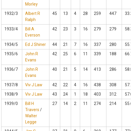
Morley
1932/3
Albert R
45
13
4
28
259
447
33.
Ralph
1933/4
Bill A
42
23
3
16
279
279
58.
Everson
1934/5
Ed J Shiner
44
21
7
16
337
280
55.
1935/6
John R
42
25
6
11
339
188
66.
Evans
1936/7
John R
40
21
5
14
413
286
58.
Evans
1937/8
Viv J Law
42
22
4
16
438
308
57.
1938/9
Viv J Law
43
24
1
18
403
312
57.
1939/0
Bill H
27
14
2
11
274
214
55.
Travers
/
Walter
Legge