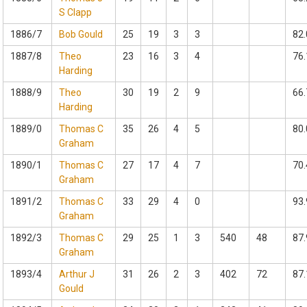
S Clapp
1886/7
Bob Gould
25
19
3
3
82.
1887/8
Theo
23
16
3
4
76.
Harding
1888/9
Theo
30
19
2
9
66.
Harding
1889/0
Thomas C
35
26
4
5
80.
Graham
1890/1
Thomas C
27
17
4
7
70.
Graham
1891/2
Thomas C
33
29
4
0
93.
Graham
1892/3
Thomas C
29
25
1
3
540
48
87.
Graham
1893/4
Arthur J
31
26
2
3
402
72
87.
Gould