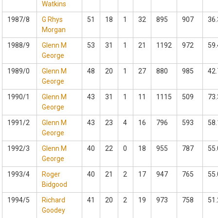
Watkins
1987/8
G Rhys
51
18
1
32
895
907
36.
Morgan
1988/9
Glenn M
53
31
1
21
1192
972
59.
George
1989/0
Glenn M
48
20
1
27
880
985
42.
George
1990/1
Glenn M
43
31
1
11
1115
509
73.
George
1991/2
Glenn M
43
23
4
16
796
593
58.
George
1992/3
Glenn M
40
22
0
18
955
787
55.
George
1993/4
Roger
40
21
2
17
947
765
55.
Bidgood
1994/5
Richard
41
20
2
19
973
758
51.
Goodey