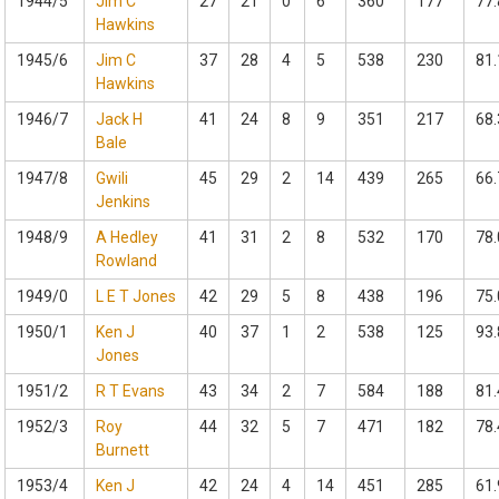
1944/5
Jim C
27
21
0
6
360
177
77.
Hawkins
1945/6
Jim C
37
28
4
5
538
230
81.
Hawkins
1946/7
Jack H
41
24
8
9
351
217
68.
Bale
1947/8
Gwili
45
29
2
14
439
265
66.
Jenkins
1948/9
A Hedley
41
31
2
8
532
170
78.
Rowland
1949/0
L E T Jones
42
29
5
8
438
196
75.
1950/1
Ken J
40
37
1
2
538
125
93.
Jones
1951/2
R T Evans
43
34
2
7
584
188
81.
1952/3
Roy
44
32
5
7
471
182
78.
Burnett
1953/4
Ken J
42
24
4
14
451
285
61.