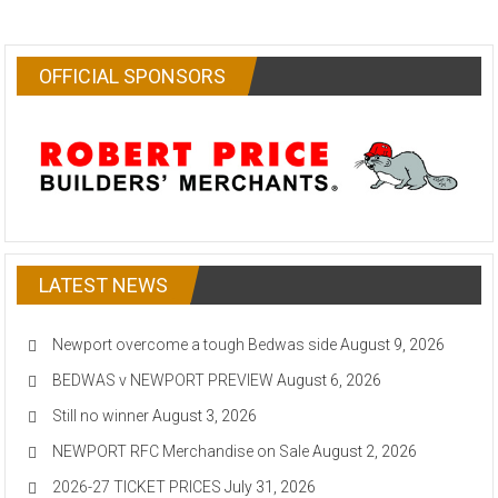
OFFICIAL SPONSORS
LATEST NEWS
Newport overcome a tough Bedwas side
August 9, 2026
BEDWAS v NEWPORT PREVIEW
August 6, 2026
Still no winner
August 3, 2026
NEWPORT RFC Merchandise on Sale
August 2, 2026
2026-27 TICKET PRICES
July 31, 2026