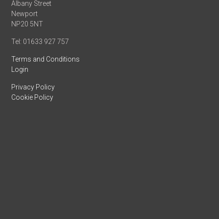
Albany Street
Newport
NP20 5NT
Tel: 01633 927 757
Terms and Conditions
Login
Privacy Policy
Cookie Policy