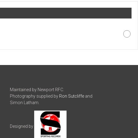
Maintained by Newport RFC.
Photography supplied by
Ron Sutcliffe
and
Simon Latham.
Designed by