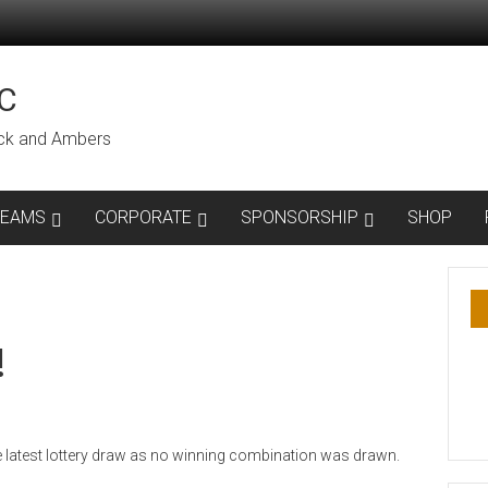
C
lack and Ambers
TEAMS
CORPORATE
SPONSORSHIP
SHOP
!
he latest lottery draw as no winning combination was drawn.