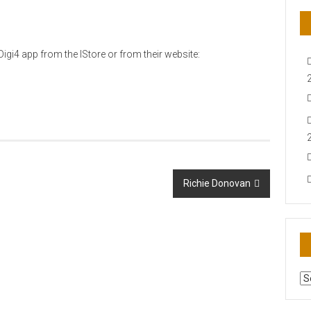
igi4 app from the IStore or from their website:
Richie Donovan
AR
N