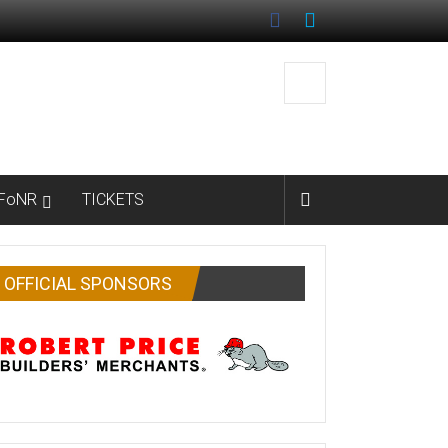
FoNR
TICKETS
OFFICIAL SPONSORS