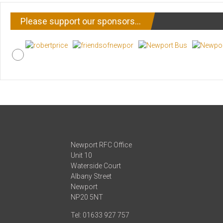
Please support our sponsors…
Newport RFC Office
Unit 10
Waterside Court
Albany Street
Newport
NP20 5NT
Tel: 01633 927 757