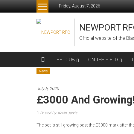
Skip
Friday, August 7, 2026
to
content
NEWPORT RF
Official website of the B
THE CLUB
ON THE FIELD
News
July 6, 2020
£3000 And Growing
Posted By: Kevin Jarvis
The pot is still growing past the £3000 mark after t