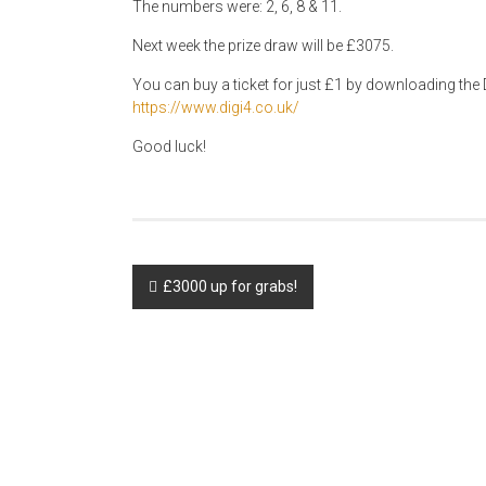
The numbers were: 2, 6, 8 & 11.
Next week the prize draw will be £3075.
You can buy a ticket for just £1 by downloading the D
https://www.digi4.co.uk/
Good luck!
Post
£3000 up for grabs!
navigation