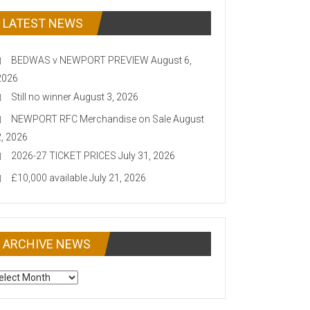
LATEST NEWS
BEDWAS v NEWPORT PREVIEW
August 6,
2026
Still no winner
August 3, 2026
NEWPORT RFC Merchandise on Sale
August
2, 2026
2026-27 TICKET PRICES
July 31, 2026
£10,000 available
July 21, 2026
ARCHIVE NEWS
CHIVE
EWS