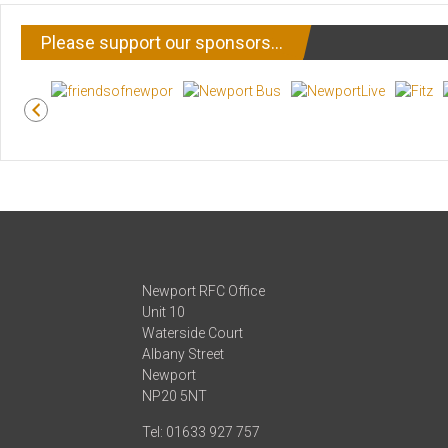
Please support our sponsors…
Newport RFC Office
Unit 10
Waterside Court
Albany Street
Newport
NP20 5NT
Tel: 01633 927 757