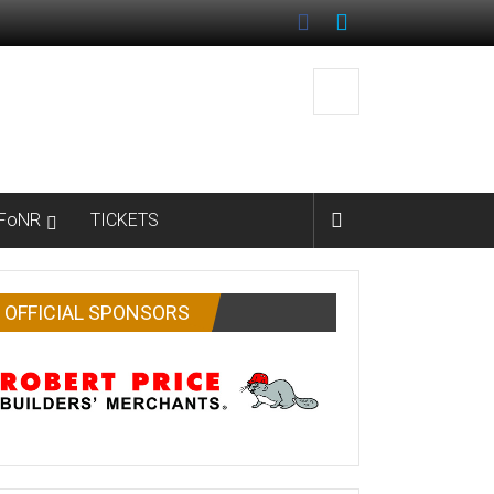
FoNR
TICKETS
OFFICIAL SPONSORS