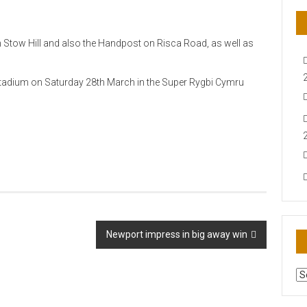
on Stow Hill and also the Handpost on Risca Road, as well as
Stadium on Saturday 28th March in the Super Rygbi Cymru
Newport impress in big away win
AR
N