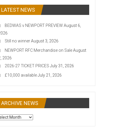
LATEST NEWS
BEDWAS v NEWPORT PREVIEW
August 6,
2026
Still no winner
August 3, 2026
NEWPORT RFC Merchandise on Sale
August
2, 2026
2026-27 TICKET PRICES
July 31, 2026
£10,000 available
July 21, 2026
ARCHIVE NEWS
CHIVE
EWS