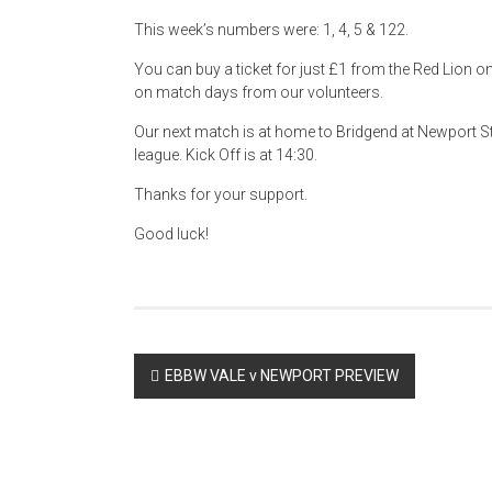
This week’s numbers were: 1, 4, 5 & 122.
You can buy a ticket for just £1 from the Red Lion 
on match days from our volunteers.
Our next match is at home to Bridgend at Newport 
league. Kick Off is at 14:30.
Thanks for your support.
Good luck!
Post
EBBW VALE v NEWPORT PREVIEW
navigation