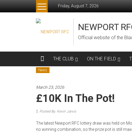
Skip
Friday, August 7, 2026
to
content
NEWPORT RF
Official website of the B
THE CLUB
ON THE FIELD
News
March 23, 2026
£10K In The Pot!
Posted By: Kevin Jarvis
The latest Newport RFC lottery draw was held on Mo
no winning combination, so the prize pot is still max