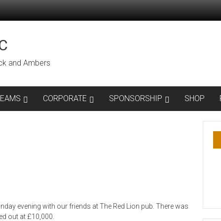
C
lack and Ambers
TEAMS
CORPORATE
SPONSORSHIP
SHOP
nday evening with our friends at The Red Lion pub. There was
ed out at £10,000.