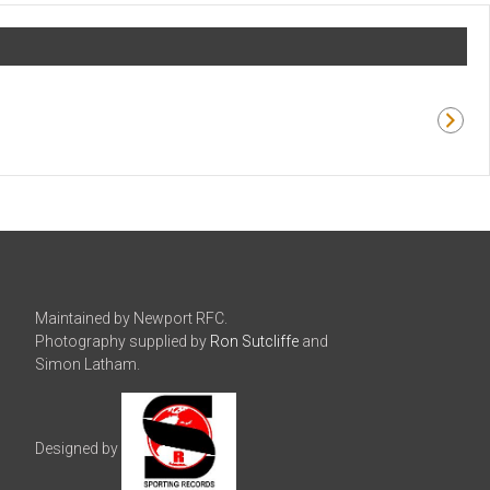
Maintained by Newport RFC.
Photography supplied by
Ron Sutcliffe
and
Simon Latham.
Designed by