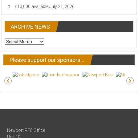
£10,000 available
July 21, 2026
ARCHIVE NEWS
ARCHIVE
NEWS
Please support our sponsors…
Newport RFC Office
Unit 10