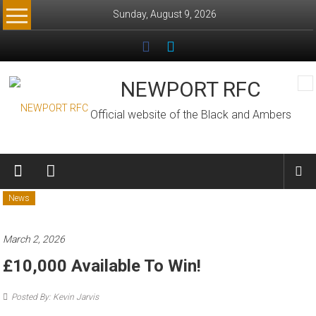
Skip
Sunday, August 9, 2026
to
content
NEWPORT RFC
Official website of the Black and Ambers
News
March 2, 2026
£10,000 Available To Win!
Posted By: Kevin Jarvis