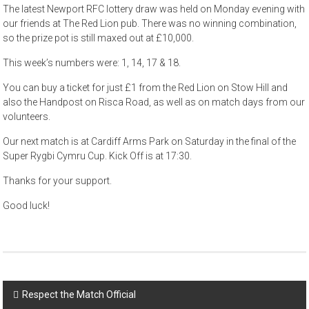
The latest Newport RFC lottery draw was held on Monday evening with
our friends at The Red Lion pub. There was no winning combination,
so the prize pot is still maxed out at £10,000.
This week’s numbers were: 1, 14, 17 & 18.
You can buy a ticket for just £1 from the Red Lion on Stow Hill and
also the Handpost on Risca Road, as well as on match days from our
volunteers.
Our next match is at Cardiff Arms Park on Saturday in the final of the
Super Rygbi Cymru Cup. Kick Off is at 17:30.
Thanks for your support.
Good luck!
Post
Respect the Match Official