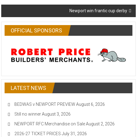
navigation
Newport win frantic cup derby
OFFICIAL SPONSORS
LATEST NEWS
BEDWAS v NEWPORT PREVIEW
August 6, 2026
Still no winner
August 3, 2026
NEWPORT RFC Merchandise on Sale
August 2, 2026
2026-27 TICKET PRICES
July 31, 2026