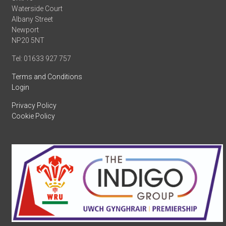
Waterside Court
Albany Street
Newport
NP20 5NT
Tel: 01633 927 757
Terms and Conditions
Login
Privacy Policy
Cookie Policy