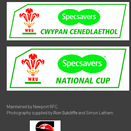
Maintained by Newport RFC.
Photography supplied by
Ron Sutcliffe
and Simon Latham.