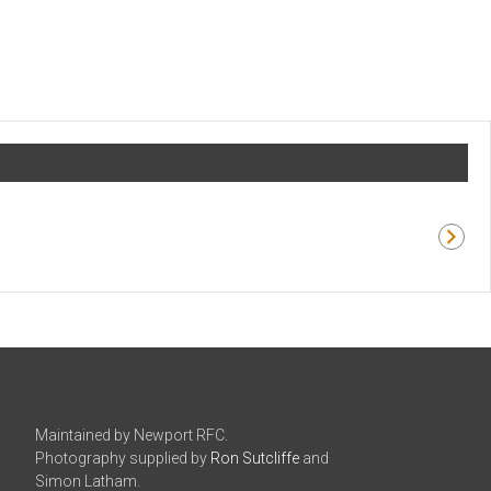
Maintained by Newport RFC.
Photography supplied by
Ron Sutcliffe
and
Simon Latham.