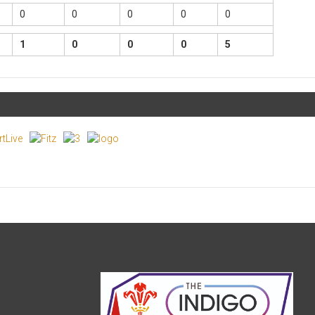
0
0
0
0
0
1
0
0
0
5