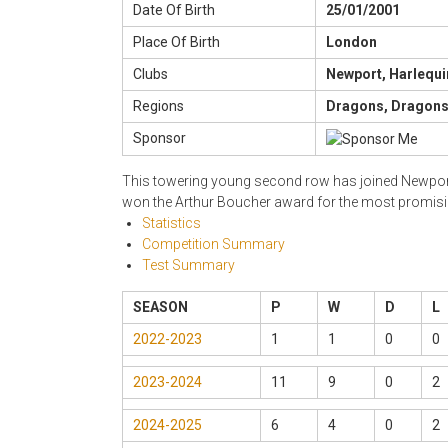
Date Of Birth
25/01/2001
Place Of Birth
London
Clubs
Newport, Harlequi
Regions
Dragons, Dragons 
Sponsor
This towering young second row has joined Newport f
won the Arthur Boucher award for the most promisin
Statistics
Competition Summary
Test Summary
SEASON
P
W
D
L
2022-2023
1
1
0
0
2023-2024
11
9
0
2
2024-2025
6
4
0
2