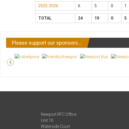
2025-2026
6
5
0
1
TOTAL
24
19
0
5
Please support our sponsors…
Newport RFC Office
Unit 10
Waterside Court