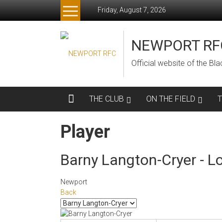
Skip
Friday, August 7, 2026
to
content
NEWPORT RF
Official website of the B
THE CLUB
ON THE FIELD
Player
Barny Langton-Cryer - L
Newport
Back