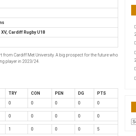
ns
XV, Cardiff Rugby U18
rom Cardiff Met University. A big prospect for the future who
g player in 2023/24.
TRY
CON
PEN
DG
PTS
0
0
0
0
0
0
0
0
0
0
AR
N
1
0
0
0
5