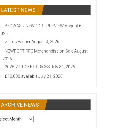
LATEST NEWS
BEDWAS v NEWPORT PREVIEW
August 6,
2026
Still no winner
August 3, 2026
NEWPORT RFC Merchandise on Sale
August
2, 2026
2026-27 TICKET PRICES
July 31, 2026
£10,000 available
July 21, 2026
ARCHIVE NEWS
CHIVE
EWS