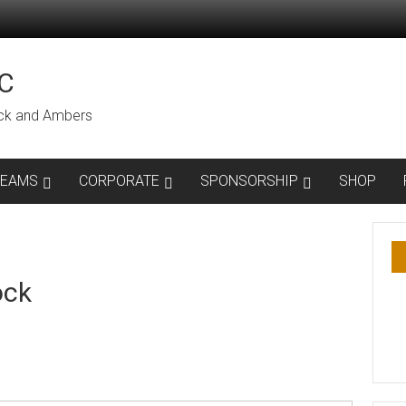
C
lack and Ambers
TEAMS
CORPORATE
SPONSORSHIP
SHOP
ock