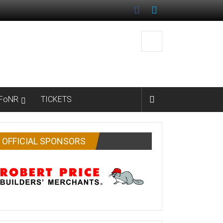
FoNR
TICKETS
OFFICIAL SPONSORS