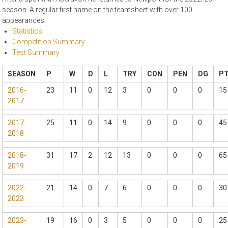
season. A regular first name on the teamsheet with over 100
appearances.
Statistics
Competition Summary
Test Summary
SEASON
P
W
D
L
TRY
CON
PEN
DG
P
2016-
23
11
0
12
3
0
0
0
15
2017
2017-
25
11
0
14
9
0
0
0
45
2018
2018-
31
17
2
12
13
0
0
0
65
2019
2022-
21
14
0
7
6
0
0
0
30
2023
2023-
19
16
0
3
5
0
0
0
25