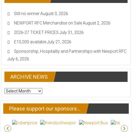
Still no winner
August 3, 2026
NEWPORT RFC Merchandise on Sale
August 2, 2026
2026-27 TICKET PRICES
July 31, 2026
£10,000 available
July 21, 2026
Sponsorship, Hospitality and Partnerships with Newport RFC
July 6, 2026
ARCHIVE NEWS
ARCHIVE
NEWS
Please support our sponsors…