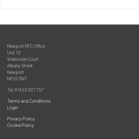
Newport RFC Office
Unit 10
Waterside Court
Albany Street
Newport
NP20 5NT
Tel: 01633 927 757
Terms and Conditions
Login
Privacy Policy
Cookie Policy