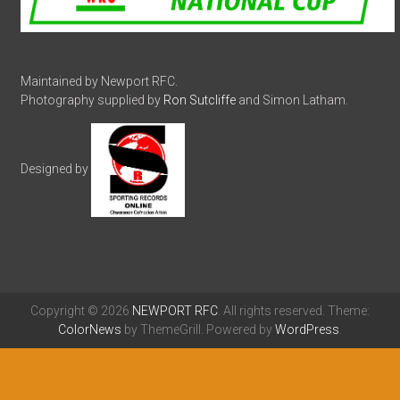
Maintained by Newport RFC.
Photography supplied by
Ron Sutcliffe
and Simon Latham.
Designed by
Copyright © 2026
NEWPORT RFC
. All rights reserved. Theme:
ColorNews
by ThemeGrill. Powered by
WordPress
.