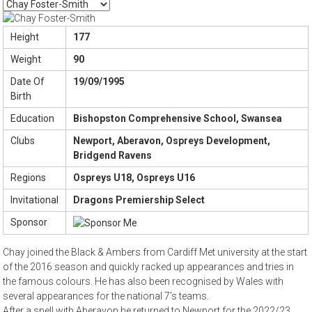
Height
177
Weight
90
Date Of
19/09/1995
Birth
Education
Bishopston Comprehensive School, Swansea
Clubs
Newport, Aberavon, Ospreys Development,
Bridgend Ravens
Regions
Ospreys U18, Ospreys U16
Invitational
Dragons Premiership Select
Sponsor
Chay joined the Black & Ambers from Cardiff Met university at the start
of the 2016 season and quickly racked up appearances and tries in
the famous colours. He has also been recognised by Wales with
several appearances for the national 7's teams.
After a spell with Aberavon he returned to Newport for the 2022/23