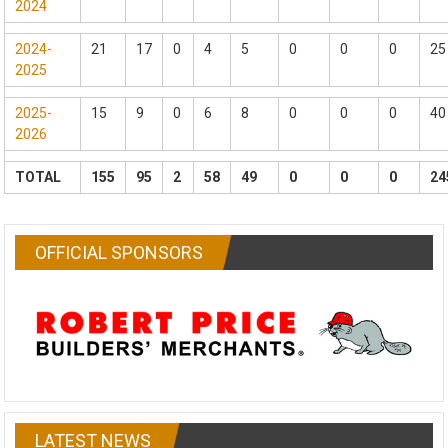
2024
2024-
21
17
0
4
5
0
0
0
25
2025
2025-
15
9
0
6
8
0
0
0
40
2026
TOTAL
155
95
2
58
49
0
0
0
24
OFFICIAL SPONSORS
LATEST NEWS