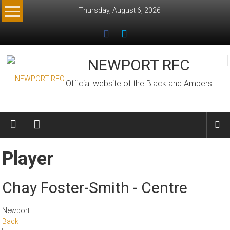
Skip
Thursday, August 6, 2026
to
content
NEWPORT RFC
Official website of the Black and Ambers
Player
Chay Foster-Smith - Centre
Newport
Back