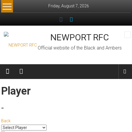
Skip
Friday, August 7, 2026
to
content
NEWPORT RFC
Official website of the Black and Ambers
Player
-
Back