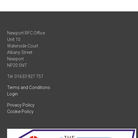
Newport RFC Office
Unit 10
Waterside Court
Albany Street
Newport
NP20 5NT
Tel: 01633 927 757
Terms and Conditions
Login
Privacy Policy
Cookie Policy