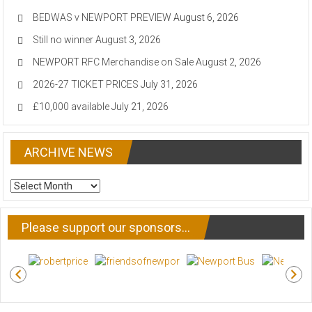
BEDWAS v NEWPORT PREVIEW
August 6, 2026
Still no winner
August 3, 2026
NEWPORT RFC Merchandise on Sale
August 2, 2026
2026-27 TICKET PRICES
July 31, 2026
£10,000 available
July 21, 2026
ARCHIVE NEWS
ARCHIVE
NEWS
Please support our sponsors…