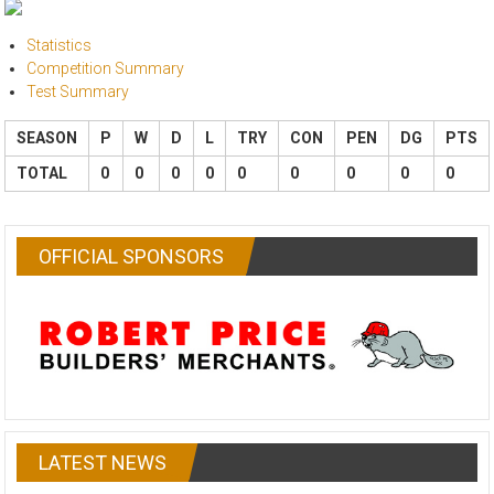
Statistics
Competition Summary
Test Summary
SEASON
P
W
D
L
TRY
CON
PEN
DG
PTS
TOTAL
0
0
0
0
0
0
0
0
0
OFFICIAL SPONSORS
LATEST NEWS