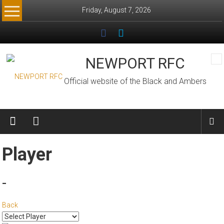
Skip
Friday, August 7, 2026
to
content
NEWPORT RFC
Official website of the Black and Ambers
Player
-
Back