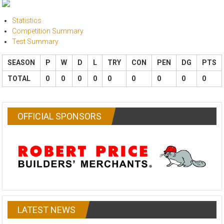
Statistics
Competition Summary
Test Summary
SEASON
P
W
D
L
TRY
CON
PEN
DG
PTS
TOTAL
0
0
0
0
0
0
0
0
0
OFFICIAL SPONSORS
LATEST NEWS