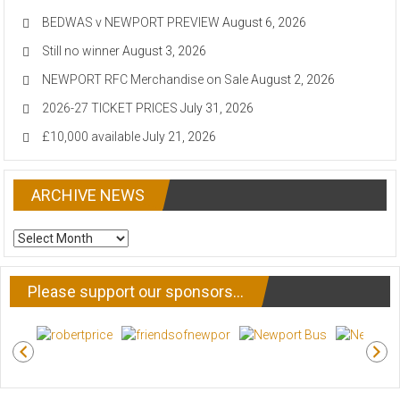
BEDWAS v NEWPORT PREVIEW
August 6, 2026
Still no winner
August 3, 2026
NEWPORT RFC Merchandise on Sale
August 2, 2026
2026-27 TICKET PRICES
July 31, 2026
£10,000 available
July 21, 2026
ARCHIVE NEWS
ARCHIVE
NEWS
Please support our sponsors…