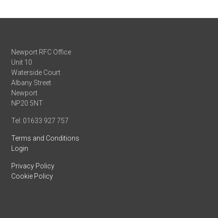
Newport RFC Office
Unit 10
Waterside Court
Albany Street
Newport
NP20 5NT
Tel: 01633 927 757
Terms and Conditions
Login
Privacy Policy
Cookie Policy