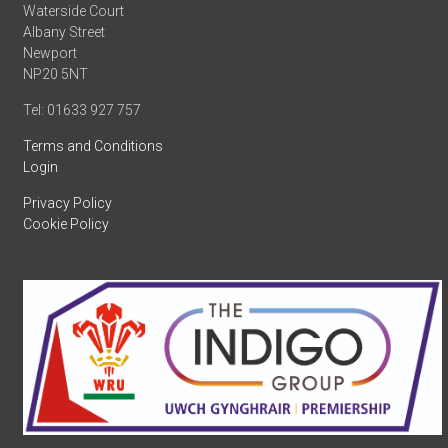
Waterside Court
Albany Street
Newport
NP20 5NT
Tel: 01633 927 757
Terms and Conditions
Login
Privacy Policy
Cookie Policy