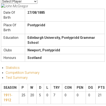
Date Of
27/08/1885
Birth
Place Of
Pontypridd
Birth
Education
Edinburgh University, Pontypridd Grammar
School
Clubs
Newport, Pontypridd
Honours
Scotland
Statistics
Competition Summary
Test Summary
SEASON
P
W
D
L
TRY
CON
PEN
DG
PTS
1911-
25
20
5
0
7
0
0
0
21
1912