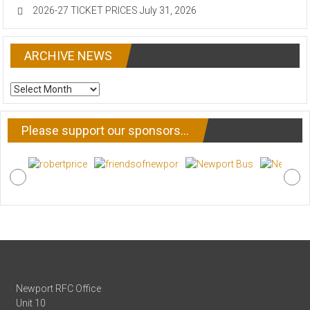
2026-27 TICKET PRICES
July 31, 2026
ARCHIVE NEWS
ARCHIVE
NEWS
Please support our sponsors…
Newport RFC Office
Unit 10