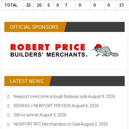
TOTAL
25
20
5
0
7
0
0
0
21
OFFICIAL SPONSORS
LATEST NEWS
Newport overcome a tough Bedwas side
August 9, 2026
BEDWAS v NEWPORT PREVIEW
August 6, 2026
Still no winner
August 3, 2026
NEWPORT RFC Merchandise on Sale
August 2, 2026