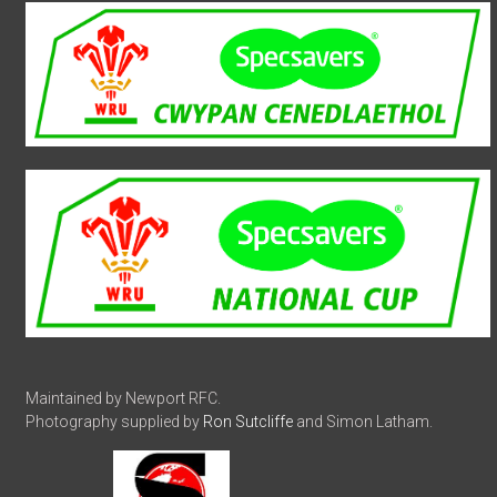
Maintained by Newport RFC.
Photography supplied by
Ron Sutcliffe
and Simon Latham.