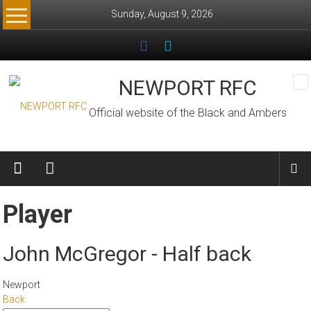
Skip
Sunday, August 9, 2026
to
content
NEWPORT RFC
Official website of the Black and Ambers
Player
John McGregor - Half back
Newport
Back