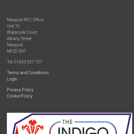
Newport RFC Office
Unit 10
Waterside Court
Albany Street
Newport
NP20 5NT
Tel: 01633 927 757
Terms and Conditions
Login
Privacy Policy
Cookie Policy