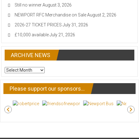
Still no winner
August 3, 2026
NEWPORT RFC Merchandise on Sale
August 2, 2026
2026-27 TICKET PRICES
July 31, 2026
£10,000 available
July 21, 2026
ARCHIVE NEWS
ARCHIVE
NEWS
Please support our sponsors…