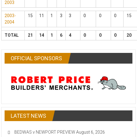
2003
2003-
15
11
1
3
3
0
0
0
15
2004
TOTAL
21
14
1
6
4
0
0
0
20
OFFICIAL SPONSORS
LATEST NEWS
BEDWAS v NEWPORT PREVIEW
August 6, 2026