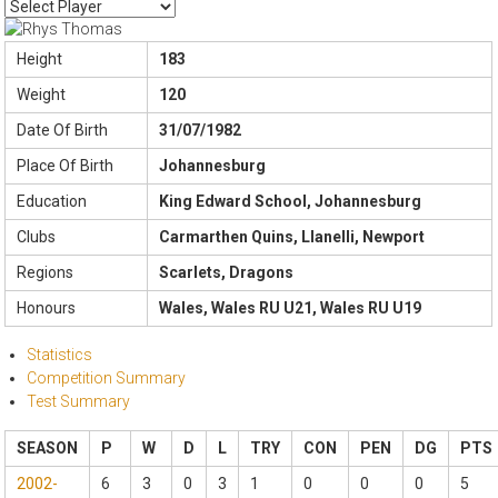
Height
183
Weight
120
Date Of Birth
31/07/1982
Place Of Birth
Johannesburg
Education
King Edward School, Johannesburg
Clubs
Carmarthen Quins, Llanelli, Newport
Regions
Scarlets, Dragons
Honours
Wales, Wales RU U21, Wales RU U19
Statistics
Competition Summary
Test Summary
SEASON
P
W
D
L
TRY
CON
PEN
DG
PTS
2002-
6
3
0
3
1
0
0
0
5