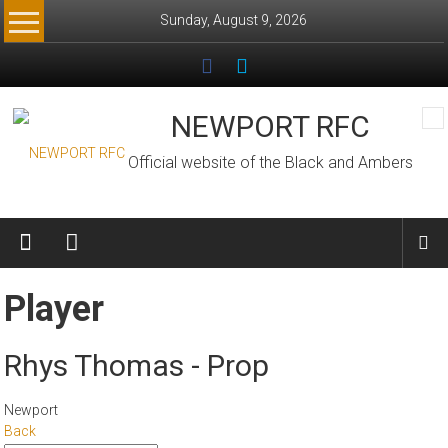
Skip
Sunday, August 9, 2026
to
content
NEWPORT RFC
Official website of the Black and Ambers
Player
Rhys Thomas - Prop
Newport
Back