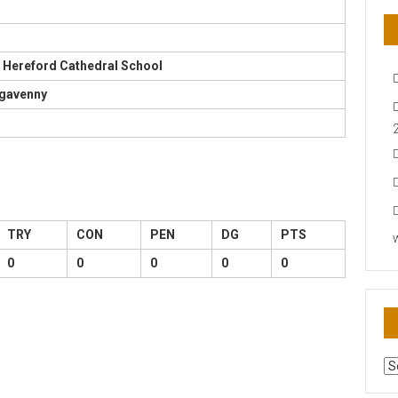
 Hereford Cathedral School
rgavenny
TRY
CON
PEN
DG
PTS
0
0
0
0
0
AR
N