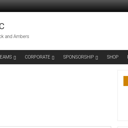
C
lack and Ambers
TEAMS
CORPORATE
SPONSORSHIP
SHOP