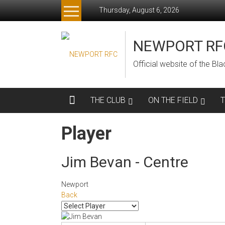
Skip
Thursday, August 6, 2026
to
content
NEWPORT RF
Official website of the B
THE CLUB
ON THE FIELD
Player
Jim Bevan - Centre
Newport
Back