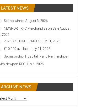
LATEST NEWS
Still no winner
August 3, 2026
NEWPORT RFC Merchandise on Sale
August
2, 2026
2026-27 TICKET PRICES
July 31, 2026
£10,000 available
July 21, 2026
Sponsorship, Hospitality and Partnerships
with Newport RFC
July 6, 2026
ARCHIVE NEWS
CHIVE
EWS