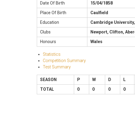
Date Of Birth
15/04/1858
Place Of Birth
Caulfield
Education
Cambridge University,
Clubs
Newport, Clifton, Abe
Honours
Wales
Statistics
Competition Summary
Test Summary
SEASON
P
W
D
L
TOTAL
0
0
0
0