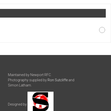
Maintained by Newport RFC.
Photography supplied by
Ron Sutcliffe
and
Simon Latham.
Designed by