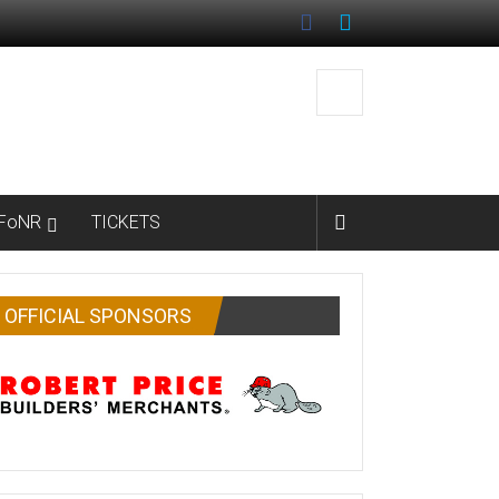
FoNR
TICKETS
OFFICIAL SPONSORS