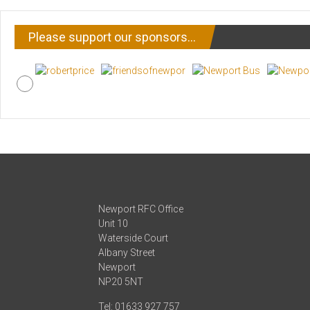
Please support our sponsors…
Newport RFC Office
Unit 10
Waterside Court
Albany Street
Newport
NP20 5NT
Tel: 01633 927 757