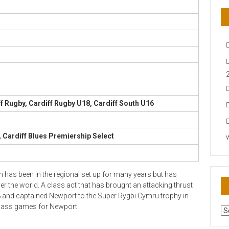
f Rugby, Cardiff Rugby U18, Cardiff South U16
 Cardiff Blues Premiership Select
 has been in the regional set up for many years but has
er the world. A class act that has brought an attacking thrust
8 and captained Newport to the Super Rygbi Cymru trophy in
class games for Newport.
AR
N