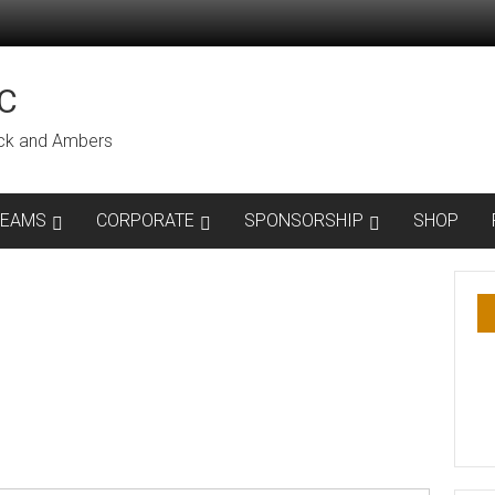
C
lack and Ambers
TEAMS
CORPORATE
SPONSORSHIP
SHOP