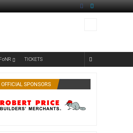
FoNR
TICKETS
OFFICIAL SPONSORS