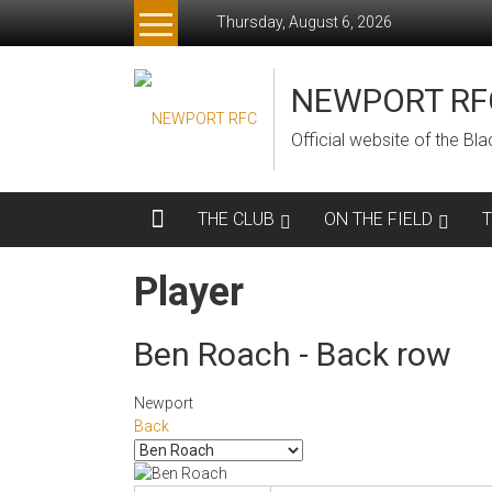
Skip
Thursday, August 6, 2026
to
content
NEWPORT RF
Official website of the B
THE CLUB
ON THE FIELD
Player
Ben Roach - Back row
Newport
Back