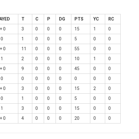
AYED
T
C
P
DG
PTS
YC
RC
+ 0
3
0
0
0
15
1
0
 0
1
0
0
0
5
0
0
+ 0
11
0
0
0
55
0
0
 1
2
0
0
0
10
1
0
+ 0
9
0
0
0
45
0
0
 0
0
0
0
0
0
0
0
+ 0
3
0
0
0
15
2
0
 0
1
0
0
0
5
0
0
 1
3
0
0
0
15
0
0
+ 0
4
0
0
0
20
0
0