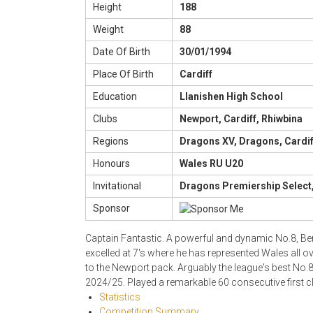
Height
188
Weight
88
Date Of Birth
30/01/1994
Place Of Birth
Cardiff
Education
Llanishen High School
Clubs
Newport, Cardiff, Rhiwbina
Regions
Dragons XV, Dragons, Cardif
Honours
Wales RU U20
Invitational
Dragons Premiership Select,
Sponsor
Captain Fantastic. A powerful and dynamic No.8, Ben
excelled at 7's where he has represented Wales all ov
to the Newport pack. Arguably the league's best No.
2024/25. Played a remarkable 60 consecutive first 
Statistics
Competition Summary