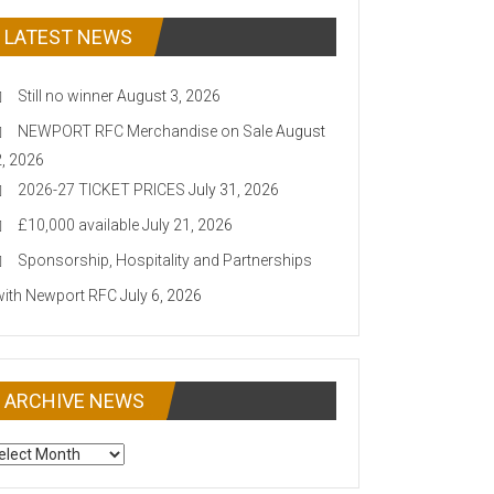
LATEST NEWS
Still no winner
August 3, 2026
NEWPORT RFC Merchandise on Sale
August
2, 2026
2026-27 TICKET PRICES
July 31, 2026
£10,000 available
July 21, 2026
Sponsorship, Hospitality and Partnerships
with Newport RFC
July 6, 2026
ARCHIVE NEWS
CHIVE
EWS