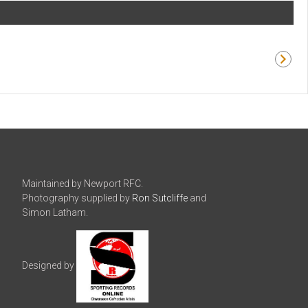
Maintained by Newport RFC.
Photography supplied by
Ron Sutcliffe
and
Simon Latham.
Designed by