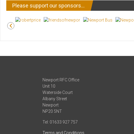
Please support our sponsors…
Newport RFC Office
Unit 10
Waterside Court
Albany Street
Newport
NP20 5NT
Tel: 01633 927 757
Terms and Conditions