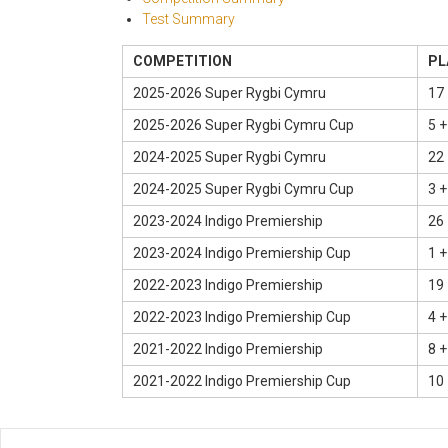
Test Summary
COMPETITION
PL
2025-2026 Super Rygbi Cymru
17 
2025-2026 Super Rygbi Cymru Cup
5 +
2024-2025 Super Rygbi Cymru
22 
2024-2025 Super Rygbi Cymru Cup
3 +
2023-2024 Indigo Premiership
26 
2023-2024 Indigo Premiership Cup
1 +
2022-2023 Indigo Premiership
19 
2022-2023 Indigo Premiership Cup
4 +
2021-2022 Indigo Premiership
8 +
2021-2022 Indigo Premiership Cup
10 