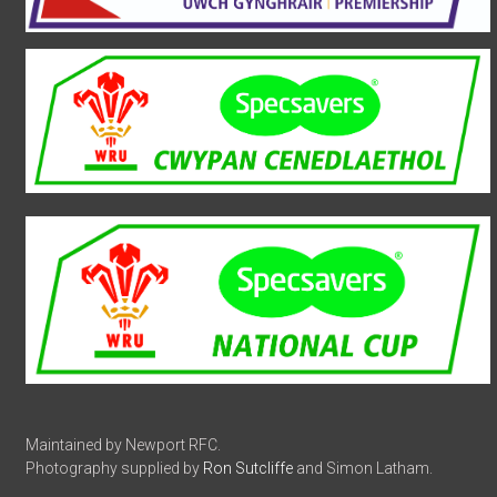
Maintained by Newport RFC.
Photography supplied by
Ron Sutcliffe
and Simon Latham.