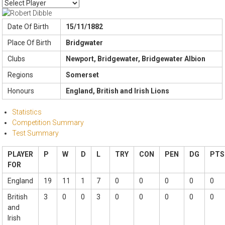
Date Of Birth
15/11/1882
Place Of Birth
Bridgwater
Clubs
Newport, Bridgewater, Bridgewater Albion
Regions
Somerset
Honours
England, British and Irish Lions
Statistics
Competition Summary
Test Summary
PLAYER
P
W
D
L
TRY
CON
PEN
DG
PTS
FOR
England
19
11
1
7
0
0
0
0
0
British
3
0
0
3
0
0
0
0
0
and
Irish