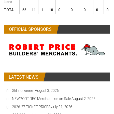
Lions
TOTAL
22
11
1
10
0
0
0
0
0
OFFICIAL SPONSORS
LATEST NEWS
Still no winner
August 3, 2026
NEWPORT RFC Merchandise on Sale
August 2, 2026
2026-27 TICKET PRICES
July 31, 2026