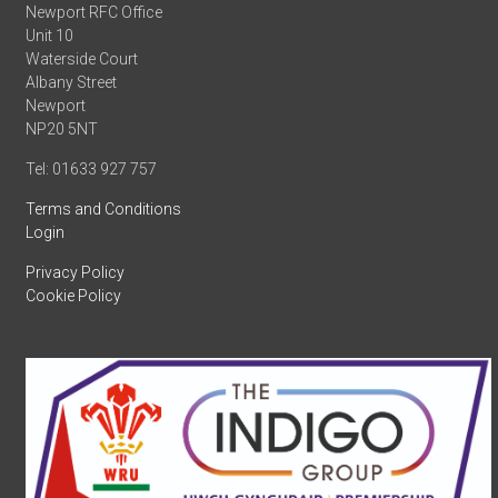
Newport RFC Office
Unit 10
Waterside Court
Albany Street
Newport
NP20 5NT
Tel: 01633 927 757
Terms and Conditions
Login
Privacy Policy
Cookie Policy