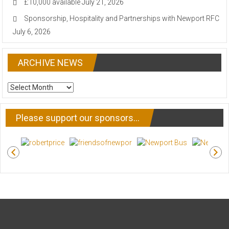
£10,000 available
July 21, 2026
Sponsorship, Hospitality and Partnerships with Newport RFC
July 6, 2026
ARCHIVE NEWS
ARCHIVE
NEWS
Please support our sponsors…