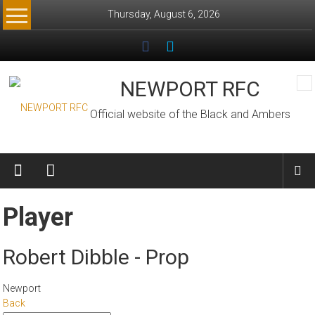
Skip
Thursday, August 6, 2026
to
content
NEWPORT RFC
Official website of the Black and Ambers
Player
Robert Dibble - Prop
Newport
Back