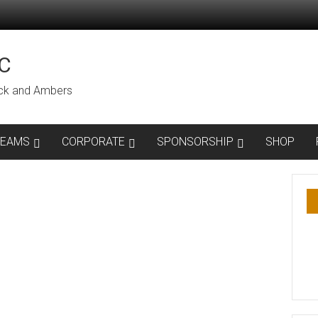
C
lack and Ambers
TEAMS
CORPORATE
SPONSORSHIP
SHOP