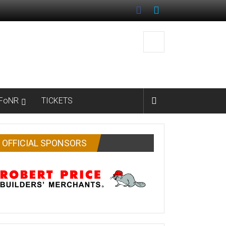
FoNR
TICKETS
OFFICIAL SPONSORS