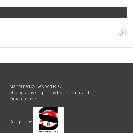
Maintained by Newport RFC.
Photography supplied by
Ron Sutcliffe
and
Simon Latham.
Designed by