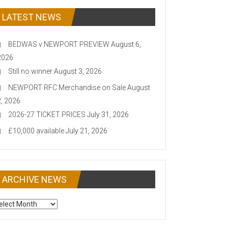
LATEST NEWS
BEDWAS v NEWPORT PREVIEW
August 6,
2026
Still no winner
August 3, 2026
NEWPORT RFC Merchandise on Sale
August
2, 2026
2026-27 TICKET PRICES
July 31, 2026
£10,000 available
July 21, 2026
ARCHIVE NEWS
CHIVE
EWS