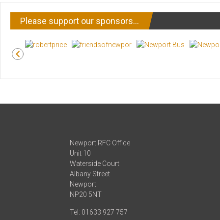
Please support our sponsors…
Newport RFC Office
Unit 10
Waterside Court
Albany Street
Newport
NP20 5NT
Tel: 01633 927 757