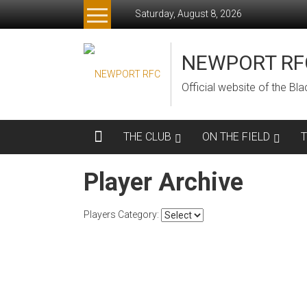
Skip
Saturday, August 8, 2026
to
content
NEWPORT RF
Official website of the B
THE CLUB
ON THE FIELD
Player Archive
Players Category: