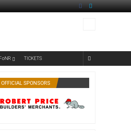
FoNR
TICKETS
OFFICIAL SPONSORS