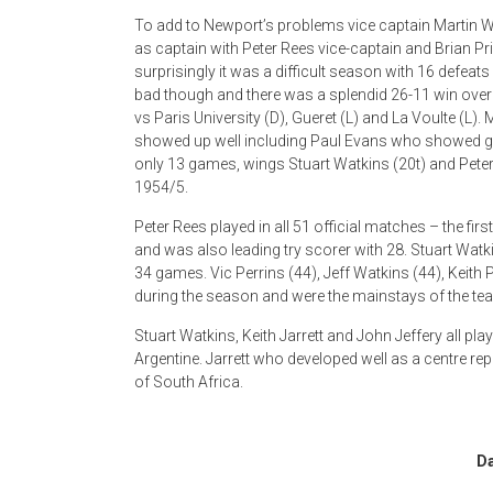
To add to Newport’s problems vice captain Martin W
as captain with Peter Rees vice-captain and Brian Pr
surprisingly it was a difficult season with 16 defeats
bad though and there was a splendid 26-11 win over
vs Paris University (D), Gueret (L) and La Voulte (L)
showed up well including Paul Evans who showed gre
only 13 games, wings Stuart Watkins (20t) and Peter
1954/5.
Peter Rees played in all 51 official matches – the fi
and was also leading try scorer with 28. Stuart Watk
34 games. Vic Perrins (44), Jeff Watkins (44), Keith
during the season and were the mainstays of the te
Stuart Watkins, Keith Jarrett and John Jeffery all pl
Argentine. Jarrett who developed well as a centre rep
of South Africa.
Da