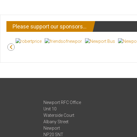
Please support our sponsors…
Newport RFC Office
Unit 10
Waterside Court
Albany Street
Newport
NP20 5NT