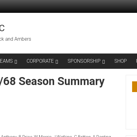
C
lack and Ambers
TEAMS
CORPORATE
SPONSORSHIP
SHOP
7/68 Season Summary