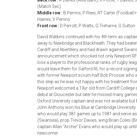
Back row :
R Davies (Attendant), K Poole, T Davies, J
(Match Sec)
Middle row :
B Perrins, P Rees, RT Carter (Football
Haines, V Perrins
Front row :
D Perrott, P Watts, G Treharne, G Sutton
David Watkins continued with his 4th term as captain
away to Newbridge and Blackheath. They had beaten P
Cardiff and Abertillery and had drawn against Swanse
announcement which shocked not only Newport RFC bu
lose a player to the professional ranks of rugby leag
would leave them for Salford RL for a record signing
with former Newport scrum-half Bob Prosser who wo
this step as he was not happy with his treatment fr
Newport welcomed a 19yr old from Cardiff College 
debut at Gloucester but later he missed many games 
Oxford University captain and was not available bu
John Anthony won his Blue at Cambridge Universit
who would play 381 games up to 1981 and serve as C
(Swansea), prop Trevor Davies, wing Brian Coles (B
captain Allan “Archie” Evans who would play up unt
newcomer.