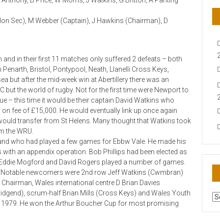
 Anthony, B Price, W Morris, J Watkins, G Britton, A Panting
 Hon Sec), M Webber (Captain), J Hawkins (Chairman), D
 and in their first 11 matches only suffered 2 defeats – both
enarth, Bristol, Pontypool, Neath, Llanelli Cross Keys,
a but after the mid-week win at Abertillery there was an
t the world of rugby. Not for the first time were Newport to
ue – this time it would be their captain David Watkins who
 on fee of £15,000. He would eventually link up once again
uld transfer from St Helens. Many thought that Watkins took
om the WRU.
and who had played a few games for Ebbw Vale. He made his
with an appendix operation. Bob Phillips had been elected as
t Eddie Mogford and David Rogers played a number of games.
y. Notable newcomers were 2nd row Jeff Watkins (Cwmbran)
hairman, Wales international centre D Brian Davies
ridgend), scrum-half Brian Mills (Cross Keys) and Wales Youth
AR
il 1979. He won the Arthur Boucher Cup for most promising
N