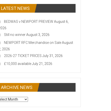
LATEST NEWS
BEDWAS v NEWPORT PREVIEW
August 6,
2026
Still no winner
August 3, 2026
NEWPORT RFC Merchandise on Sale
August
2, 2026
2026-27 TICKET PRICES
July 31, 2026
£10,000 available
July 21, 2026
ARCHIVE NEWS
CHIVE
EWS