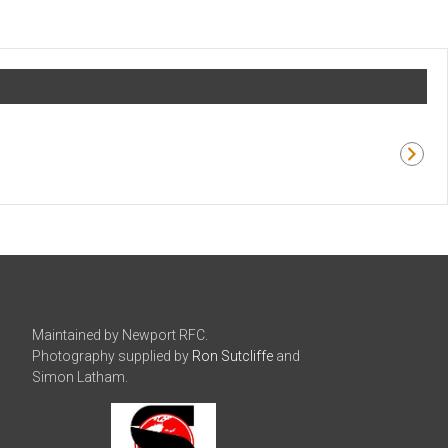
Maintained by Newport RFC.
Photography supplied by
Ron Sutcliffe
and
Simon Latham.