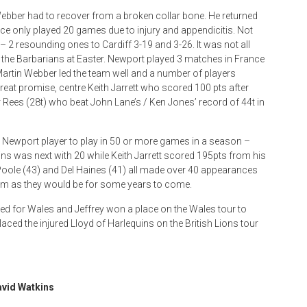
ebber had to recover from a broken collar bone. He returned
ice only played 20 games due to injury and appendicitis. Not
 – 2 resounding ones to Cardiff 3-19 and 3-26. It was not all
 the Barbarians at Easter. Newport played 3 matches in France
. Martin Webber led the team well and a number of players
at promise, centre Keith Jarrett who scored 100 pts after
 Rees (28t) who beat John Lane’s / Ken Jones’ record of 44t in
rst Newport player to play in 50 or more games in a season –
ins was next with 20 while Keith Jarrett scored 195pts from his
 Poole (43) and Del Haines (41) all made over 40 appearances
am as they would be for some years to come.
ayed for Wales and Jeffrey won a place on the Wales tour to
laced the injured Lloyd of Harlequins on the British Lions tour
vid Watkins