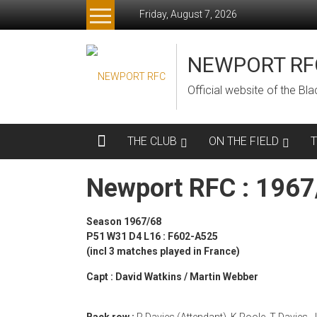
Skip
Friday, August 7, 2026
to
content
NEWPORT RF
Official website of the B
THE CLUB
ON THE FIELD
Newport RFC : 196
Season 1967/68
P51 W31 D4 L16 : F602-A525
(incl 3 matches played in France)
Capt : David Watkins / Martin Webber