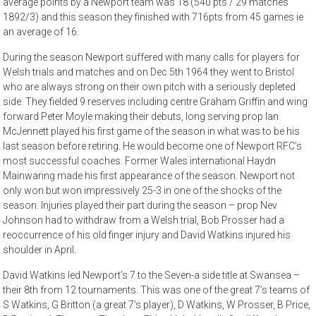
average points by a Newport team was 18 (540 pts / 29 matches
1892/3) and this season they finished with 716pts from 45 games ie
an average of 16.
During the season Newport suffered with many calls for players for
Welsh trials and matches and on Dec 5th 1964 they went to Bristol
who are always strong on their own pitch with a seriously depleted
side. They fielded 9 reserves including centre Graham Griffin and wing
forward Peter Moyle making their debuts, long serving prop Ian
McJennett played his first game of the season in what was to be his
last season before retiring. He would become one of Newport RFC’s
most successful coaches. Former Wales international Haydn
Mainwaring made his first appearance of the season. Newport not
only won but won impressively 25-3 in one of the shocks of the
season. Injuries played their part during the season – prop Nev
Johnson had to withdraw from a Welsh trial, Bob Prosser had a
reoccurrence of his old finger injury and David Watkins injured his
shoulder in April.
David Watkins led Newport’s 7 to the Seven-a side title at Swansea –
their 8th from 12 tournaments. This was one of the great 7’s teams of
S Watkins, G Britton (a great 7’s player), D Watkins, W Prosser, B Price,