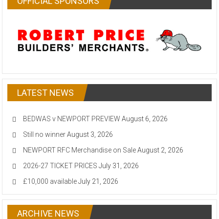
OFFICIAL SPONSORS
LATEST NEWS
BEDWAS v NEWPORT PREVIEW
August 6, 2026
Still no winner
August 3, 2026
NEWPORT RFC Merchandise on Sale
August 2, 2026
2026-27 TICKET PRICES
July 31, 2026
£10,000 available
July 21, 2026
ARCHIVE NEWS