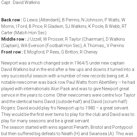
Capt : David Watkins
Back row :
G Lewis (Attendant), B Perrins, N Johnson, P Watts, W
Morris, I Ford, B Price, R Gladwin, SJ Watkins, K Poole, B Webb, RT
Carter (Match Hon Sec)
Middle row :
J Uzzell, W Prosser, R Taylor (Chairman), D Watkins
(Captain), WA Everson (Football Hon Sec), A Thomas,, V Perrins
Front row :
E Mogford, P Rees, G Britton, R Cheney
Newport was a much changed side in 1964/5 under new captain
David Watkins but in the end after a few ups and downs it turned into a
very successful season with a number of new records being set. A
notable newcomer was back row Paul Watts from Abertillery – he had
played with internationals Alun Pask and was to give Newport great
service in the years to come. Other newcomers were centre Ivor Taylor
and the identical twins David (outside-half) and David (scrum-half)
Rogers. David would play fro Newport up to 1980 – a great servant.
They would be the first ever twins to play for the club and David was to
play for many seasons and be a great servant.
The season started with wins against Penarth, Bristol and Pontypool
but then suffered big defeats to Neath (H) and Swansea (A). This was