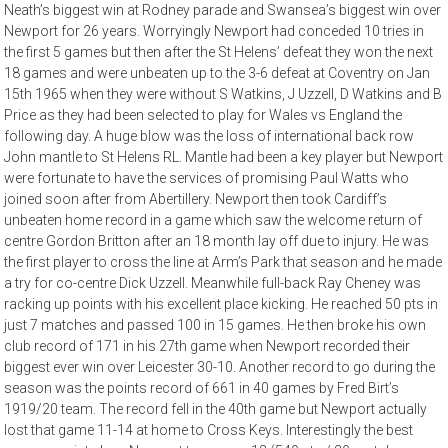
Neath’s biggest win at Rodney parade and Swansea’s biggest win over
Newport for 26 years. Worryingly Newport had conceded 10 tries in
the first 5 games but then after the St Helens’ defeat they won the next
18 games and were unbeaten up to the 3-6 defeat at Coventry on Jan
15th 1965 when they were without S Watkins, J Uzzell, D Watkins and B
Price as they had been selected to play for Wales vs England the
following day. A huge blow was the loss of international back row
John mantle to St Helens RL. Mantle had been a key player but Newport
were fortunate to have the services of promising Paul Watts who
joined soon after from Abertillery. Newport then took Cardiff’s
unbeaten home record in a game which saw the welcome return of
centre Gordon Britton after an 18 month lay off due to injury. He was
the first player to cross the line at Arm’s Park that season and he made
a try for co-centre Dick Uzzell. Meanwhile full-back Ray Cheney was
racking up points with his excellent place kicking. He reached 50 pts in
just 7 matches and passed 100 in 15 games. He then broke his own
club record of 171 in his 27th game when Newport recorded their
biggest ever win over Leicester 30-10. Another record to go during the
season was the points record of 661 in 40 games by Fred Birt’s
1919/20 team. The record fell in the 40th game but Newport actually
lost that game 11-14 at home to Cross Keys. Interestingly the best