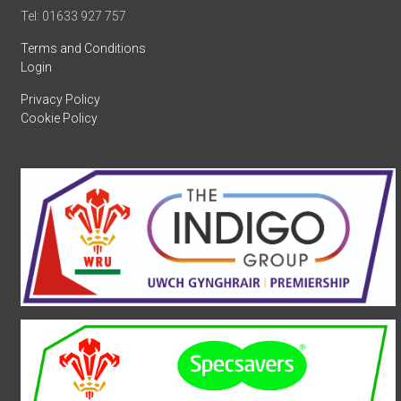
Tel: 01633 927 757
Terms and Conditions
Login
Privacy Policy
Cookie Policy