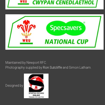
Maintained by Newport RFC.
Photography supplied by
Ron Sutcliffe
and Simon Latham.
Designed by