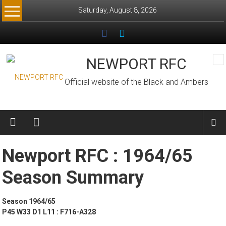
Skip
Saturday, August 8, 2026
to
content
NEWPORT RFC
Official website of the Black and Ambers
Newport RFC : 1964/65
Season Summary
Season 1964/65
P45 W33 D1 L11 : F716-A328