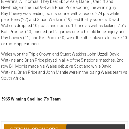
B Perrins, A Thomas. They beat Ebbw Vale, Llanelli, Cardiff and
Newbridge in the final 9-8 with Brian Price scoring the winning try.
Ray Cheney was leading points scorer with a record 224 pts while
peter Rees (22) and Stuart Watkins (19) lead the try scorers. David
Watkins dropped 10 goals and scored 10 tries as well as kicking 2 p’s.
Bob Prosser (43) missed just 2 games due to his old finger injury and
Ray Cheney (41) and Keit Poole (40) were the other players to make 40
or more appearances.
Wales won the Triple Crown and Stuart Watkins John Uzzell, David
Watkins and Brian Price played in all 4 of the 5 nations matches. 2nd
row Bill Morris made his Wales debut vs Scotland while David
Watkins, Brian Price and John Mantle were in the losing Wales team vs
South Africa.
!965 Winning Snelling 7’s Team