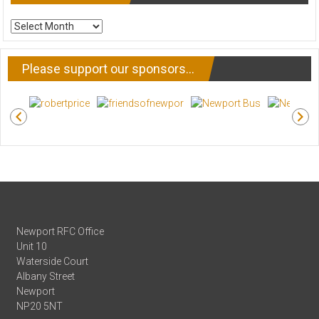
ARCHIVE
NEWS
Please support our sponsors…
Newport RFC Office
Unit 10
Waterside Court
Albany Street
Newport
NP20 5NT