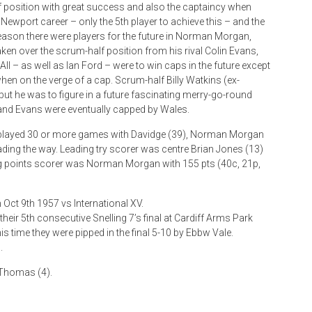
 position with great success and also the captaincy when
 Newport career – only the 5th player to achieve this – and the
 season there were players for the future in Norman Morgan,
aken over the scrum-half position from his rival Colin Evans,
ll – as well as Ian Ford – were to win caps in the future except
en on the verge of a cap. Scrum-half Billy Watkins (ex-
t he was to figure in a future fascinating merry-go-round
 and Evans were eventually capped by Wales.
 played 30 or more games with Davidge (39), Norman Morgan
ading the way. Leading try scorer was centre Brian Jones (13)
ng points scorer was Norman Morgan with 155 pts (40c, 21p,
n Oct 9th 1957 vs International XV.
eir 5th consecutive Snelling 7’s final at Cardiff Arms Park
s time they were pipped in the final 5-10 by Ebbw Vale.
.
 Thomas (4).