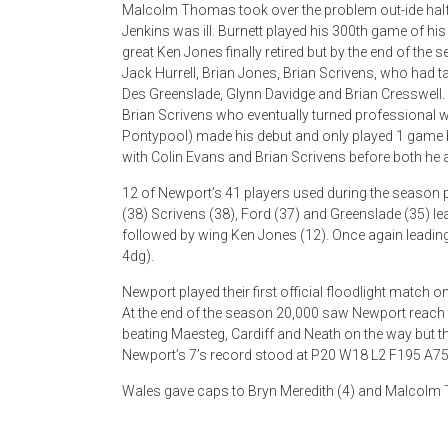
Malcolm Thomas took over the problem out-ide half
Jenkins was ill. Burnett played his 300th game of his
great Ken Jones finally retired but by the end of the
Jack Hurrell, Brian Jones, Brian Scrivens, who had t
Des Greenslade, Glynn Davidge and Brian Cresswell. A
Brian Scrivens who eventually turned professional wh
Pontypool) made his debut and only played 1 game bu
with Colin Evans and Brian Scrivens before both he
12 of Newport’s 41 players used during the season
(38) Scrivens (38), Ford (37) and Greenslade (35) le
followed by wing Ken Jones (12). Once again leadi
4dg).
Newport played their first official floodlight match o
At the end of the season 20,000 saw Newport reach th
beating Maesteg, Cardiff and Neath on the way but thi
Newport’s 7’s record stood at P20 W18 L2 F195 A75
Wales gave caps to Bryn Meredith (4) and Malcolm