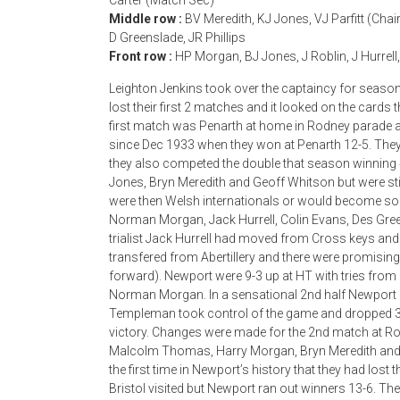
Carter (Match Sec)
Middle row :
BV Meredith, KJ Jones, VJ Parfitt (Cha
D Greenslade, JR Phillips
Front row :
HP Morgan, BJ Jones, J Roblin, J Hurrell,
Leighton Jenkins took over the captaincy for seaso
lost their first 2 matches and it looked on the cards
first match was Penarth at home in Rodney parade a
since Dec 1933 when they won at Penarth 12-5. They
they also competed the double that season winning 4
Jones, Bryn Meredith and Geoff Whitson but were still
were then Welsh internationals or would become so i
Norman Morgan, Jack Hurrell, Colin Evans, Des Gree
trialist Jack Hurrell had moved from Cross keys and
transfered from Abertillery and there were promis
forward). Newport were 9-3 up at HT with tries from
Norman Morgan. In a sensational 2nd half Newport 
Templeman took control of the game and dropped 3 g
victory. Changes were made for the 2nd match at Rod
Malcolm Thomas, Harry Morgan, Bryn Meredith and G
the first time in Newport’s history that they had los
Bristol visited but Newport ran out winners 13-6. T