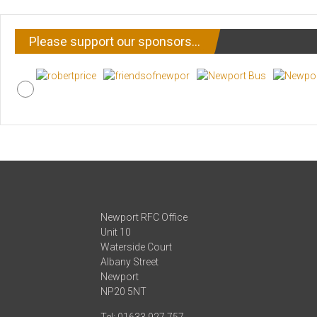
Please support our sponsors…
Newport RFC Office
Unit 10
Waterside Court
Albany Street
Newport
NP20 5NT