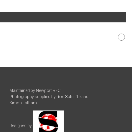
Maintained by Newport RFC.
Photography supplied by
Ron Sutcliffe
and
Simon Latham.
Designed by