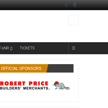
FoNR
TICKETS
OFFICIAL SPONSORS