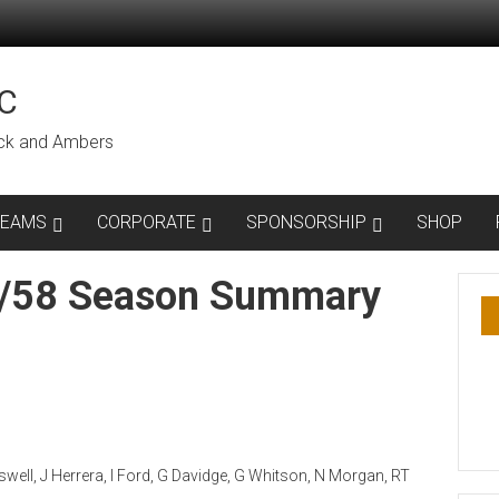
C
lack and Ambers
TEAMS
CORPORATE
SPONSORSHIP
SHOP
7/58 Season Summary
ell, J Herrera, I Ford, G Davidge, G Whitson, N Morgan, RT