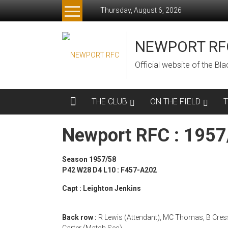
Skip
Thursday, August 6, 2026
to
content
NEWPORT RF
Official website of the B
THE CLUB
ON THE FIELD
Newport RFC : 195
Season 1957/58
P42 W28 D4 L10 : F457-A202
Capt : Leighton Jenkins
Back row :
R Lewis (Attendant), MC Thomas, B Cressw