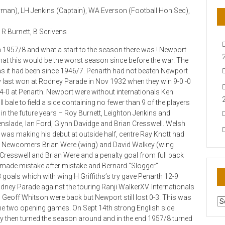
irman), LH Jenkins (Captain), WA Everson (Football Hon Sec),
 R Burnett, B Scrivens
n 1957/8 and what a start to the season there was ! Newport
 that this would be the worst season since before the war. The
s it had been since 1946/7. Penarth had not beaten Newport
 last won at Rodney Parade in Nov 1932 when they win 9-0 -0
-0 at Penarth. Newport were without internationals Ken
 bale to field a side containing no fewer than 9 of the players
n the future years – Roy Burnett, Leighton Jenkins and
nslade, Ian Ford, Glynn Davidge and Brian Cresswell. Welsh
 was making his debut at outside half, centre Ray Knott had
ing Newcomers Brian Were (wing) and David Walkey (wing
 Cresswell and Brian Were and a penalty goal from full back
made mistake after mistake and Bernard “Slogger”
oals which with wing H Griffiths’s try gave Penarth 12-9
ney Parade against the touring Ranji WalkerXV. Internationals
eoff Whitson were back but Newport still lost 0-3. This was
AR
t the two opening games. On Sept 14th strong English side
N
hey then turned the season around and in the end 1957/8 turned