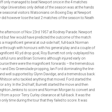
rdiff only managed to beat Newport once in the 4 matches
idge Universities only defeat of the season was at the hands
he seasonal visitors Watsonians on Boxing Day at Newport
y did however lose the last 2 matches of the season to Neath
 the afternoon of Nov 23rd 1957 at Rodney Parade. Newport
ord but few would have predicted the outcome of the match
a magnificent general at out-side half, full-back Norman
 through with honours with his general play and a couple of
agnificent 40 yd drop goal, Roy Burnett not only outplayed his
iful runs and Brian Scrivens although injured early on
f course there were the magnificent forwards – the tremendous
th and Des Greenslade propping, Ian Ford dominating the line-
 and well supported by Glynn Davidge, and a tremendous back
Whitson who tackled anything that moved. Ford started the
r a try. In the 2nd half, Burnett started the move and then
 Leighton Jenkins to score and Norman Morgan to convert and
 from a poor Terry Curley clearance at full-back. It was the
only time during the tour that they failed to score. It was