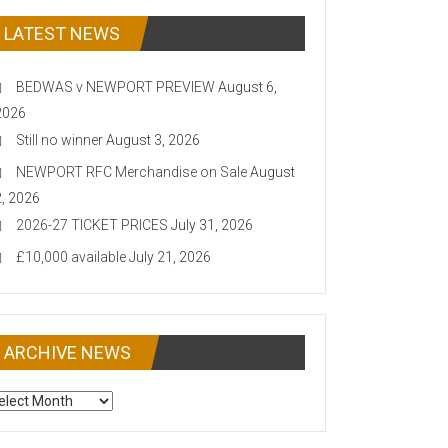
LATEST NEWS
BEDWAS v NEWPORT PREVIEW
August 6,
2026
Still no winner
August 3, 2026
NEWPORT RFC Merchandise on Sale
August
2, 2026
2026-27 TICKET PRICES
July 31, 2026
£10,000 available
July 21, 2026
ARCHIVE NEWS
CHIVE
EWS