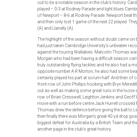
out to be a notable season in the club’s history. Ca
played – 0-3 at Rodney Parade and light blues Cambr
of Newport – 8-6 at Rodney Parade. Newport beat t
and then only lost 1 game of the next 22 played. The
(A) and Llanelly (A).
The highlight of the season without doubt came on
had just taken Cambridge University’s unbeaten rec
against the touring Wallabies. Malcolm Thomas was 
Morgan who had been having a difficult season came
truly outstanding flying tackles and he also had a m
opposite number A R Morton, he also had some beaut
certainly played his part at scrum-half. And then o
front row of John Phillips hooking with Bryn Meredi
out as well as making some great runs in the loose
row of Brian Cresswell, Leighton Jenkins and Geoff 
move with a run before centre Jack Hurrell crossed fo
Thomas drew the defence before giving the ball to
then finally there was Morgan’s great 40 yd drop goal
biggest defeat for Australia by a British Team and the 
another page in the club’s great history.