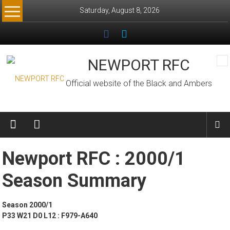
Skip
Saturday, August 8, 2026
to
content
NEWPORT RFC
Official website of the Black and Ambers
Newport RFC : 2000/1
Season Summary
Season 2000/1
P33 W21 D0 L12 : F979-A640