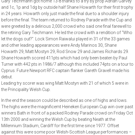
Gary Teichmann got home 13-8 thanks to a try by prop Adrian Garvey
and 1c, 1p and 1dg by outside half Shane Howarth for their first trophy
in 24 years. Howarth only just made the final due to a shoulder injury
before the final. The team returned to Rodney Parade with the Cup and
were greeted by a delirious 2,000 crowd who said one final farewell to
the retiring Gary Teichmann. He led the crowd with a rendition of “Who
let the dogs out?”. Lock Simon Raiwalui played in 31 of the 33 games
and other leading appearances were Andy Marinos 30, Shane
Howarth 29, Matt Mostyn 29, Rod Snow 29 and James Richards 29.
Shane Howarth scored 411pts which had only been beaten by Paul
Turner with 442 pts in 1986/7 although this included 74pts on a tour to
Cyprus. Future Newport RFC captain flanker Gareth Gravell made his
debut.
Leading try scorer was wing Matt Mostyn with 21 of which 5 were in
the Principality Welsh Cup.
In the end the season could be described as one of highs and lows.
The highs were the magnificemt Heineken European Cup win over past
winners Bath in front of a packed Rodney Parade crowd on Friday Oct
13th 2000 and winning the Welsh Cup by beating Neath at the
Millennium Stadium, Cardiff for the first time since 1977. Offset
against this were some poor Welsh-Scottish League performances –