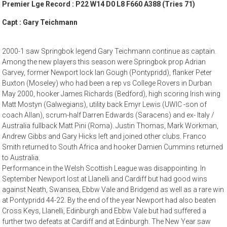
Premier Lge Record : P22 W14 D0 L8 F660 A388 (Tries 71)
Capt : Gary Teichmann
2000-1 saw Springbok legend Gary Teichmann continue as captain.
Among the new players this season were Springbok prop Adrian
Garvey, former Newport lock Ian Gough (Pontypridd), flanker Peter
Buxton (Moseley) who had been a rep vs College Rovers in Durban
May 2000, hooker James Richards (Bedford), high scoring Irish wing
Matt Mostyn (Galwegians), utility back Emyr Lewis (UWIC -son of
coach Allan), scrum-half Darren Edwards (Saracens) and ex- Italy /
Australia fullback Matt Pini (Roma). Justin Thomas, Mark Workman,
Andrew Gibbs and Gary Hicks left and joined other clubs. Franco
Smith returned to South Africa and hooker Damien Cummins returned
to Australia.
Performance in the Welsh Scottish League was disappointing. In
September Newport lost at Llanelli and Cardiff but had good wins
against Neath, Swansea, Ebbw Vale and Bridgend as well as a rare win
at Pontypridd 44-22. By the end of the year Newport had also beaten
Cross Keys, Llanelli, Edinburgh and Ebbw Vale but had suffered a
further two defeats at Cardiff and at Edinburgh. The New Year saw