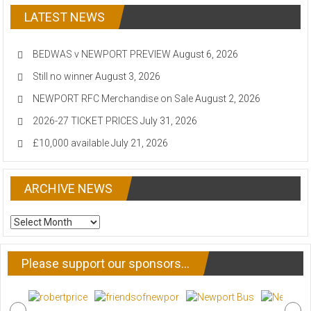
LATEST NEWS
BEDWAS v NEWPORT PREVIEW
August 6, 2026
Still no winner
August 3, 2026
NEWPORT RFC Merchandise on Sale
August 2, 2026
2026-27 TICKET PRICES
July 31, 2026
£10,000 available
July 21, 2026
ARCHIVE NEWS
ARCHIVE
NEWS
Please support our sponsors…