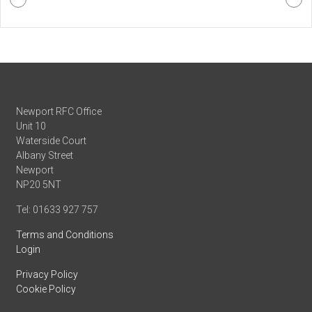
Newport RFC Office
Unit 10
Waterside Court
Albany Street
Newport
NP20 5NT
Tel: 01633 927 757
Terms and Conditions
Login
Privacy Policy
Cookie Policy