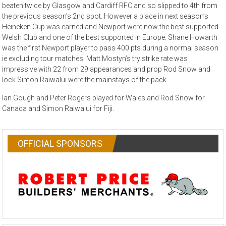
beaten twice by Glasgow and Cardiff RFC and so slipped to 4th from
the previous season’s 2nd spot. However a place in next season’s
Heineken Cup was earned and Newport were now the best supported
Welsh Club and one of the best supported in Europe. Shane Howarth
was the first Newport player to pass 400 pts during a normal season
ie excluding tour matches. Matt Mostyn’s try strike rate was
impressive with 22 from 29 appearances and prop Rod Snow and
lock Simon Raiwalui were the mainstays of the pack.
Ian Gough and Peter Rogers played for Wales and Rod Snow for
Canada and Simon Raiwalui for Fiji.
OFFICIAL SPONSORS