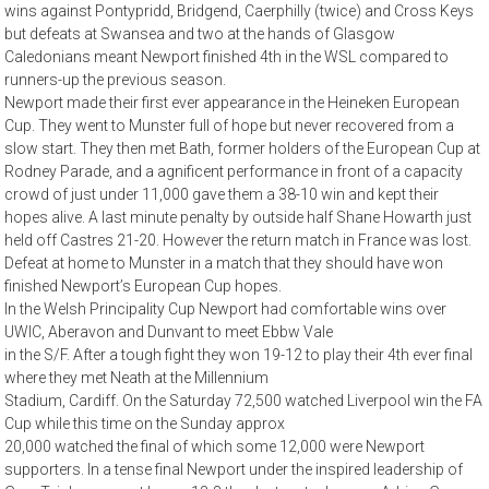
wins against Pontypridd, Bridgend, Caerphilly (twice) and Cross Keys
but defeats at Swansea and two at the hands of Glasgow
Caledonians meant Newport finished 4th in the WSL compared to
runners-up the previous season.
Newport made their first ever appearance in the Heineken European
Cup. They went to Munster full of hope but never recovered from a
slow start. They then met Bath, former holders of the European Cup at
Rodney Parade, and a agnificent performance in front of a capacity
crowd of just under 11,000 gave them a 38-10 win and kept their
hopes alive. A last minute penalty by outside half Shane Howarth just
held off Castres 21-20. However the return match in France was lost.
Defeat at home to Munster in a match that they should have won
finished Newport’s European Cup hopes.
In the Welsh Principality Cup Newport had comfortable wins over
UWIC, Aberavon and Dunvant to meet Ebbw Vale
in the S/F. After a tough fight they won 19-12 to play their 4th ever final
where they met Neath at the Millennium
Stadium, Cardiff. On the Saturday 72,500 watched Liverpool win the FA
Cup while this time on the Sunday approx
20,000 watched the final of which some 12,000 were Newport
supporters. In a tense final Newport under the inspired leadership of