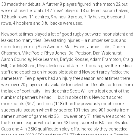
33 made their debuts. A further 9 players figured in the match 22 but
were not used ie total of 42 “new” players. 13 different scrum halves,
12 back-rows, 11 centres, 9 wings, 9 props, 7 fly halves, 6 second
rows, 4 hookers and 3 fullbacks were used.
Newport at times played a lot of good rugby but were inconsistent and
leaked too many tries. Devastating injuries – a number serious and
some long term eg Alan Awcock, Matt Evans, Jamie Tibbs, Gareth
Chapman, Mike Poole, Rhys Jones, Dai Pattison, Dan Watchurst,
Aaron Coundley, Mike Leaman, Dafydd Rosser, Adam Frampton, Craig
Hill, Dan McShane, Rhys Jenkins and Jamie Thomas gave the medical
staff and coaches an impossible task and Newport rarely fielded the
same team. Few players had an injury free season and at times there
were over 20 players not available for selection. Results suffered from
the lack of continuity – inside centre Scott Williams lost count of the
number of partners he had ! – but in spite of this Newport scored
more points (967) and tries (118) than the previously much more
successful season when they scored 101 tries and 901 points from
same number of games viz 36. However only 71 tries were scored in
the Premier League with a further 43 being scored in B&I and Swalec
Cups and 4 in B&IC qualification play-offs. Incredibly they conceded