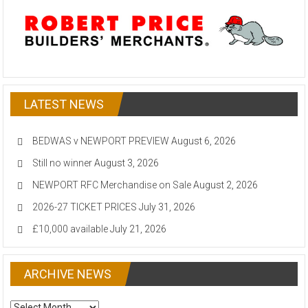
LATEST NEWS
BEDWAS v NEWPORT PREVIEW
August 6, 2026
Still no winner
August 3, 2026
NEWPORT RFC Merchandise on Sale
August 2, 2026
2026-27 TICKET PRICES
July 31, 2026
£10,000 available
July 21, 2026
ARCHIVE NEWS
ARCHIVE