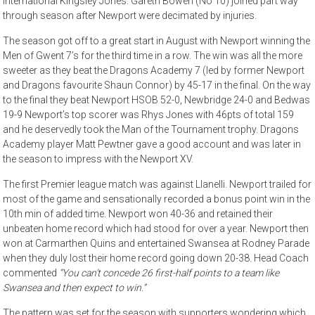
international Kingsley Jones. Gareth Bowen (No 10) joined part way
through season after Newport were decimated by injuries.
The season got off to a great start in August with Newport winning the
Men of Gwent 7’s for the third time in a row. The win was all the more
sweeter as they beat the Dragons Academy 7 (led by former Newport
and Dragons favourite Shaun Connor) by 45-17 in the final. On the way
to the final they beat Newport HSOB 52-0, Newbridge 24-0 and Bedwas
19-9 Newport’s top scorer was Rhys Jones with 46pts of total 159
and he deservedly took the Man of the Tournament trophy. Dragons
Academy player Matt Pewtner gave a good account and was later in
the season to impress with the Newport XV.
The first Premier league match was against Llanelli. Newport trailed for
most of the game and sensationally recorded a bonus point win in the
10th min of added time. Newport won 40-36 and retained their
unbeaten home record which had stood for over a year. Newport then
won at Carmarthen Quins and entertained Swansea at Rodney Parade
when they duly lost their home record going down 20-38. Head Coach
commented
“You can’t concede 26 first-half points to a team like
Swansea
and then expect to win.”
The pattern was set for the season with supporters wondering which