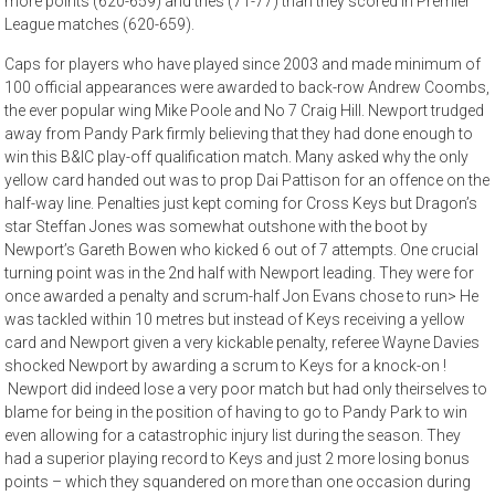
more points (620-659) and tries (71-77) than they scored in Premier
League matches (620-659).
Caps for players who have played since 2003 and made minimum of
100 official appearances were awarded to back-row Andrew Coombs,
the ever popular wing Mike Poole and No 7 Craig Hill. Newport trudged
away from Pandy Park firmly believing that they had done enough to
win this B&IC play-off qualification match. Many asked why the only
yellow card handed out was to prop Dai Pattison for an offence on the
half-way line. Penalties just kept coming for Cross Keys but Dragon’s
star Steffan Jones was somewhat outshone with the boot by
Newport’s Gareth Bowen who kicked 6 out of 7 attempts. One crucial
turning point was in the 2nd half with Newport leading. They were for
once awarded a penalty and scrum-half Jon Evans chose to run> He
was tackled within 10 metres but instead of Keys receiving a yellow
card and Newport given a very kickable penalty, referee Wayne Davies
shocked Newport by awarding a scrum to Keys for a knock-on !
Newport did indeed lose a very poor match but had only theirselves to
blame for being in the position of having to go to Pandy Park to win
even allowing for a catastrophic injury list during the season. They
had a superior playing record to Keys and just 2 more losing bonus
points – which they squandered on more than one occasion during