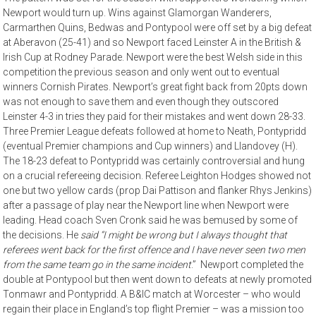
Newport would turn up. Wins against Glamorgan Wanderers,
Carmarthen Quins, Bedwas and Pontypool were off set by a big defeat
at Aberavon (25-41) and so Newport faced Leinster A in the British &
Irish Cup at Rodney Parade. Newport were the best Welsh side in this
competition the previous season and only went out to eventual
winners Cornish Pirates. Newport’s great fight back from 20pts down
was not enough to save them and even though they outscored
Leinster 4-3 in tries they paid for their mistakes and went down 28-33.
Three Premier League defeats followed at home to Neath, Pontypridd
(eventual Premier champions and Cup winners) and Llandovey (H).
The 18-23 defeat to Pontypridd was certainly controversial and hung
on a crucial refereeing decision. Referee Leighton Hodges showed not
one but two yellow cards (prop Dai Pattison and flanker Rhys Jenkins)
after a passage of play near the Newport line when Newport were
leading. Head coach Sven Cronk said he was bemused by some of
the decisions. He
said “I might be wrong but I always thought that
referees went back for the first offence and I have never seen two men
from the same team go in the same incident
.” Newport completed the
double at Pontypool but then went down to defeats at newly promoted
Tonmawr and Pontypridd. A B&IC match at Worcester – who would
regain their place in England’s top flight Premier – was a mission too