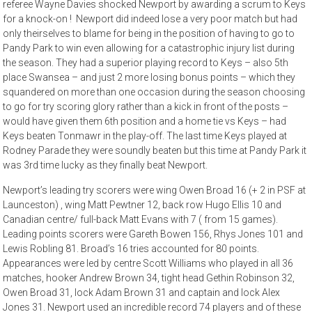
referee Wayne Davies shocked Newport by awarding a scrum to Keys
for a knock-on ! Newport did indeed lose a very poor match but had
only theirselves to blame for being in the position of having to go to
Pandy Park to win even allowing for a catastrophic injury list during
the season. They had a superior playing record to Keys – also 5th
place Swansea – and just 2 more losing bonus points – which they
squandered on more than one occasion during the season choosing
to go for try scoring glory rather than a kick in front of the posts –
would have given them 6th position and a home tie vs Keys – had
Keys beaten Tonmawr in the play-off. The last time Keys played at
Rodney Parade they were soundly beaten but this time at Pandy Park it
was 3rd time lucky as they finally beat Newport.
Newport’s leading try scorers were wing Owen Broad 16 (+ 2 in PSF at
Launceston) , wing Matt Pewtner 12, back row Hugo Ellis 10 and
Canadian centre/ full-back Matt Evans with 7 ( from 15 games).
Leading points scorers were Gareth Bowen 156, Rhys Jones 101 and
Lewis Robling 81. Broad’s 16 tries accounted for 80 points.
Appearances were led by centre Scott Williams who played in all 36
matches, hooker Andrew Brown 34, tight head Gethin Robinson 32,
Owen Broad 31, lock Adam Brown 31 and captain and lock Alex
Jones 31. Newport used an incredible record 74 players and of these