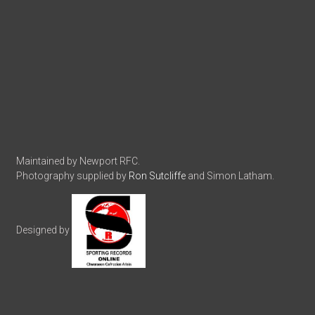
Maintained by Newport RFC.
Photography supplied by
Ron Sutcliffe
and Simon Latham.
Designed by