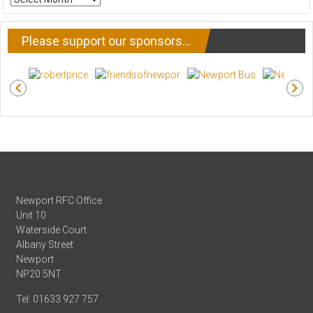
NEWS
Please support our sponsors…
Newport RFC Office
Unit 10
Waterside Court
Albany Street
Newport
NP20 5NT
Tel: 01633 927 757