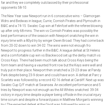
far and they we completely outclassed by their professional
opponents 58-10.
The New Year saw Newport run in 6 consecutive wins – Glamorgan
Wdrs and Bedwas in league, Currie, Cornish Pirates and Plymouth in
B&IC and a 74-15 Swalec Cup win at Felinfoel with the referee blowing
up after only 68 mins. The win vs Cornish Pirates was possibly the
best performance of the season with Newport snatching the win in
injury time with a 80yd try by winger Owen Broad. They had come back
from 20-32 down to win 34-32. The wins were not enough fro
Newport to progress further in the B&IC. A league defeat at St Helens
and a comfortable cup win vs Blackwood set up the derby match vs
Cross Keys. There had been much talk about Cross Keys being the
form team and having a vaunted front row but the Keys were well and
truly put in their place. Newport then snatched a 23-23 draw at Pandy
Park despite being 23-9 down and could have won. A defeat at Parc y
Scarlets was followed by a record 42-16 defeat at Cardiff. Next up was
Swalec Cup Q/F match at Swansea. An excellent performance and 5
tries by Newport was not enough as the All Whites snatched 39-34
victory in injury time despite a player being offside in the crucial injury
time scrum and despite a forward pass in Matthew Morgan’s wiinning
try ! The expected defeat at the Gnoll was followed by wins vs