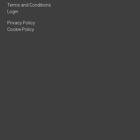
Terms and Conditions
Login
Privacy Policy
Cookie Policy