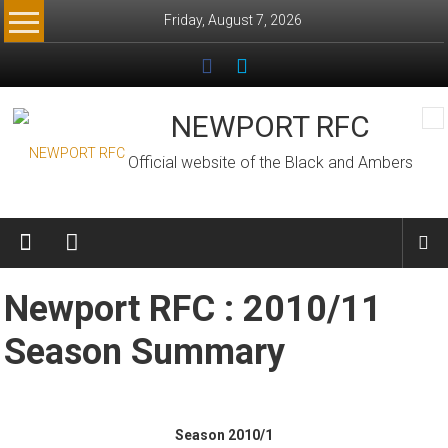
Skip
Friday, August 7, 2026
to
content
NEWPORT RFC
Official website of the Black and Ambers
Newport RFC : 2010/11
Season Summary
Season 2010/1