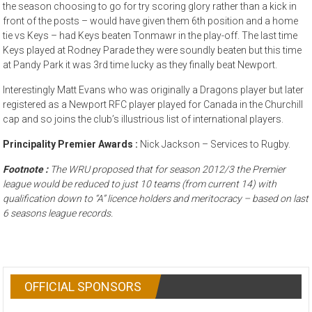
the season choosing to go for try scoring glory rather than a kick in
front of the posts – would have given them 6th position and a home
tie vs Keys – had Keys beaten Tonmawr in the play-off. The last time
Keys played at Rodney Parade they were soundly beaten but this time
at Pandy Park it was 3rd time lucky as they finally beat Newport.
Interestingly Matt Evans who was originally a Dragons player but later
registered as a Newport RFC player played for Canada in the Churchill
cap and so joins the club’s illustrious list of international players.
Principality Premier Awards :
Nick Jackson – Services to Rugby.
Footnote :
The WRU proposed that for season 2012/3 the Premier
league would be reduced to just 10 teams (from current 14) with
qualification down to “A” licence holders and meritocracy – based on last
6 seasons league records.
OFFICIAL SPONSORS