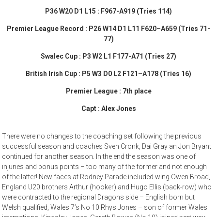
P36 W20 D1 L15 : F967-A919 (Tries 114)
Premier League Record : P26 W14 D1 L11 F620–A659 (Tries 71-
77)
Swalec Cup : P3 W2 L1 F177-A71 (Tries 27)
British Irish Cup : P5 W3 D0 L2 F121–A178 (Tries 16)
Premier League : 7th place
Capt : Alex Jones
There were no changes to the coaching set following the previous
successful season and coaches Sven Cronk, Dai Gray an Jon Bryant
continued for another season. In the end the season was one of
injuries and bonus points – too many of the former and not enough
of the latter! New faces at Rodney Parade included wing Owen Broad,
England U20 brothers Arthur (hooker) and Hugo Ellis (back-row) who
were contracted to the regional Dragons side – English born but
Welsh qualified, Wales 7’s No 10 Rhys Jones – son of former Wales