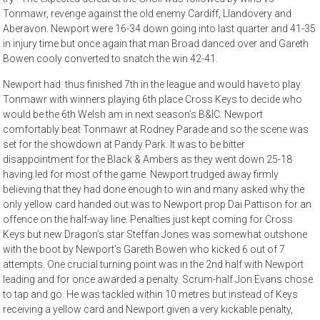
Tonmawr, revenge against the old enemy Cardiff, Llandovery and
Aberavon. Newport were 16-34 down going into last quarter and 41-35
in injury time but once again that man Broad danced over and Gareth
Bowen cooly converted to snatch the win 42-41.
Newport had thus finished 7th in the league and would have to play
Tonmawr with winners playing 6th place Cross Keys to decide who
would be the 6th Welsh am in next season’s B&IC. Newport
comfortably beat Tonmawr at Rodney Parade and so the scene was
set for the showdown at Pandy Park. It was to be bitter
disappointment for the Black & Ambers as they went down 25-18
having led for most of the game. Newport trudged away firmly
believing that they had done enough to win and many asked why the
only yellow card handed out was to Newport prop Dai Pattison for an
offence on the half-way line. Penalties just kept coming for Cross
Keys but new Dragon’s star Steffan Jones was somewhat outshone
with the boot by Newport’s Gareth Bowen who kicked 6 out of 7
attempts. One crucial turning point was in the 2nd half with Newport
leading and for once awarded a penalty. Scrum-half Jon Evans chose
to tap and go. He was tackled within 10 metres but instead of Keys
receiving a yellow card and Newport given a very kickable penalty,