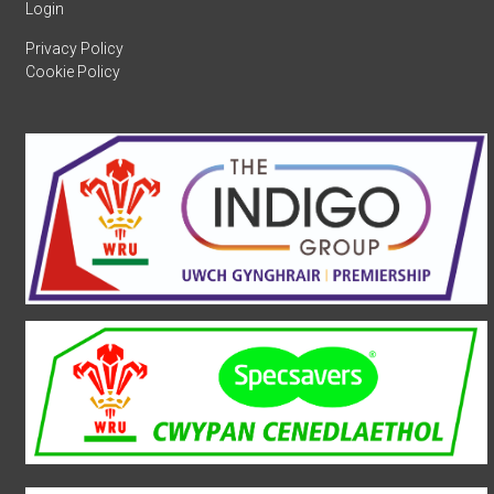
Login
Privacy Policy
Cookie Policy