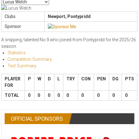
Clubs
Newport, Pontypridd
Sponsor
A snipping, talented No.9 who joined from Pontypridd for the 2025/26
season.
Statistics
Competition Summary
Test Summary
PLAYER
P
W
D
L
TRY
CON
PEN
DG
PTS
FOR
TOTAL
0
0
0
0
0
0
0
0
0
OFFICIAL SPONSORS