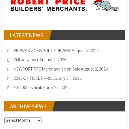
LATEST NEWS
BEDWAS v NEWPORT PREVIEW
August 6, 2026
Still no winner
August 3, 2026
NEWPORT RFC Merchandise on Sale
August 2, 2026
2026-27 TICKET PRICES
July 31, 2026
£10,000 available
July 21, 2026
ARCHIVE NEWS
ARCHIVE
NEWS