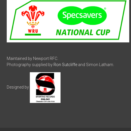
Maintained by Newport RFC.
Photography supplied by
Ron Sutcliffe
and Simon Latham.
Designed by