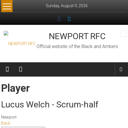
Skip
Sunday, August 9, 2026
to
content
NEWPORT RFC
Official website of the Black and Ambers
Player
Lucus Welch - Scrum-half
Newport
Back