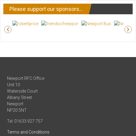
Please support our sponsors…
Newport RFC Office
Unit 10
Waterside Court
Albany Street
Newport
NP20 5NT
Tel: 01633 927 757
Terms and Conditions