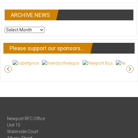
ARCHIVE NEWS
ARCHIVE
NEWS
Please support our sponsors…
Newport RFC Office
Unit 10
Waterside Court