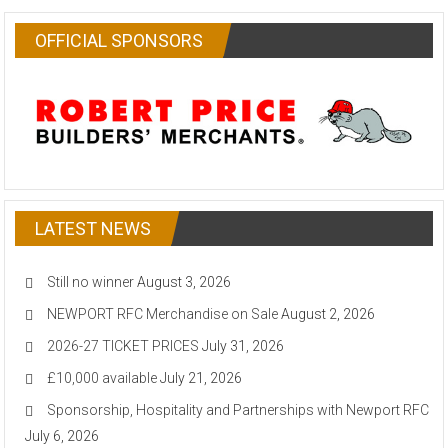
OFFICIAL SPONSORS
LATEST NEWS
Still no winner
August 3, 2026
NEWPORT RFC Merchandise on Sale
August 2, 2026
2026-27 TICKET PRICES
July 31, 2026
£10,000 available
July 21, 2026
Sponsorship, Hospitality and Partnerships with Newport RFC
July 6, 2026