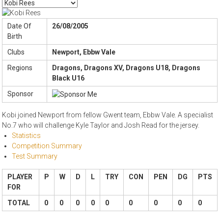
Date Of
26/08/2005
Birth
Clubs
Newport, Ebbw Vale
Regions
Dragons, Dragons XV, Dragons U18, Dragons
Black U16
Sponsor
Kobi joined Newport from fellow Gwent team, Ebbw Vale. A specialist
No.7 who will challenge Kyle Taylor and Josh Read for the jersey.
Statistics
Competition Summary
Test Summary
PLAYER
P
W
D
L
TRY
CON
PEN
DG
PTS
FOR
TOTAL
0
0
0
0
0
0
0
0
0