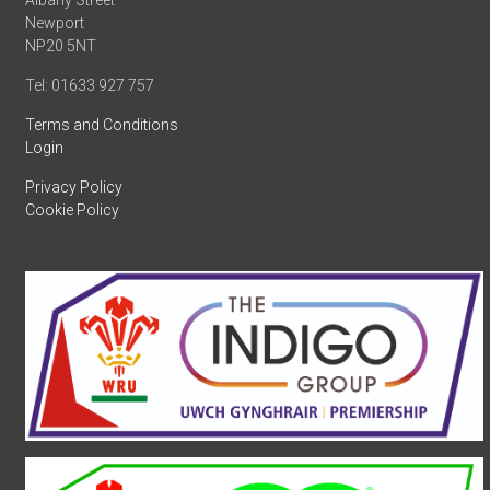
Albany Street
Newport
NP20 5NT
Tel: 01633 927 757
Terms and Conditions
Login
Privacy Policy
Cookie Policy