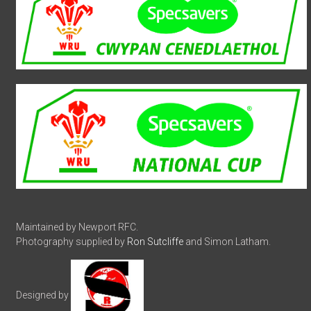
Maintained by Newport RFC.
Photography supplied by
Ron Sutcliffe
and Simon Latham.
Designed by