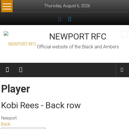
Skip
Thursday, August 6, 2026
to
content
NEWPORT RFC
Official website of the Black and Ambers
Player
Kobi Rees - Back row
Newport
Back