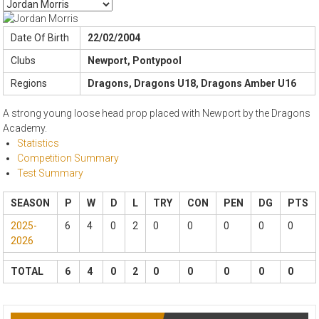
Date Of Birth
22/02/2004
Clubs
Newport, Pontypool
Regions
Dragons, Dragons U18, Dragons Amber U16
A strong young loose head prop placed with Newport by the Dragons
Academy.
Statistics
Competition Summary
Test Summary
SEASON
P
W
D
L
TRY
CON
PEN
DG
PTS
2025-
6
4
0
2
0
0
0
0
0
2026
TOTAL
6
4
0
2
0
0
0
0
0