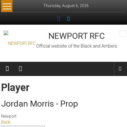
Skip
Thursday, August 6, 2026
to
content
NEWPORT RFC
Official website of the Black and Ambers
Player
Jordan Morris - Prop
Newport
Back