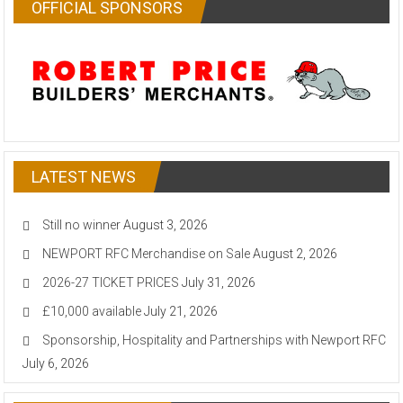
OFFICIAL SPONSORS
LATEST NEWS
Still no winner
August 3, 2026
NEWPORT RFC Merchandise on Sale
August 2, 2026
2026-27 TICKET PRICES
July 31, 2026
£10,000 available
July 21, 2026
Sponsorship, Hospitality and Partnerships with Newport RFC
July 6, 2026