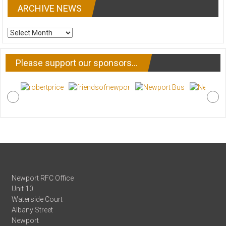
ARCHIVE NEWS
ARCHIVE
NEWS
Please support our sponsors…
Newport RFC Office
Unit 10
Waterside Court
Albany Street
Newport