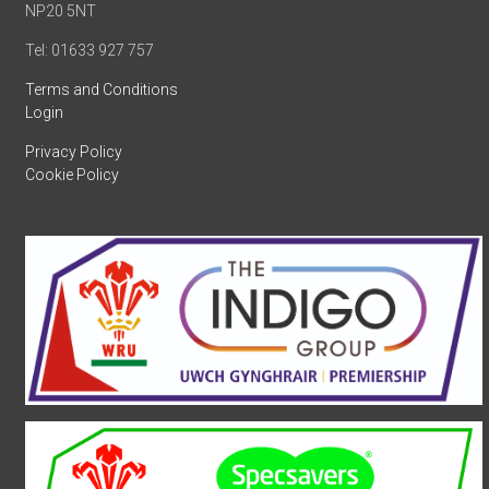
NP20 5NT
Tel: 01633 927 757
Terms and Conditions
Login
Privacy Policy
Cookie Policy