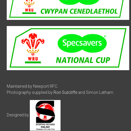
Maintained by Newport RFC.
Photography supplied by
Ron Sutcliffe
and Simon Latham.
Designed by