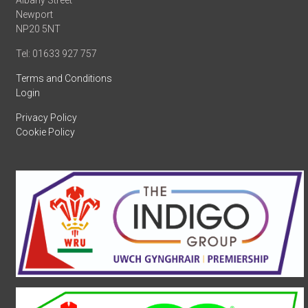
Albany Street
Newport
NP20 5NT
Tel: 01633 927 757
Terms and Conditions
Login
Privacy Policy
Cookie Policy