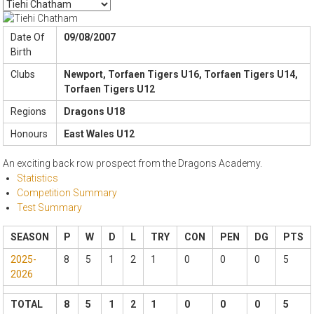
Date Of
09/08/2007
Birth
Clubs
Newport, Torfaen Tigers U16, Torfaen Tigers U14,
Torfaen Tigers U12
Regions
Dragons U18
Honours
East Wales U12
An exciting back row prospect from the Dragons Academy.
Statistics
Competition Summary
Test Summary
SEASON
P
W
D
L
TRY
CON
PEN
DG
PTS
2025-
8
5
1
2
1
0
0
0
5
2026
TOTAL
8
5
1
2
1
0
0
0
5