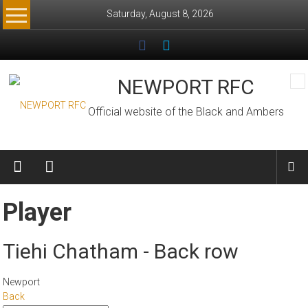
Skip
Saturday, August 8, 2026
to
content
NEWPORT RFC
Official website of the Black and Ambers
Player
Tiehi Chatham - Back row
Newport
Back