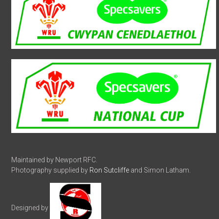
Maintained by Newport RFC.
Photography supplied by
Ron Sutcliffe
and Simon Latham.
Designed by