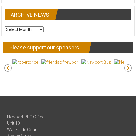
ARCHIVE NEWS
ARCHIVE
NEWS
Please support our sponsors…
Newport RFC Office
Unit 10
Waterside Court