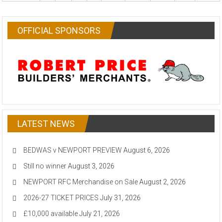
OFFICIAL SPONSORS
LATEST NEWS
BEDWAS v NEWPORT PREVIEW
August 6, 2026
Still no winner
August 3, 2026
NEWPORT RFC Merchandise on Sale
August 2, 2026
2026-27 TICKET PRICES
July 31, 2026
£10,000 available
July 21, 2026