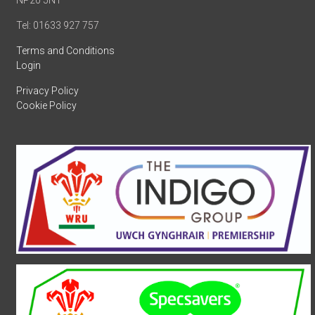
NP20 5NT
Tel: 01633 927 757
Terms and Conditions
Login
Privacy Policy
Cookie Policy