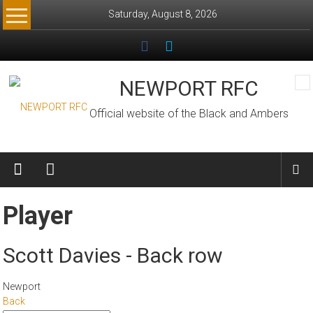
Skip
Saturday, August 8, 2026
to
content
NEWPORT RFC
Official website of the Black and Ambers
Player
Scott Davies - Back row
Newport
Back