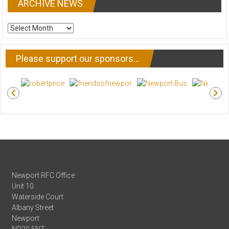
ARCHIVE NEWS
ARCHIVE
NEWS
Please support our sponsors…
Newport RFC Office
Unit 10
Waterside Court
Albany Street
Newport