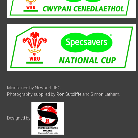
Maintained by Newport RFC.
Photography supplied by
Ron Sutcliffe
and Simon Latham.
Designed by