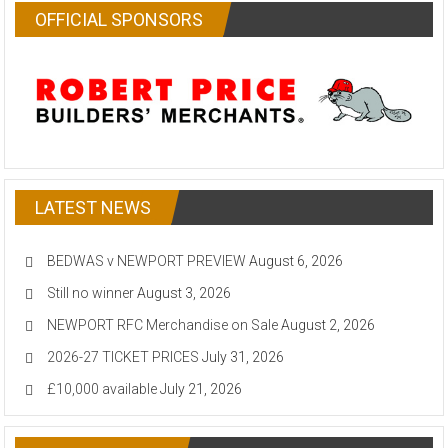
OFFICIAL SPONSORS
LATEST NEWS
BEDWAS v NEWPORT PREVIEW
August 6, 2026
Still no winner
August 3, 2026
NEWPORT RFC Merchandise on Sale
August 2, 2026
2026-27 TICKET PRICES
July 31, 2026
£10,000 available
July 21, 2026