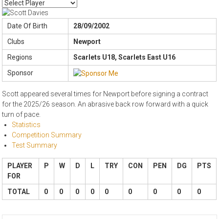
Date Of Birth
28/09/2002
Clubs
Newport
Regions
Scarlets U18, Scarlets East U16
Sponsor
Scott appeared several times for Newport before signing a contract
for the 2025/26 season. An abrasive back row forward with a quick
turn of pace.
Statistics
Competition Summary
Test Summary
PLAYER
P
W
D
L
TRY
CON
PEN
DG
PTS
FOR
TOTAL
0
0
0
0
0
0
0
0
0