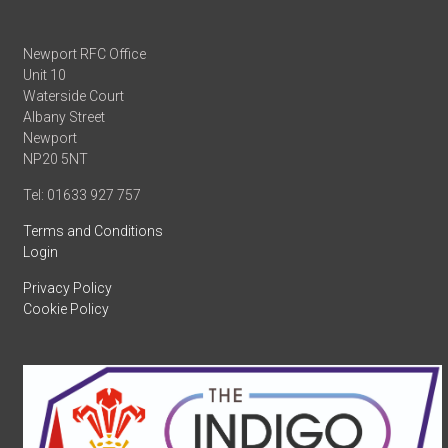
Newport RFC Office
Unit 10
Waterside Court
Albany Street
Newport
NP20 5NT
Tel: 01633 927 757
Terms and Conditions
Login
Privacy Policy
Cookie Policy