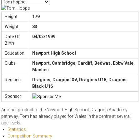
Height
179
Weight
83
Date Of
04/02/1999
Birth
Education
Newport High School
Clubs
Newport, Cambridge, Cardiff, Bedwas, Ebbw Vale,
Machen
Regions
Dragons, Dragons XV, Dragons U18, Dragons
Black U16
Sponsor
Another product of the Newport High School, Dragons Academy
pathway, Tom has already played for Wales in the centre at several
age levels.
Statistics
Competition Summary