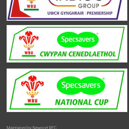
Maintained by Newport RFC.