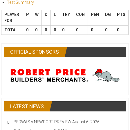
Test Summary
PLAYER
P
W
D
L
TRY
CON
PEN
DG
PTS
FOR
TOTAL
0
0
0
0
0
0
0
0
0
OFFICIAL SPONSORS
LATEST NEWS
BEDWAS v NEWPORT PREVIEW
August 6, 2026