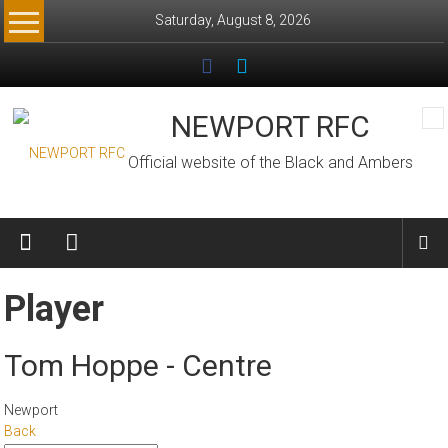
Skip
Saturday, August 8, 2026
to
content
NEWPORT RFC
Official website of the Black and Ambers
Player
Tom Hoppe - Centre
Newport
Back