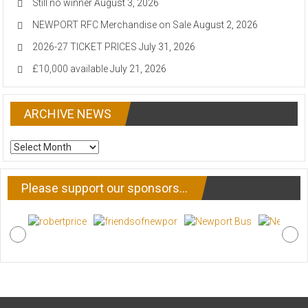
Still no winner
August 3, 2026
NEWPORT RFC Merchandise on Sale
August 2, 2026
2026-27 TICKET PRICES
July 31, 2026
£10,000 available
July 21, 2026
ARCHIVE NEWS
ARCHIVE
NEWS
Please support our sponsors…