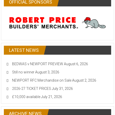
OFFICIAL SPONSORS
LATEST NEWS
BEDWAS v NEWPORT PREVIEW
August 6, 2026
Still no winner
August 3, 2026
NEWPORT RFC Merchandise on Sale
August 2, 2026
2026-27 TICKET PRICES
July 31, 2026
£10,000 available
July 21, 2026
ARCHIVE NEWS