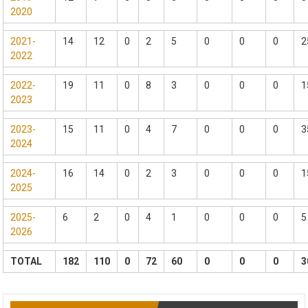
2020
2021-
14
12
0
2
5
0
0
0
2
2022
2022-
19
11
0
8
3
0
0
0
1
2023
2023-
15
11
0
4
7
0
0
0
3
2024
2024-
16
14
0
2
3
0
0
0
1
2025
2025-
6
2
0
4
1
0
0
0
5
2026
TOTAL
182
110
0
72
60
0
0
0
3