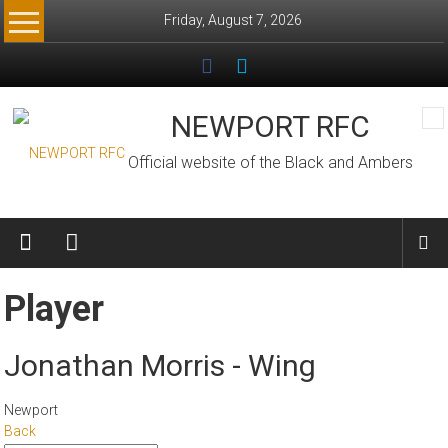
Skip
Friday, August 7, 2026
to
content
NEWPORT RFC
Official website of the Black and Ambers
Player
Jonathan Morris - Wing
Newport
Back