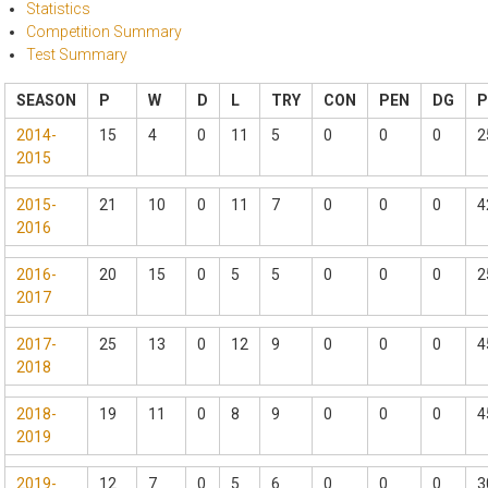
Statistics
Competition Summary
Test Summary
SEASON
P
W
D
L
TRY
CON
PEN
DG
2014-
15
4
0
11
5
0
0
0
2
2015
2015-
21
10
0
11
7
0
0
0
4
2016
2016-
20
15
0
5
5
0
0
0
2
2017
2017-
25
13
0
12
9
0
0
0
4
2018
2018-
19
11
0
8
9
0
0
0
4
2019
2019-
12
7
0
5
6
0
0
0
3