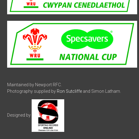
Maintained by Newport RFC.
Photography supplied by
Ron Sutcliffe
and Simon Latham.
Designed by