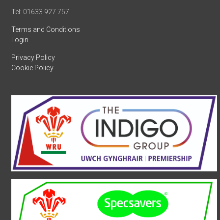
Tel: 01633 927 757
Terms and Conditions
Login
Privacy Policy
Cookie Policy