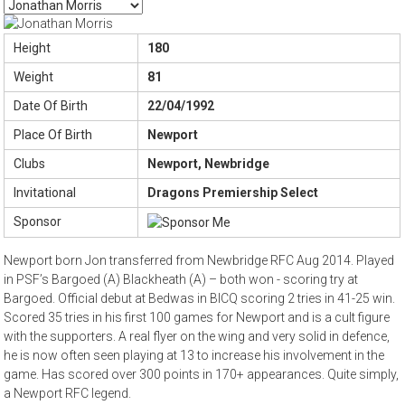
Height
180
Weight
81
Date Of Birth
22/04/1992
Place Of Birth
Newport
Clubs
Newport, Newbridge
Invitational
Dragons Premiership Select
Sponsor
Newport born Jon transferred from Newbridge RFC Aug 2014. Played
in PSF’s Bargoed (A) Blackheath (A) – both won - scoring try at
Bargoed. Official debut at Bedwas in BICQ scoring 2 tries in 41-25 win.
Scored 35 tries in his first 100 games for Newport and is a cult figure
with the supporters. A real flyer on the wing and very solid in defence,
he is now often seen playing at 13 to increase his involvement in the
game. Has scored over 300 points in 170+ appearances. Quite simply,
a Newport RFC legend.