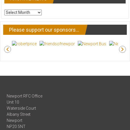
ARCHIVE
NEWS
Please support our sponsors…
Newport RFC Office
Unit 10
Waterside Court
Albany Street
Newport
NP20 5NT