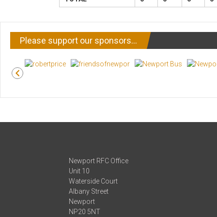
Please support our sponsors…
Newport RFC Office
Unit 10
Waterside Court
Albany Street
Newport
NP20 5NT