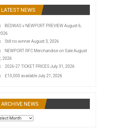
LATEST NEWS
BEDWAS v NEWPORT PREVIEW
August 6,
2026
Still no winner
August 3, 2026
NEWPORT RFC Merchandise on Sale
August
2, 2026
2026-27 TICKET PRICES
July 31, 2026
£10,000 available
July 21, 2026
ARCHIVE NEWS
CHIVE
EWS