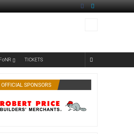
FoNR
TICKETS
OFFICIAL SPONSORS