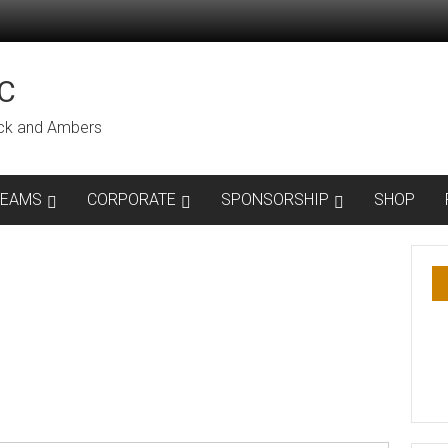
C
lack and Ambers
TEAMS
CORPORATE
SPONSORSHIP
SHOP