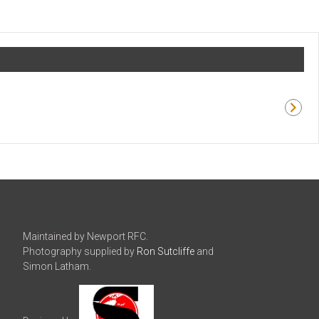
Maintained by Newport RFC.
Photography supplied by
Ron Sutcliffe
and
Simon Latham.