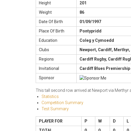
Height
201
Weight
86
Date Of Birth
01/09/1997
Place Of Birth
Pontypridd
Education
Coleg y Cymoedd
Clubs
Newport, Cardiff, Merthyr,
Regions
Cardiff Rugby, Cardiff Rug
Invitational
Cardiff Blues Premiership
Sponsor
This tall second row arrived at Newport via Merthyr
Statistics
Competition Summary
Test Summary
PLAYER FOR
P
W
D
L
TOTAL
0
0
0
0