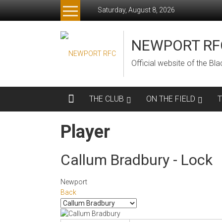
Skip
Saturday, August 8, 2026
to
content
NEWPORT RF
Official website of the B
THE CLUB
ON THE FIELD
Player
Callum Bradbury - Lock
Newport
Back