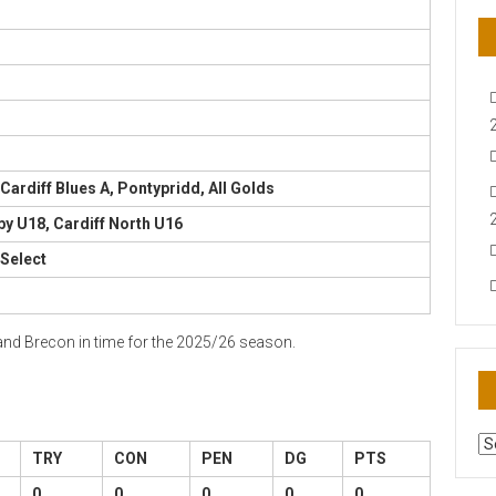
 Cardiff Blues A, Pontypridd, All Golds
by U18, Cardiff North U16
 Select
 and Brecon in time for the 2025/26 season.
AR
TRY
CON
PEN
DG
PTS
N
0
0
0
0
0