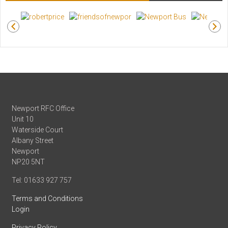
Newport RFC Office
Unit 10
Waterside Court
Albany Street
Newport
NP20 5NT
Tel: 01633 927 757
Terms and Conditions
Login
Privacy Policy