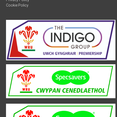
Cookie Policy