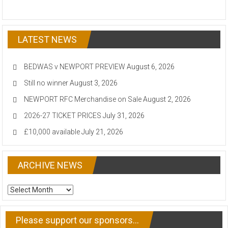
LATEST NEWS
BEDWAS v NEWPORT PREVIEW
August 6, 2026
Still no winner
August 3, 2026
NEWPORT RFC Merchandise on Sale
August 2, 2026
2026-27 TICKET PRICES
July 31, 2026
£10,000 available
July 21, 2026
ARCHIVE NEWS
ARCHIVE
NEWS
Please support our sponsors…