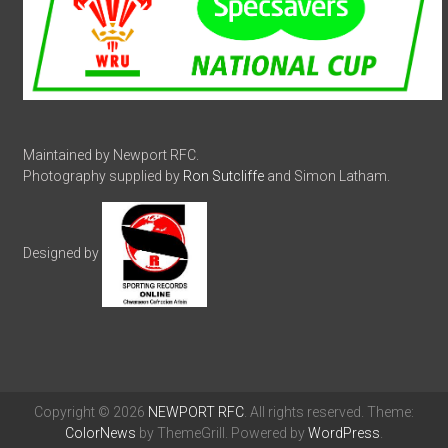
Maintained by Newport RFC.
Photography supplied by
Ron Sutcliffe
and Simon Latham.
Designed by
Copyright © 2026
NEWPORT RFC
. All rights reserved. Theme:
ColorNews
by ThemeGrill. Powered by
WordPress
.