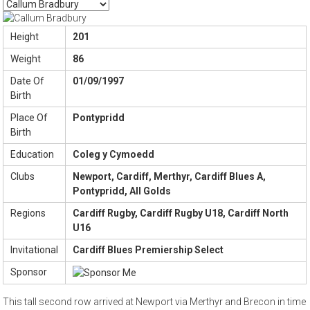
Height
201
Weight
86
Date Of
01/09/1997
Birth
Place Of
Pontypridd
Birth
Education
Coleg y Cymoedd
Clubs
Newport, Cardiff, Merthyr, Cardiff Blues A,
Pontypridd, All Golds
Regions
Cardiff Rugby, Cardiff Rugby U18, Cardiff North
U16
Invitational
Cardiff Blues Premiership Select
Sponsor
This tall second row arrived at Newport via Merthyr and Brecon in time