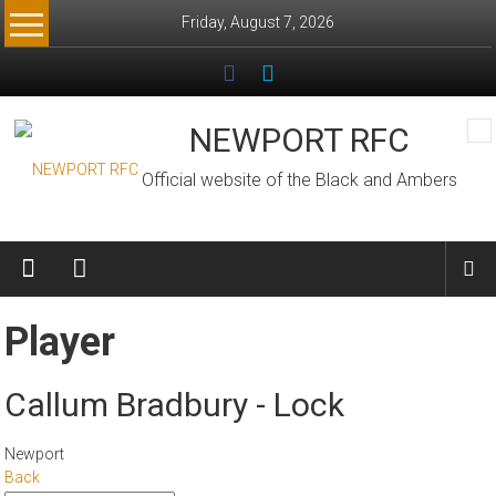
Skip
Friday, August 7, 2026
to
content
NEWPORT RFC
Official website of the Black and Ambers
Player
Callum Bradbury - Lock
Newport
Back