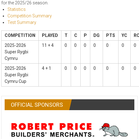
for the 2025/26 season.
Statistics
Competition Summary
Test Summary
COMPETITION
PLAYED
T
C
P
DG
PTS
YC
R
2025-2026
11 + 4
0
0
0
0
0
0
0
Super Rygbi
Cymru
2025-2026
4 + 1
0
0
0
0
0
0
0
Super Rygbi
Cymru Cup
OFFICIAL SPONSORS