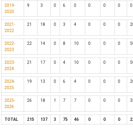
2019-
9
3
0
6
0
0
0
0
0
2020
2021-
21
18
0
3
4
0
0
0
2
2022
2022-
22
14
0
8
10
0
0
0
5
2023
2023-
21
17
0
4
10
0
0
0
5
2024
2024-
19
13
0
6
4
0
0
0
2
2025
2025-
26
18
1
7
7
0
0
0
3
2026
TOTAL
215
137
3
75
46
0
0
0
2