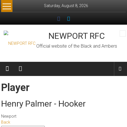
Skip
Saturday, August 8, 2026
to
content
NEWPORT RFC
Official website of the Black and Ambers
Player
Henry Palmer - Hooker
Newport
Back