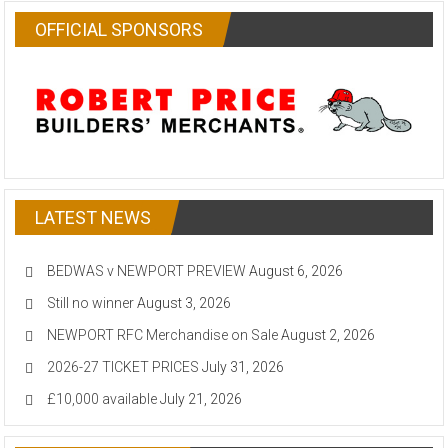
OFFICIAL SPONSORS
LATEST NEWS
BEDWAS v NEWPORT PREVIEW
August 6, 2026
Still no winner
August 3, 2026
NEWPORT RFC Merchandise on Sale
August 2, 2026
2026-27 TICKET PRICES
July 31, 2026
£10,000 available
July 21, 2026