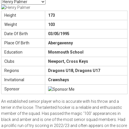
Height
173
Weight
103
Date Of Birth
03/05/1995
Place Of Birth
Abergavenny
Education
Monmouth School
Clubs
Newport, Cross Keys
Regions
Dragons U18, Dragons U17
Invitational
Crawshays
Sponsor
An established senior player who is accurate with his throw and a
terrier in the loose. The talented hooker is a reliable and enthusiastic
member of the squad. Has passed the magic '100' appearances in
black and amber and is one of the most senior squad members. Had
a prolific run of try scoring in 2022/23 and often appears on the score