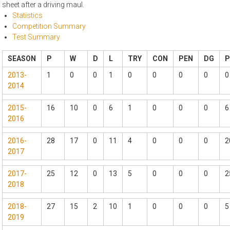
sheet after a driving maul.
Statistics
Competition Summary
Test Summary
SEASON
P
W
D
L
TRY
CON
PEN
DG
2013-
1
0
0
1
0
0
0
0
0
2014
2015-
16
10
0
6
1
0
0
0
6
2016
2016-
28
17
0
11
4
0
0
0
2
2017
2017-
25
12
0
13
5
0
0
0
2
2018
2018-
27
15
2
10
1
0
0
0
5
2019