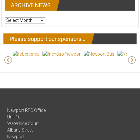
ARCHIVE NEWS
ARCHIVE
NEWS
Please support our sponsors…
Newport RFC Office
Unit 10
Waterside Court
Albany Street
Newport