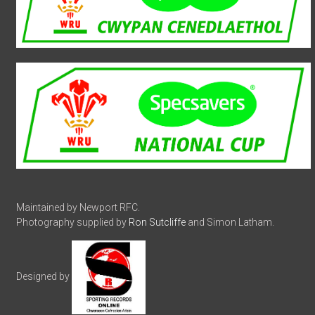
Maintained by Newport RFC.
Photography supplied by
Ron Sutcliffe
and Simon Latham.
Designed by