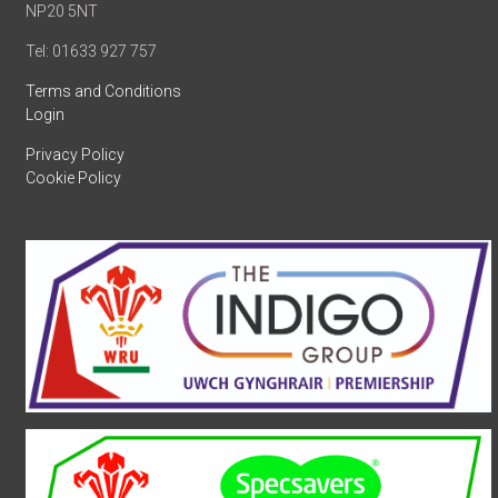
NP20 5NT
Tel: 01633 927 757
Terms and Conditions
Login
Privacy Policy
Cookie Policy