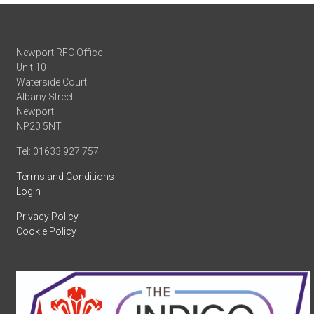
Newport RFC Office
Unit 10
Waterside Court
Albany Street
Newport
NP20 5NT
Tel: 01633 927 757
Terms and Conditions
Login
Privacy Policy
Cookie Policy