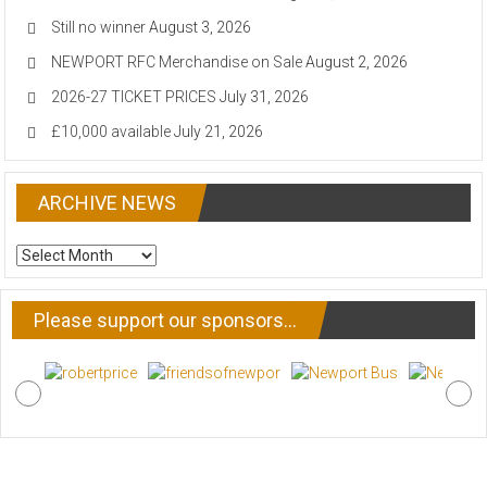
Still no winner
August 3, 2026
NEWPORT RFC Merchandise on Sale
August 2, 2026
2026-27 TICKET PRICES
July 31, 2026
£10,000 available
July 21, 2026
ARCHIVE NEWS
ARCHIVE
NEWS
Please support our sponsors…