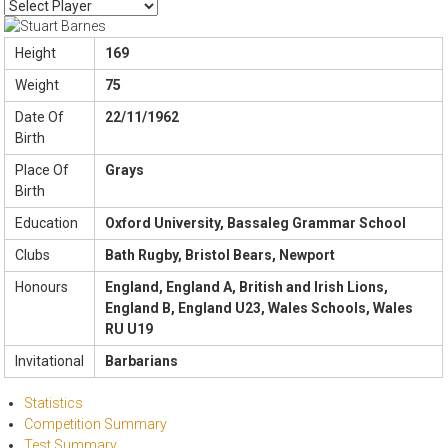
Height
169
Weight
75
Date Of
22/11/1962
Birth
Place Of
Grays
Birth
Education
Oxford University, Bassaleg Grammar School
Clubs
Bath Rugby, Bristol Bears, Newport
Honours
England, England A, British and Irish Lions,
England B, England U23, Wales Schools, Wales
RU U19
Invitational
Barbarians
Statistics
Competition Summary
Test Summary