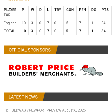
PLAYER
P
W
D
L
TRY
CON
PEN
DG
PTS
FOR
England
10
3
0
7
0
5
7
1
34
TOTAL
10
3
0
7
0
5
7
1
34
OFFICIAL SPONSORS
LATEST NEWS
BEDWAS v NEWPORT PREVIEW
August 6, 2026