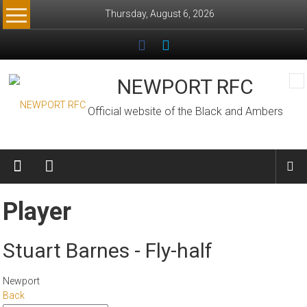
Skip
Thursday, August 6, 2026
to
content
NEWPORT RFC
Official website of the Black and Ambers
Player
Stuart Barnes - Fly-half
Newport
Back