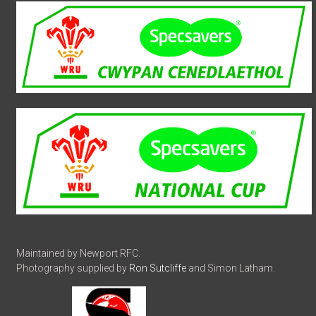
Maintained by Newport RFC.
Photography supplied by
Ron Sutcliffe
and Simon Latham.