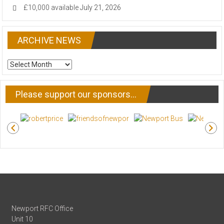
£10,000 available
July 21, 2026
ARCHIVE NEWS
ARCHIVE
NEWS
Please support our sponsors…
Newport RFC Office
Unit 10