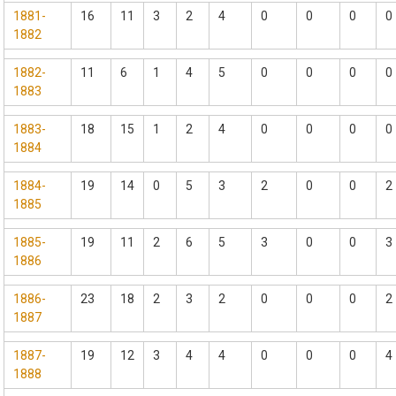
1881-
16
11
3
2
4
0
0
0
0
1882
1882-
11
6
1
4
5
0
0
0
0
1883
1883-
18
15
1
2
4
0
0
0
0
1884
1884-
19
14
0
5
3
2
0
0
2
1885
1885-
19
11
2
6
5
3
0
0
3
1886
1886-
23
18
2
3
2
0
0
0
2
1887
1887-
19
12
3
4
4
0
0
0
4
1888