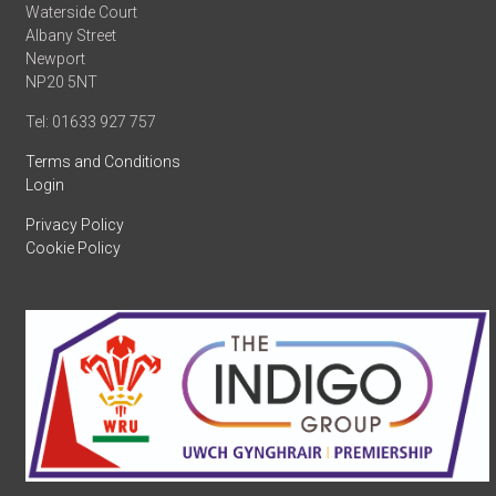
Waterside Court
Albany Street
Newport
NP20 5NT
Tel: 01633 927 757
Terms and Conditions
Login
Privacy Policy
Cookie Policy