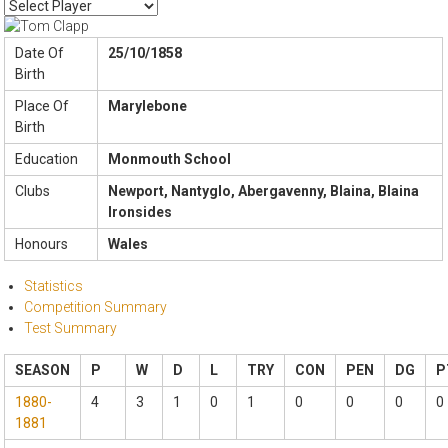
Date Of
25/10/1858
Birth
Place Of
Marylebone
Birth
Education
Monmouth School
Clubs
Newport, Nantyglo, Abergavenny, Blaina, Blaina
Ironsides
Honours
Wales
Statistics
Competition Summary
Test Summary
SEASON
P
W
D
L
TRY
CON
PEN
DG
P
1880-
4
3
1
0
1
0
0
0
0
1881