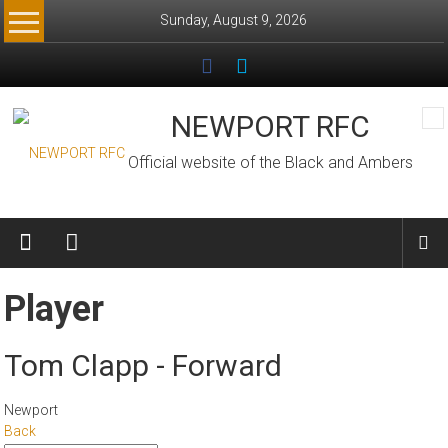
Skip
Sunday, August 9, 2026
to
content
NEWPORT RFC
Official website of the Black and Ambers
Player
Tom Clapp - Forward
Newport
Back