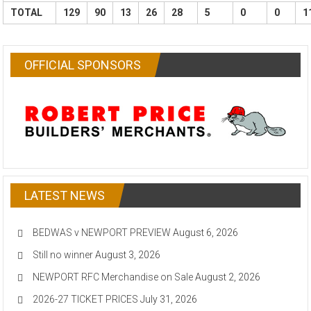
TOTAL
129
90
13
26
28
5
0
0
1
OFFICIAL SPONSORS
LATEST NEWS
BEDWAS v NEWPORT PREVIEW
August 6, 2026
Still no winner
August 3, 2026
NEWPORT RFC Merchandise on Sale
August 2, 2026
2026-27 TICKET PRICES
July 31, 2026