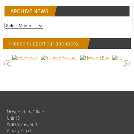
ARCHIVE NEWS
ARCHIVE
NEWS
Please support our sponsors…
Newport RFC Office
Unit 10
Waterside Court
Albany Street