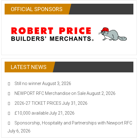
OFFICIAL SPONSORS
LATEST NEWS
Still no winner
August 3, 2026
NEWPORT RFC Merchandise on Sale
August 2, 2026
2026-27 TICKET PRICES
July 31, 2026
£10,000 available
July 21, 2026
Sponsorship, Hospitality and Partnerships with Newport RFC
July 6, 2026