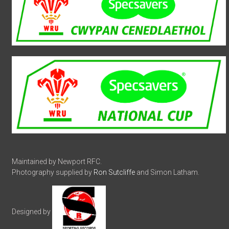
Maintained by Newport RFC.
Photography supplied by
Ron Sutcliffe
and Simon Latham.
Designed by