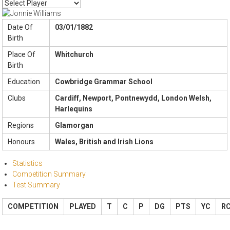
Date Of
03/01/1882
Birth
Place Of
Whitchurch
Birth
Education
Cowbridge Grammar School
Clubs
Cardiff, Newport, Pontnewydd, London Welsh,
Harlequins
Regions
Glamorgan
Honours
Wales, British and Irish Lions
Statistics
Competition Summary
Test Summary
COMPETITION
PLAYED
T
C
P
DG
PTS
YC
R