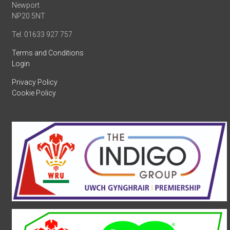
Newport
NP20 5NT
Tel: 01633 927 757
Terms and Conditions
Login
Privacy Policy
Cookie Policy