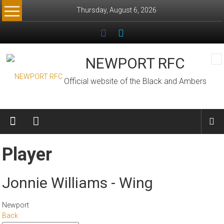
Skip
Thursday, August 6, 2026
to
content
NEWPORT RFC
Official website of the Black and Ambers
Player
Jonnie Williams - Wing
Newport
Back